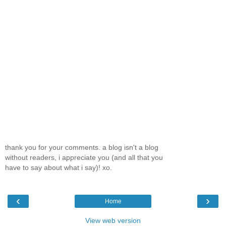
thank you for your comments. a blog isn't a blog
without readers, i appreciate you (and all that you
have to say about what i say)! xo.
‹
›
Home
View web version