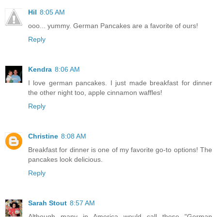
Hil
8:05 AM
ooo... yummy. German Pancakes are a favorite of ours!
Reply
Kendra
8:06 AM
I love german pancakes. I just made breakfast for dinner
the other night too, apple cinnamon waffles!
Reply
Christine
8:08 AM
Breakfast for dinner is one of my favorite go-to options! The
pancakes look delicious.
Reply
Sarah Stout
8:57 AM
Although many in America would call these "German