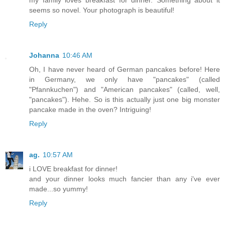
my family loves breakfast for dinner. Something about it
seems so novel. Your photograph is beautiful!
Reply
Johanna
10:46 AM
Oh, I have never heard of German pancakes before! Here
in Germany, we only have "pancakes" (called
"Pfannkuchen") and "American pancakes" (called, well,
"pancakes"). Hehe. So is this actually just one big monster
pancake made in the oven? Intriguing!
Reply
ag.
10:57 AM
i LOVE breakfast for dinner!
and your dinner looks much fancier than any i've ever
made...so yummy!
Reply