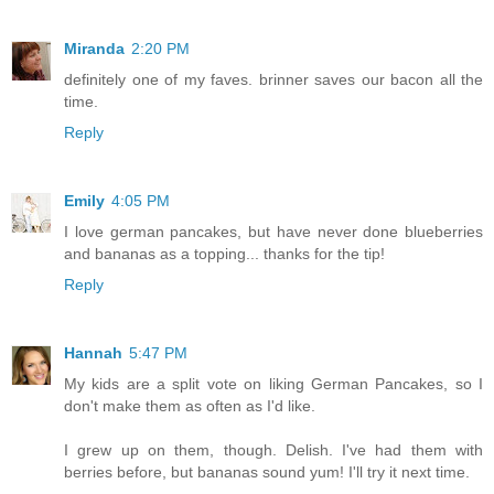
Miranda
2:20 PM
definitely one of my faves. brinner saves our bacon all the
time.
Reply
Emily
4:05 PM
I love german pancakes, but have never done blueberries
and bananas as a topping... thanks for the tip!
Reply
Hannah
5:47 PM
My kids are a split vote on liking German Pancakes, so I
don't make them as often as I'd like.
I grew up on them, though. Delish. I've had them with
berries before, but bananas sound yum! I'll try it next time.