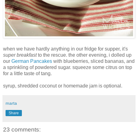
when we have hardly anything in our fridge for supper, it's
super breakfast
to the rescue. the other evening, i dolled up
our
German Pancakes
with blueberries, sliced bananas, and
a sprinkling of powdered sugar. squeeze some citrus on top
for a little taste of tang.
syrup, shredded coconut or homemade jam is optional.
marta
Share
23 comments: