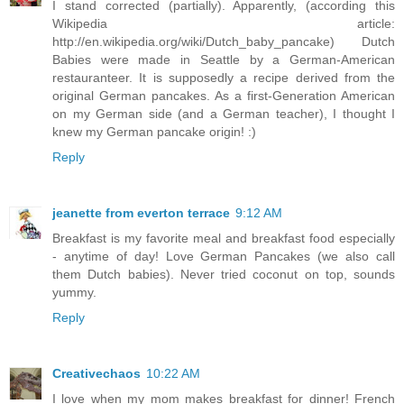
I stand corrected (partially). Apparently, (according this
Wikipedia article:
http://en.wikipedia.org/wiki/Dutch_baby_pancake) Dutch
Babies were made in Seattle by a German-American
restauranteer. It is supposedly a recipe derived from the
original German pancakes. As a first-Generation American
on my German side (and a German teacher), I thought I
knew my German pancake origin! :)
Reply
jeanette from everton terrace
9:12 AM
Breakfast is my favorite meal and breakfast food especially
- anytime of day! Love German Pancakes (we also call
them Dutch babies). Never tried coconut on top, sounds
yummy.
Reply
Creativechaos
10:22 AM
I love when my mom makes breakfast for dinner! French