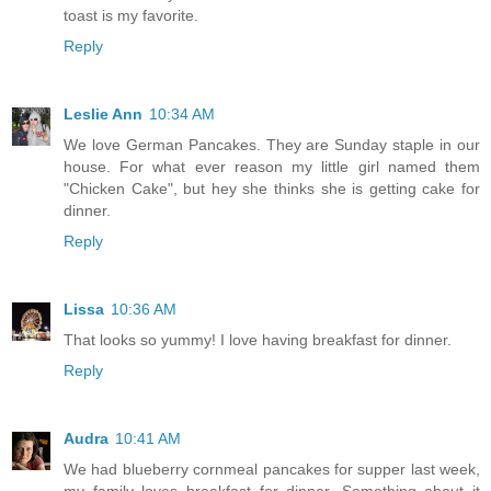
toast is my favorite.
Reply
Leslie Ann
10:34 AM
We love German Pancakes. They are Sunday staple in our
house. For what ever reason my little girl named them
"Chicken Cake", but hey she thinks she is getting cake for
dinner.
Reply
Lissa
10:36 AM
That looks so yummy! I love having breakfast for dinner.
Reply
Audra
10:41 AM
We had blueberry cornmeal pancakes for supper last week,