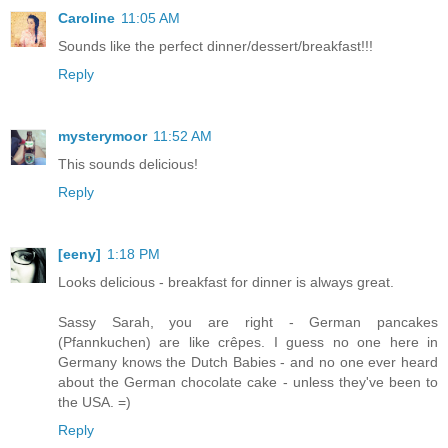
Caroline
11:05 AM
Sounds like the perfect dinner/dessert/breakfast!!!
Reply
mysterymoor
11:52 AM
This sounds delicious!
Reply
[eeny]
1:18 PM
Looks delicious - breakfast for dinner is always great.
Sassy Sarah, you are right - German pancakes
(Pfannkuchen) are like crêpes. I guess no one here in
Germany knows the Dutch Babies - and no one ever heard
about the German chocolate cake - unless they've been to
the USA. =)
Reply