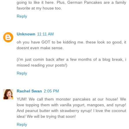
going to like it here. Plus, German Pancakes are a family
favorite at my house too.
Reply
Unknown
11:11 AM
oh you have GOT to be kidding me. these look so good, it
doesnt even make sense.
(i'm just comin back after a few months of a blog break, i
missed reading your posts!)
Reply
Rachel Swan
2:05 PM
YUM! We call them monster pancakes at our house! We
love topping them with vanilla yogurt, mangoes, and syrup!
And peanut butter with strawberry syrup! I love the coconut
idea! We will be trying that soon!
Reply