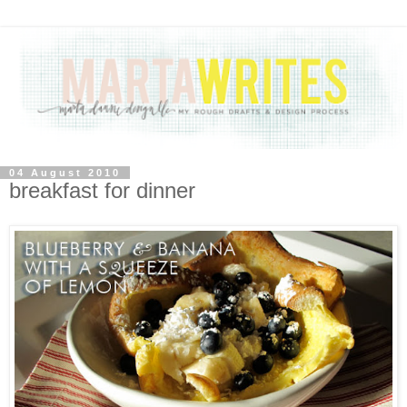
04 August 2010
breakfast for dinner