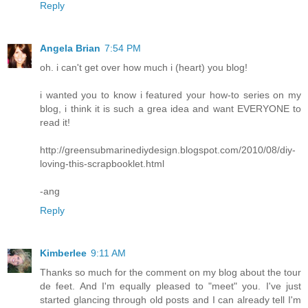
Reply
Angela Brian
7:54 PM
oh. i can't get over how much i (heart) you blog!
i wanted you to know i featured your how-to series on my
blog, i think it is such a grea idea and want EVERYONE to
read it!
http://greensubmarinediydesign.blogspot.com/2010/08/diy-
loving-this-scrapbooklet.html
-ang
Reply
Kimberlee
9:11 AM
Thanks so much for the comment on my blog about the tour
de feet. And I'm equally pleased to "meet" you. I've just
started glancing through old posts and I can already tell I'm