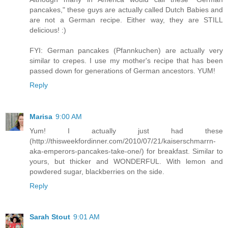
pancakes," these guys are actually called Dutch Babies and
are not a German recipe. Either way, they are STILL
delicious! :)
FYI: German pancakes (Pfannkuchen) are actually very
similar to crepes. I use my mother's recipe that has been
passed down for generations of German ancestors. YUM!
Reply
Marisa
9:00 AM
Yum! I actually just had these
(http://thisweekfordinner.com/2010/07/21/kaiserschmarrn-
aka-emperors-pancakes-take-one/) for breakfast. Similar to
yours, but thicker and WONDERFUL. With lemon and
powdered sugar, blackberries on the side.
Reply
Sarah Stout
9:01 AM