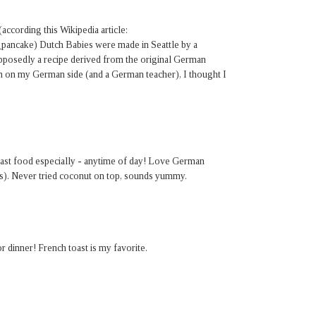
(according this Wikipedia article:
_pancake) Dutch Babies were made in Seattle by a
pposedly a recipe derived from the original German
n on my German side (and a German teacher), I thought I
fast food especially - anytime of day! Love German
s). Never tried coconut on top, sounds yummy.
dinner! French toast is my favorite.