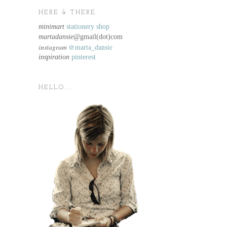
HERE & THERE.
minimart
stationery shop
martadansie@
gmail(dot)com
instagram
@marta_dansie
inspiration
pinterest
HELLO...