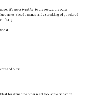
pper, it's
super breakfast
to the rescue. the other
lueberries, sliced bananas, and a sprinkling of powdered
e of tang.
ional.
orite of ours!
kfast for dinner the other night too, apple cinnamon