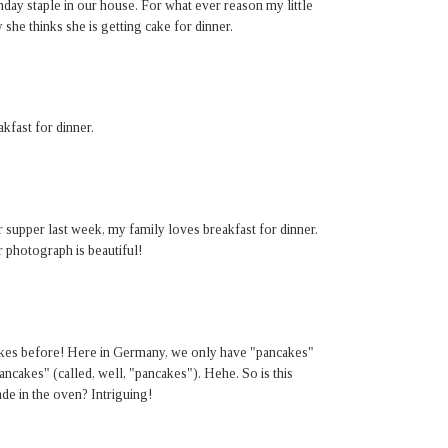
y staple in our house. For what ever reason my little
she thinks she is getting cake for dinner.
kfast for dinner.
supper last week, my family loves breakfast for dinner.
 photograph is beautiful!
kes before! Here in Germany, we only have "pancakes"
cakes" (called, well, "pancakes"). Hehe. So is this
de in the oven? Intriguing!