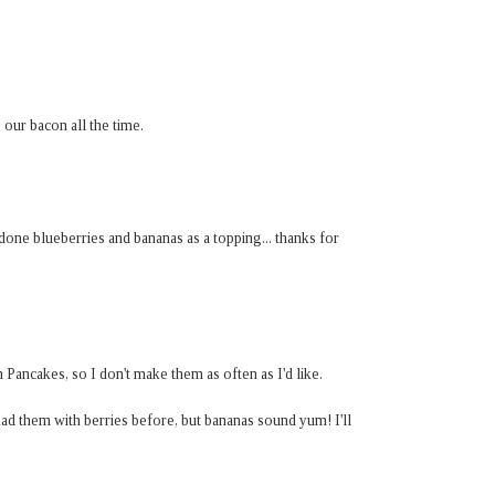
 our bacon all the time.
one blueberries and bananas as a topping... thanks for
 Pancakes, so I don't make them as often as I'd like.
had them with berries before, but bananas sound yum! I'll