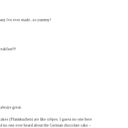
 any i've ever made...so yummy!
eakfast!!!
 always great.
cakes (Pfannkuchen) are like crêpes. I guess no one here
d no one ever heard about the German chocolate cake -