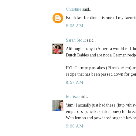
Christine
said...
Breakfast for dinner is one of my favori
8:08 AM
Sarah Stout
said...
Although many in America would call the
Dutch Babies and are not a German recipe
FYI: German pancakes (Pfannkuchen) are 
recipe that has been passed down for g
8:57 AM
Marisa
said...
Yum! I actually just had these (http://
emperors-pancakes-take-one/) for brea
With lemon and powdered sugar, blackber
9:00 AM