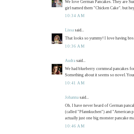
We love German Pancakes. They are Sunda
girl named them "Chicken Cake", but hey 
10:34 AM
Lissa
said...
That looks so yummy! I love having brea
10:36 AM
Audra
said...
We had blueberry cornmeal pancakes for 
Something about it seems so novel. Your
10:41 AM
Johanna
said...
Oh, I have never heard of German panca
(called "Pfannkuchen") and "American pan
actually just one big monster pancake ma
10:46 AM