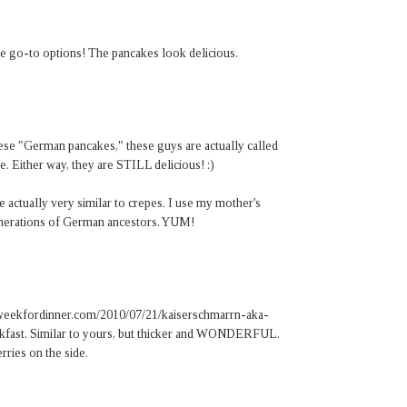
te go-to options! The pancakes look delicious.
se "German pancakes," these guys are actually called
. Either way, they are STILL delicious! :)
actually very similar to crepes. I use my mother's
enerations of German ancestors. YUM!
thisweekfordinner.com/2010/07/21/kaiserschmarrn-aka-
kfast. Similar to yours, but thicker and WONDERFUL.
ries on the side.