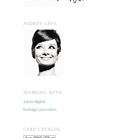
AUDREY SAYS.
WORKING WITH.
aspen digital
heritage associates
CARD CATALOG.