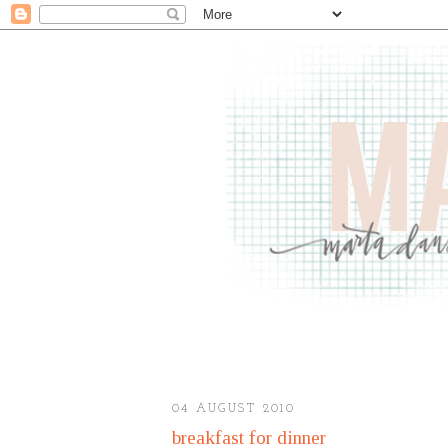
04 AUGUST 2010
breakfast for dinner