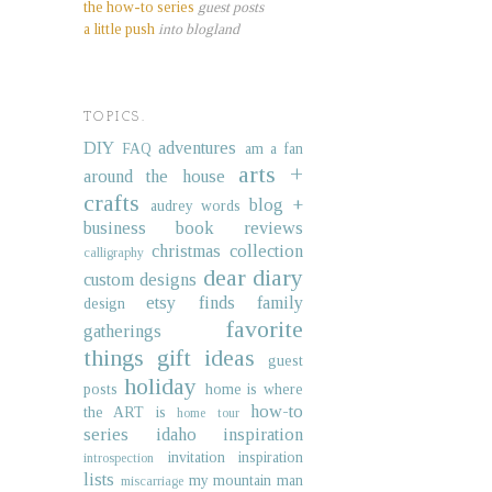
the how-to series
guest posts
a little push
into blogland
TOPICS.
DIY
adventures
FAQ
am a fan
arts +
around the house
crafts
blog +
audrey words
business
book reviews
christmas collection
calligraphy
dear diary
custom designs
etsy finds
family
design
favorite
gatherings
things
gift ideas
guest
holiday
posts
home is where
how-to
the ART is
home tour
series
idaho
inspiration
invitation inspiration
introspection
lists
my mountain man
miscarriage