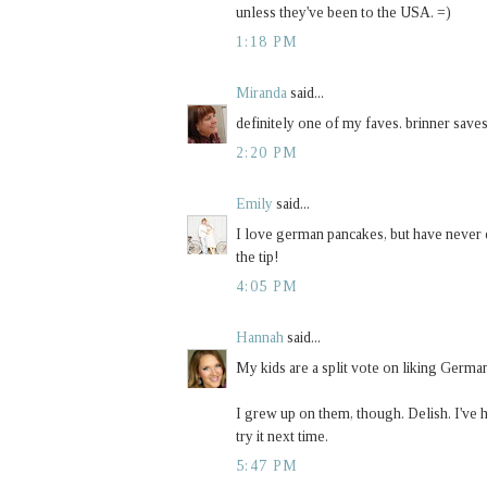
unless they've been to the USA. =)
1:18 PM
Miranda
said...
definitely one of my faves. brinner saves
2:20 PM
Emily
said...
I love german pancakes, but have never d
the tip!
4:05 PM
Hannah
said...
My kids are a split vote on liking German
I grew up on them, though. Delish. I've 
try it next time.
5:47 PM