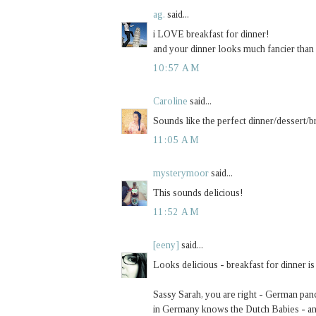
ag.
said...
i LOVE breakfast for dinner!
and your dinner looks much fancier than
10:57 AM
Caroline
said...
Sounds like the perfect dinner/dessert/br
11:05 AM
mysterymoor
said...
This sounds delicious!
11:52 AM
[eeny]
said...
Looks delicious - breakfast for dinner is
Sassy Sarah, you are right - German pan
in Germany knows the Dutch Babies - an