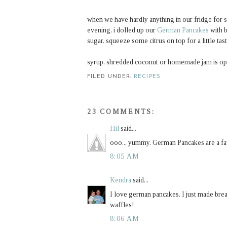
when we have hardly anything in our fridge for su
evening, i dolled up our
German Pancakes
with b
sugar. squeeze some citrus on top for a little tast
syrup, shredded coconut or homemade jam is opt
FILED UNDER:
RECIPES
23 COMMENTS:
Hil
said...
ooo... yummy. German Pancakes are a fav
8:05 AM
Kendra
said...
I love german pancakes. I just made brea
waffles!
8:06 AM