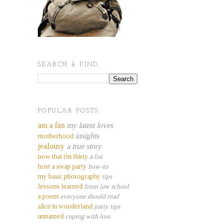
SEARCH & FIND.
POPULAR POSTS.
am a fan
my latest loves
insights
motherhood
jealousy
a true story
now that i'm thirty
a list
host a swap party
how-to
my basic photography
tips
lessons learned
from law school
a poem
everyone should read
alice in wonderland
party tips
unnamed
coping with loss