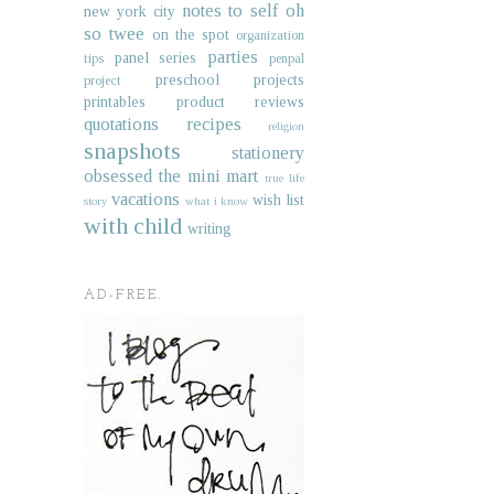
notes to self
oh
new york city
so twee
on the spot
organization
parties
panel series
tips
penpal
preschool projects
project
printables
product reviews
quotations
recipes
religion
snapshots
stationery
obsessed
the mini mart
true life
vacations
wish list
story
what i know
with child
writing
AD-FREE.