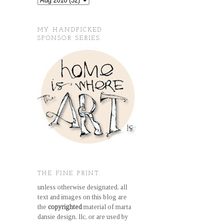
MY HANDPICKED
SPONSOR SERIES.
THE FINE PRINT.
unless otherwise designated, all
text and images on this blog are
the
copyrighted
material of marta
dansie design, llc, or are used by