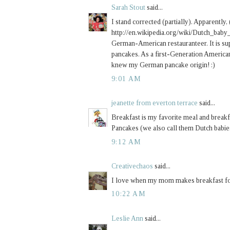
Sarah Stout
said...
I stand corrected (partially). Apparently, 
http://en.wikipedia.org/wiki/Dutch_baby
German-American restauranteer. It is su
pancakes. As a first-Generation America
knew my German pancake origin! :)
9:01 AM
jeanette from everton terrace
said...
Breakfast is my favorite meal and break
Pancakes (we also call them Dutch babie
9:12 AM
Creativechaos
said...
I love when my mom makes breakfast for 
10:22 AM
Leslie Ann
said...