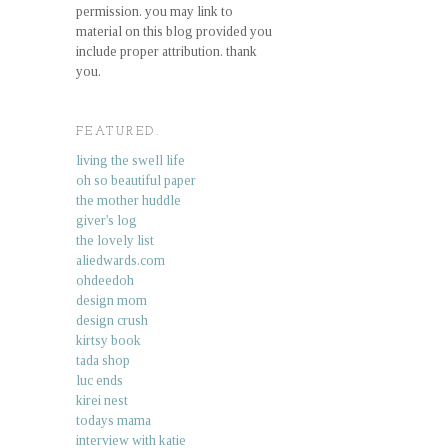
permission. you may link to
material on this blog provided you
include proper attribution. thank
you.
FEATURED.
living the swell life
oh so beautiful paper
the mother huddle
giver's log
the lovely list
aliedwards.com
ohdeedoh
design mom
design crush
kirtsy book
tada shop
luc ends
kirei nest
todays mama
interview with katie