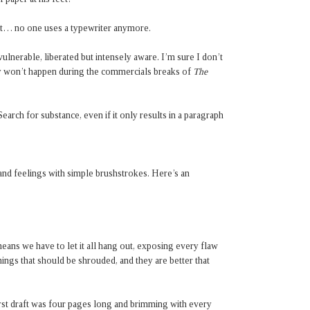
at… no one uses a typewriter anymore.
ulnerable, liberated but intensely aware. I’m sure I don’t
bly won’t happen during the commercials breaks of
The
Search for substance, even if it only results in a paragraph
and feelings with simple brushstrokes. Here’s an
ans we have to let it all hang out, exposing every flaw
hings that should be shrouded, and they are better that
first draft was four pages long and brimming with every