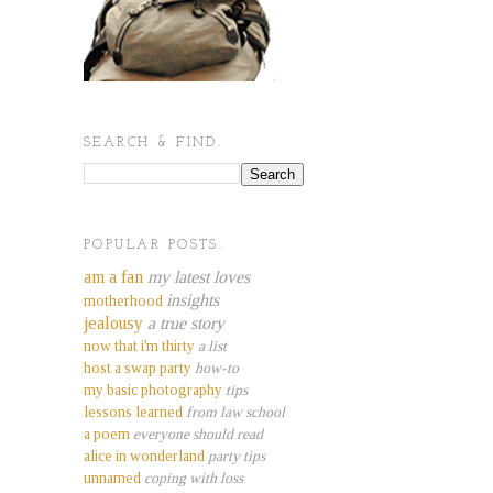
SEARCH & FIND.
POPULAR POSTS.
am a fan
my latest loves
insights
motherhood
jealousy
a true story
now that i'm thirty
a list
host a swap party
how-to
my basic photography
tips
lessons learned
from law school
a poem
everyone should read
alice in wonderland
party tips
unnamed
coping with loss