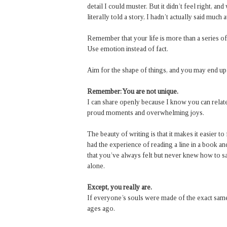
detail I could muster. But it didn’t feel right, an
literally told a story, I hadn’t actually said much at
Remember that your life is more than a series o
Use emotion instead of fact.
Aim for the shape of things, and you may end up
Remember: You are not unique.
I can share openly because I know you can relate
proud moments and overwhelming joys.
The beauty of writing is that it makes it easier t
had the experience of reading a line in a book a
that you’ve always felt but never knew how to sa
alone.
Except, you really are.
If everyone’s souls were made of the exact same
ages ago.