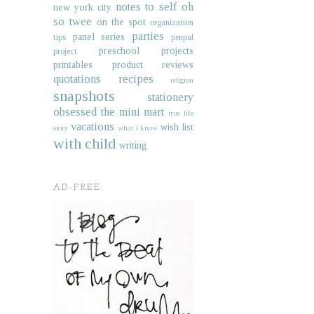
notes to self
oh
new york city
so twee
on the spot
organization
parties
panel series
tips
penpal
preschool projects
project
printables
product reviews
quotations
recipes
religion
snapshots
stationery
obsessed
the mini mart
true life
vacations
wish list
story
what i know
with child
writing
AD-FREE.