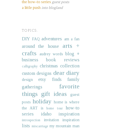
the how-to series
guest posts
a little push
into blogland
TOPICS.
DIY
adventures
FAQ
am a fan
arts +
around the house
crafts
blog +
audrey words
business
book reviews
christmas collection
calligraphy
dear diary
custom designs
etsy finds
family
design
favorite
gatherings
things
gift ideas
guest
holiday
posts
home is where
how-to
the ART is
home tour
series
idaho
inspiration
invitation inspiration
introspection
lists
my mountain man
miscarriage