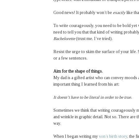
Good news! It probably won’t be
exactly
like th
To write courageously, you need to be bold yet v
need to tell you that that kind of writing proba
Bachelorette
(trust me, I’ve tried).
Resist the urge to skim the surface of your life. 
or a few sentences.
Aim for the shape of things.
My dad is a gifted artist who can convey moods 
important thing I learned from his art:
It doesn’t have to be literal in order to be true.
Sometimes we think that writing courageously me
and wrinkle in graphic detail. Not so. There are t
way.
When I began writing my
son’s birth story
, the 