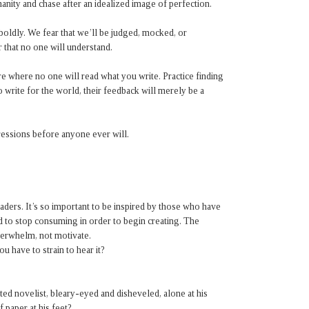
anity and chase after an idealized image of perfection.
boldly. We fear that we’ll be judged, mocked, or
r that no one will understand.
e where no one will read what you write. Practice finding
o write for the world, their feedback will merely be a
essions before anyone ever will.
aders. It’s so important to be inspired by those who have
d to stop consuming in order to begin creating. The
verwhelm, not motivate.
 have to strain to hear it?
ed novelist, bleary-eyed and disheveled, alone at his
 paper at his feet?