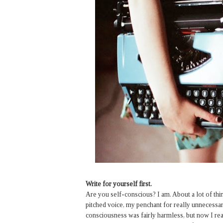
Write for yourself first.
Are you self-conscious? I am. About a lot of t
pitched voice, my penchant for really unnecessary 
consciousness was fairly harmless, but now I real