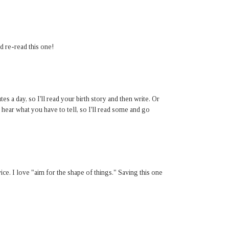
d re-read this one!
s a day, so I'll read your birth story and then write. Or
 hear what you have to tell, so I'll read some and go
ice. I love "aim for the shape of things." Saving this one