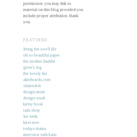
permission. you may link to
material on this blog provided you
include proper attribution. thank
you.
FEATURED.
living the swell life
oh so beautiful paper
the mother huddle
giver's log
the lovely list
aliedwards.com
ohdeedoh
design mom
design crush
kirtsy book
tada shop
luc ends
kirei nest
todays mama
interview with katie