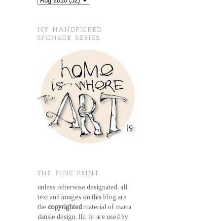
MY HANDPICKED
SPONSOR SERIES.
THE FINE PRINT.
unless otherwise designated, all
text and images on this blog are
the
copyrighted
material of marta
dansie design, llc, or are used by