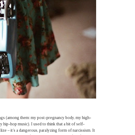
hings (among them: my post-pregnancy body, my high-
hip-hop music). I used to think that a bit of self-
ize – it’s a dangerous, paralyzing form of narcissism. It