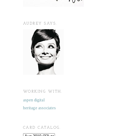
AUDREY SAYS.
WORKING WITH.
aspen digital
heritage associates
CARD CATALOG.