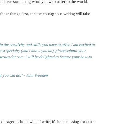
t you have something wholly new to offer to the world.
hese things first, and the courageous writing will take
 the creativity and skills you have to offer. i am excited to
ve a specialty (and i know you do), please submit your
rites dot com. i will be delighted to feature your how-to
at you can do." - John Wooden
y courageous bone when I write; it's been missing for quite