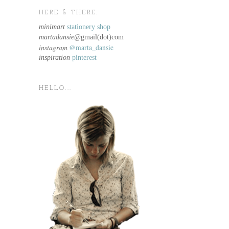
HERE & THERE.
minimart
stationery shop
martadansie@
gmail(dot)com
instagram
@marta_dansie
inspiration
pinterest
HELLO...