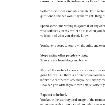
causes us to look with disdain on our flawed hum
Self-consciousness impedes our ability to write 
questioned, that we won’t say the “right” thing o
Spend some time writing in a journal, or anywher
what satisfies you as a writer so that when you d
validation of what you already know.
You have to respect your own thoughts and expr
Stop reading other people’s writing.
Take a break from blogs and books.
Most of the writers I know are also voracious re
gone before. But there is a point where you nee
infinite swirl of words around you will simply o
How can you write in your own unique voice if you
Expect it to be hard.
You know the stereotypical image of the torment
typewriter, with a mountain of crumpled pieces of