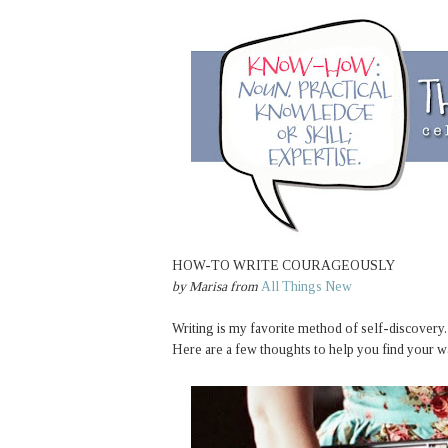
HOW-TO WRITE COURAGEOUSLY
by
Marisa
from
All Things New
Writing is my favorite method of self-discovery.
Here are a few thoughts to help you find your w