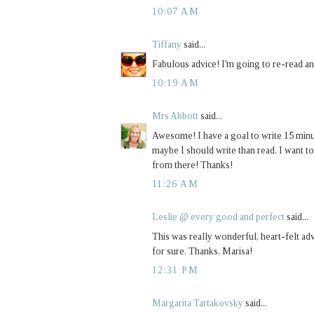
10:07 AM
Tiffany
said...
Fabulous advice! I'm going to re-read an
10:19 AM
Mrs Abbott
said...
Awesome! I have a goal to write 15 minute
maybe I should write than read. I want to
from there! Thanks!
11:26 AM
Leslie @ every good and perfect
said...
This was really wonderful, heart-felt adv
for sure. Thanks, Marisa!
12:31 PM
Margarita Tartakovsky
said...