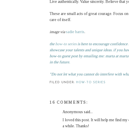
Live authentically. Value sincerity. Believe tha
These are small acts of great courage. Focus on t
care of itself.
image via
sadie harris
.
the
how-to series
is here to encourage confidence in
showcase your talents and unique ideas. if you ha
how-to guest post by emailing me: marta at martaw
in the future.
"Do not let what you cannot do interfere with wh
FILED UNDER:
HOW-TO SERIES
16 COMMENTS:
Anonymous said...
I loved this post. It will help me find m
a while. Thanks!