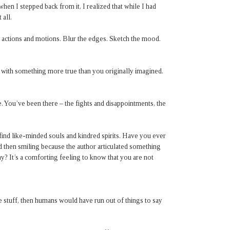
d when I stepped back from it, I realized that while I had
 all.
f actions and motions. Blur the edges. Sketch the mood.
 with something more true than you originally imagined.
. You’ve been there – the fights and disappointments, the
o find like-minded souls and kindred spirits. Have you ever
nd then smiling because the author articulated something
y? It’s a comforting feeling to know that you are not
 stuff, then humans would have run out of things to say