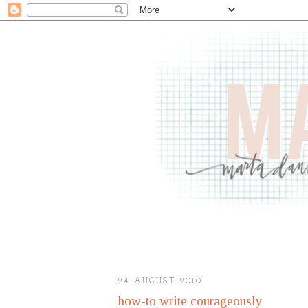
24 AUGUST 2010
how-to write courageously