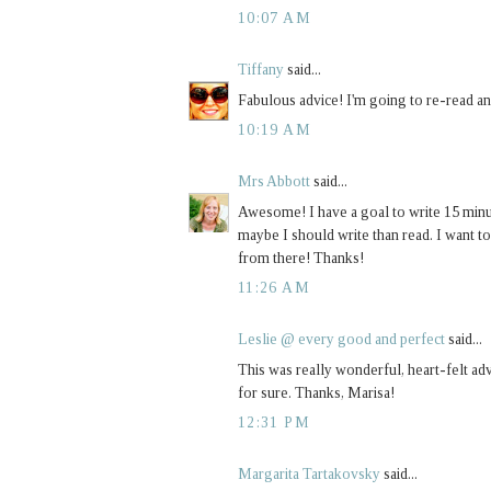
10:07 AM
Tiffany
said...
Fabulous advice! I'm going to re-read an
10:19 AM
Mrs Abbott
said...
Awesome! I have a goal to write 15 minute
maybe I should write than read. I want to
from there! Thanks!
11:26 AM
Leslie @ every good and perfect
said...
This was really wonderful, heart-felt adv
for sure. Thanks, Marisa!
12:31 PM
Margarita Tartakovsky
said...