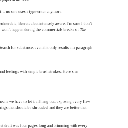
at… no one uses a typewriter anymore.
ulnerable, liberated but intensely aware. I’m sure I don’t
bly won’t happen during the commercials breaks of
The
Search for substance, even if it only results in a paragraph
and feelings with simple brushstrokes. Here’s an
ans we have to let it all hang out, exposing every flaw
hings that should be shrouded, and they are better that
first draft was four pages long and brimming with every