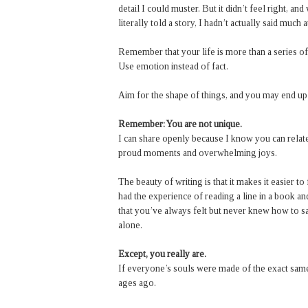
detail I could muster. But it didn’t feel right, an
literally told a story, I hadn’t actually said much at
Remember that your life is more than a series o
Use emotion instead of fact.
Aim for the shape of things, and you may end up
Remember: You are not unique.
I can share openly because I know you can relate
proud moments and overwhelming joys.
The beauty of writing is that it makes it easier t
had the experience of reading a line in a book a
that you’ve always felt but never knew how to sa
alone.
Except, you really are.
If everyone’s souls were made of the exact same
ages ago.