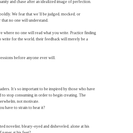
anity and chase after an idealized image of perfection.
boldly. We fear that we’ll be judged, mocked, or
r that no one will understand.
e where no one will read what you write. Practice finding
o write for the world, their feedback will merely be a
essions before anyone ever will.
aders. It’s so important to be inspired by those who have
d to stop consuming in order to begin creating. The
verwhelm, not motivate.
 have to strain to hear it?
ed novelist, bleary-eyed and disheveled, alone at his
 paper at his feet?