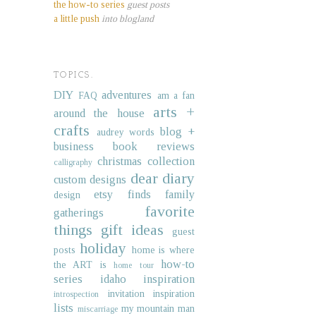
the how-to series
guest posts
a little push
into blogland
TOPICS.
DIY
adventures
FAQ
am a fan
arts +
around the house
crafts
blog +
audrey words
business
book reviews
christmas collection
calligraphy
dear diary
custom designs
etsy finds
family
design
favorite
gatherings
things
gift ideas
guest
holiday
posts
home is where
how-to
the ART is
home tour
series
idaho
inspiration
invitation inspiration
introspection
lists
my mountain man
miscarriage