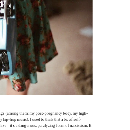
hings (among them: my post-pregnancy body, my high-
hip-hop music). I used to think that a bit of self-
ize – it’s a dangerous, paralyzing form of narcissism. It