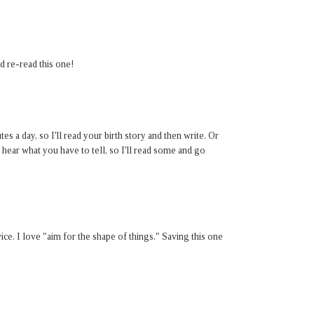
d re-read this one!
s a day, so I'll read your birth story and then write. Or
 hear what you have to tell, so I'll read some and go
ice. I love "aim for the shape of things." Saving this one