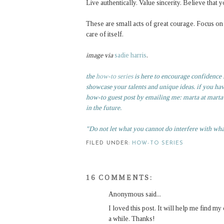
Live authentically. Value sincerity. Believe tha
These are small acts of great courage. Focus on t
care of itself.
image via
sadie harris
.
the
how-to series
is here to encourage confidence in
showcase your talents and unique ideas. if you ha
how-to guest post by emailing me: marta at martaw
in the future.
"Do not let what you cannot do interfere with wh
FILED UNDER:
HOW-TO SERIES
16 COMMENTS:
Anonymous said...
I loved this post. It will help me find m
a while. Thanks!