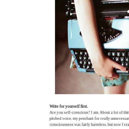
Write for yourself first.
Are you self-conscious? I am. About a lot of t
pitched voice, my penchant for really unnecessary 
consciousness was fairly harmless, but now I real