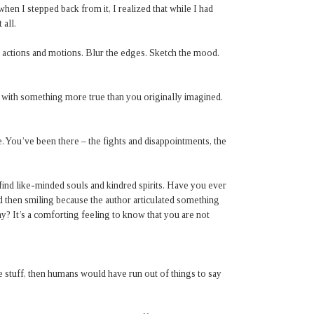
d when I stepped back from it, I realized that while I had
 all.
f actions and motions. Blur the edges. Sketch the mood.
 with something more true than you originally imagined.
. You’ve been there – the fights and disappointments, the
o find like-minded souls and kindred spirits. Have you ever
nd then smiling because the author articulated something
y? It’s a comforting feeling to know that you are not
 stuff, then humans would have run out of things to say