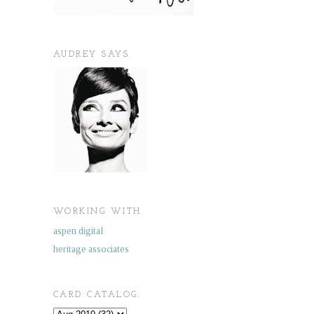
AUDREY SAYS.
WORKING WITH.
aspen digital
heritage associates
CARD CATALOG.