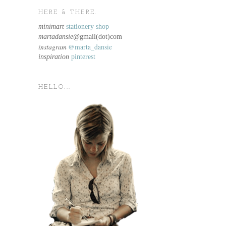
HERE & THERE.
minimart
stationery shop
martadansie@
gmail(dot)com
instagram
@marta_dansie
inspiration
pinterest
HELLO...