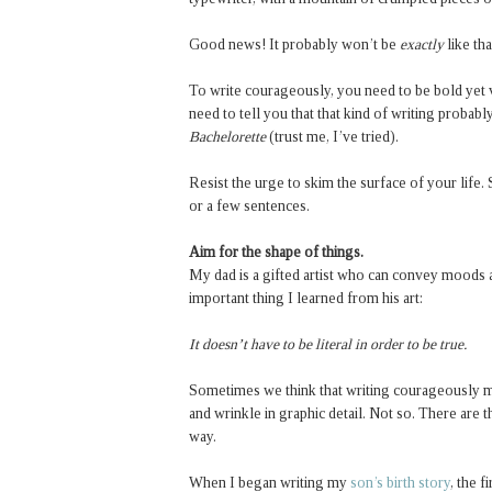
Good news! It probably won’t be
exactly
like th
To write courageously, you need to be bold yet v
need to tell you that that kind of writing proba
Bachelorette
(trust me, I’ve tried).
Resist the urge to skim the surface of your life. 
or a few sentences.
Aim for the shape of things.
My dad is a gifted artist who can convey moods 
important thing I learned from his art:
It doesn’t have to be literal in order to be true.
Sometimes we think that writing courageously me
and wrinkle in graphic detail. Not so. There are t
way.
When I began writing my
son’s birth story
, the 