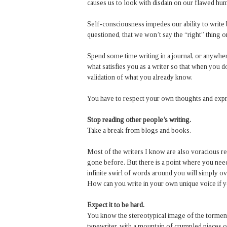
causes us to look with disdain on our flawed hum
Self-consciousness impedes our ability to write 
questioned, that we won’t say the “right” thing o
Spend some time writing in a journal, or anywher
what satisfies you as a writer so that when you d
validation of what you already know.
You have to respect your own thoughts and expr
Stop reading other people’s writing.
Take a break from blogs and books.
Most of the writers I know are also voracious re
gone before. But there is a point where you nee
infinite swirl of words around you will simply o
How can you write in your own unique voice if you
Expect it to be hard.
You know the stereotypical image of the torment
typewriter, with a mountain of crumpled pieces of