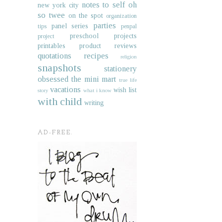
notes to self
oh
new york city
so twee
on the spot
organization
parties
panel series
tips
penpal
preschool projects
project
printables
product reviews
quotations
recipes
religion
snapshots
stationery
obsessed
the mini mart
true life
vacations
wish list
story
what i know
with child
writing
AD-FREE.