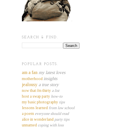
SEARCH & FIND.
POPULAR POSTS.
am a fan
my latest loves
insights
motherhood
jealousy
a true story
now that i'm thirty
a list
host a swap party
how-to
my basic photography
tips
lessons learned
from law school
a poem
everyone should read
alice in wonderland
party tips
unnamed
coping with loss