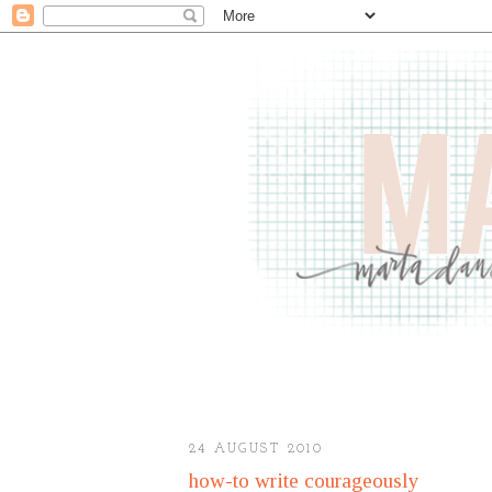
24 AUGUST 2010
how-to write courageously