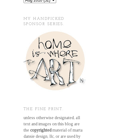
MY HANDPICKED
SPONSOR SERIES.
THE FINE PRINT.
unless otherwise designated, all
text and images on this blog are
the
copyrighted
material of marta
dansie design, llc, or are used by