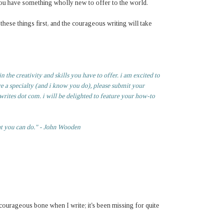
t you have something wholly new to offer to the world.
hese things first, and the courageous writing will take
 the creativity and skills you have to offer. i am excited to
ve a specialty (and i know you do), please submit your
rites dot com. i will be delighted to feature your how-to
at you can do." - John Wooden
y courageous bone when I write; it's been missing for quite