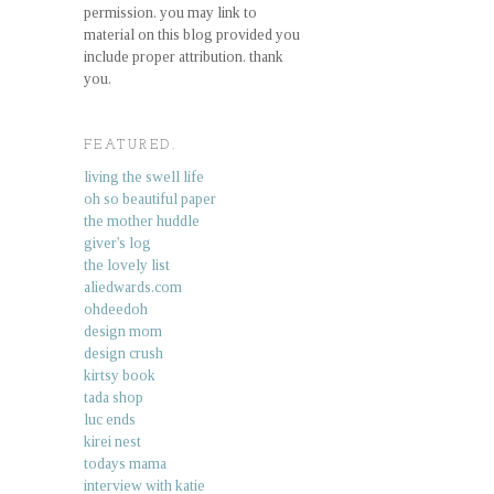
permission. you may link to
material on this blog provided you
include proper attribution. thank
you.
FEATURED.
living the swell life
oh so beautiful paper
the mother huddle
giver's log
the lovely list
aliedwards.com
ohdeedoh
design mom
design crush
kirtsy book
tada shop
luc ends
kirei nest
todays mama
interview with katie