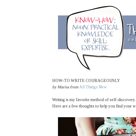
HOW-TO WRITE COURAGEOUSLY
by
Marisa
from
All Things New
Writing is my favorite method of self-discovery.
Here are a few thoughts to help you find your w