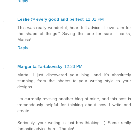
Reply
Leslie @ every good and perfect
12:31 PM
This was really wonderful, heart-felt advice. I love "aim for
the shape of things." Saving this one for sure. Thanks,
Marisa!
Reply
Margarita Tartakovsky
12:33 PM
Marta, I just discovered your blog, and it's absolutely
stunning, from the photos to your writing style to your
designs.
I'm currently revising another blog of mine, and this post is
tremendously helpful for thinking about how I write and
create.
Seriously, your writing is just breathtaking. :) Some really
fantastic advice here. Thanks!