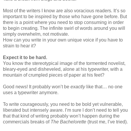
Most of the writers I know are also voracious readers. It’s so
important to be inspired by those who have gone before. But
there is a point where you need to stop consuming in order
to begin creating. The infinite swirl of words around you will
simply overwhelm, not motivate.
How can you write in your own unique voice if you have to
strain to hear it?
Expect it to be hard.
You know the stereotypical image of the tormented novelist,
bleary-eyed and disheveled, alone at his typewriter, with a
mountain of crumpled pieces of paper at his feet?
Good news! It probably won’t be
exactly
like that… no one
uses a typewriter anymore.
To write courageously, you need to be bold yet vulnerable,
liberated but intensely aware. I’m sure I don’t need to tell you
that that kind of writing probably won’t happen during the
commercials breaks of
The Bachelorette
(trust me, I’ve tried).