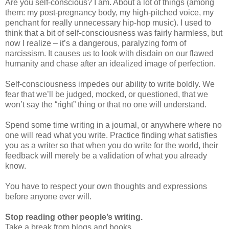
Are you self-conscious? I am. About a lot of things (among
them: my post-pregnancy body, my high-pitched voice, my
penchant for really unnecessary hip-hop music). I used to
think that a bit of self-consciousness was fairly harmless, but
now I realize – it’s a dangerous, paralyzing form of
narcissism. It causes us to look with disdain on our flawed
humanity and chase after an idealized image of perfection.
Self-consciousness impedes our ability to write boldly. We
fear that we’ll be judged, mocked, or questioned, that we
won’t say the “right” thing or that no one will understand.
Spend some time writing in a journal, or anywhere where no
one will read what you write. Practice finding what satisfies
you as a writer so that when you do write for the world, their
feedback will merely be a validation of what you already
know.
You have to respect your own thoughts and expressions
before anyone ever will.
Stop reading other people’s writing.
Take a break from blogs and books.