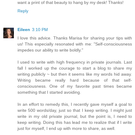
want a print of that beauty to hang by my desk! Thanks!
Reply
Eileen
3:10 PM
I love this advice. Thanks Marisa for sharing your tips with
us! This especially resonated with me: "Self-consciousness
impedes our ability to write boldly."
I used to write with high frequency in private journals. Last
fall I worked up the courage to start a blog to share my
writing publicly ~ but then it seems like my words hid away.
Writing became really hard because of that self-
consciousness. One of my favorite past times became
something that I started avoiding.
In an effort to remedy this, I recently gave myself a goal to
write 500 words/day, just so that I keep writing. I might just
write in my old private journal, but the point is, I need to
keep writing. Doing this has lead me to realize that if I write
just for myself, I end up with more to share, as well.