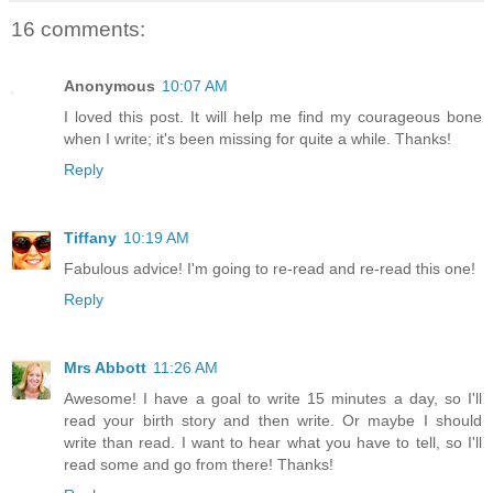
16 comments:
Anonymous
10:07 AM
I loved this post. It will help me find my courageous bone
when I write; it's been missing for quite a while. Thanks!
Reply
Tiffany
10:19 AM
Fabulous advice! I'm going to re-read and re-read this one!
Reply
Mrs Abbott
11:26 AM
Awesome! I have a goal to write 15 minutes a day, so I'll
read your birth story and then write. Or maybe I should
write than read. I want to hear what you have to tell, so I'll
read some and go from there! Thanks!