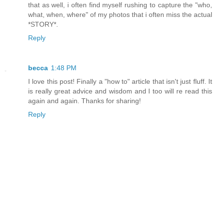
that as well, i often find myself rushing to capture the "who,
what, when, where" of my photos that i often miss the actual
*STORY*.
Reply
becca
1:48 PM
I love this post! Finally a "how to" article that isn't just fluff. It
is really great advice and wisdom and I too will re read this
again and again. Thanks for sharing!
Reply