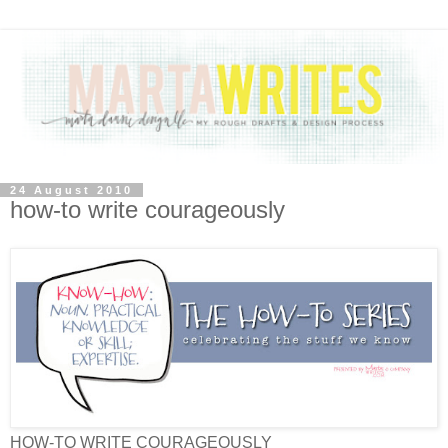
24 August 2010
how-to write courageously
HOW-TO WRITE COURAGEOUSLY