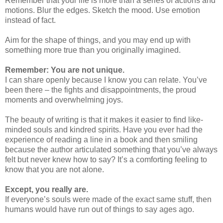
Remember that your life is more than a series of actions and
motions. Blur the edges. Sketch the mood. Use emotion
instead of fact.
Aim for the shape of things, and you may end up with
something more true than you originally imagined.
Remember: You are not unique.
I can share openly because I know you can relate. You’ve
been there – the fights and disappointments, the proud
moments and overwhelming joys.
The beauty of writing is that it makes it easier to find like-
minded souls and kindred spirits. Have you ever had the
experience of reading a line in a book and then smiling
because the author articulated something that you’ve always
felt but never knew how to say? It’s a comforting feeling to
know that you are not alone.
Except, you really are.
If everyone’s souls were made of the exact same stuff, then
humans would have run out of things to say ages ago.