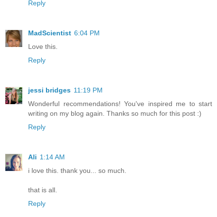
Reply
MadScientist
6:04 PM
Love this.
Reply
jessi bridges
11:19 PM
Wonderful recommendations! You've inspired me to start
writing on my blog again. Thanks so much for this post :)
Reply
Ali
1:14 AM
i love this. thank you... so much.
that is all.
Reply