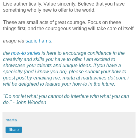
Live authentically. Value sincerity. Believe that you have
something wholly new to offer to the world.
These are small acts of great courage. Focus on these
things first, and the courageous writing will take care of itself.
image via
sadie harris
.
the
how-to series
is here to encourage confidence in the
creativity and skills you have to offer. i am excited to
showcase your talents and unique ideas. if you have a
specialty (and i know you do), please submit your how-to
guest post by emailing me: marta at martawrites dot com. i
will be delighted to feature your how-to in the future.
"Do not let what you cannot do interfere with what you can
do." - John Wooden
marta
Share