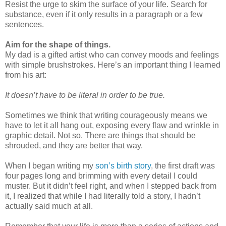
Resist the urge to skim the surface of your life. Search for
substance, even if it only results in a paragraph or a few
sentences.
Aim for the shape of things.
My dad is a gifted artist who can convey moods and feelings
with simple brushstrokes. Here’s an important thing I learned
from his art:
It doesn’t have to be literal in order to be true.
Sometimes we think that writing courageously means we
have to let it all hang out, exposing every flaw and wrinkle in
graphic detail. Not so. There are things that should be
shrouded, and they are better that way.
When I began writing my
son’s birth story
, the first draft was
four pages long and brimming with every detail I could
muster. But it didn’t feel right, and when I stepped back from
it, I realized that while I had literally told a story, I hadn’t
actually said much at all.