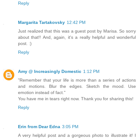
Reply
Margarita Tartakovsky
12:42 PM
Just realized that this was a guest post by Marisa. So sorry
about that!! And, again, it's a really helpful and wonderful
post. :)
Reply
Amy @ Increasingly Domestic
1:12 PM
"Remember that your life is more than a series of actions
and motions. Blur the edges. Sketch the mood. Use
emotion instead of fact."
You have me in tears right now. Thank you for sharing this!
Reply
Erin from Dear Edna
3:05 PM
A very helpful post and a gorgeous photo to illustrate it! I