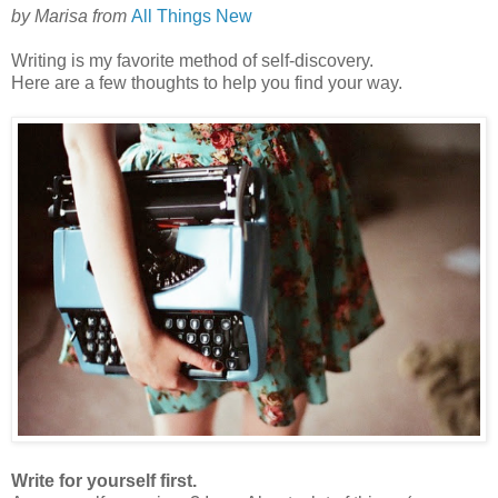
by
Marisa
from
All Things New
Writing is my favorite method of self-discovery.
Here are a few thoughts to help you find your way.
Write for yourself first.