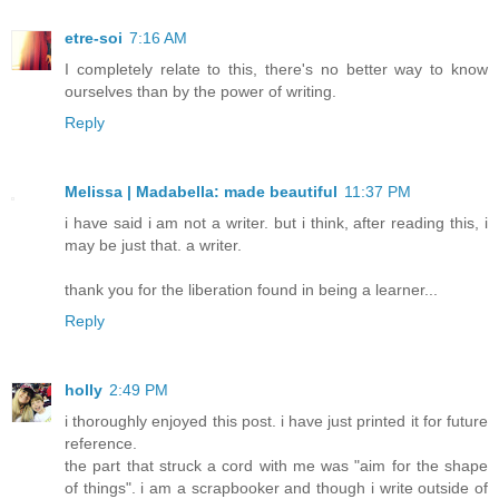
etre-soi
7:16 AM
I completely relate to this, there's no better way to know
ourselves than by the power of writing.
Reply
Melissa | Madabella: made beautiful
11:37 PM
i have said i am not a writer. but i think, after reading this, i
may be just that. a writer.
thank you for the liberation found in being a learner...
Reply
holly
2:49 PM
i thoroughly enjoyed this post. i have just printed it for future
reference.
the part that struck a cord with me was "aim for the shape
of things". i am a scrapbooker and though i write outside of