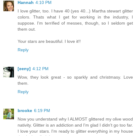
Hannah
4:10 PM
I love glitter, too. I have 40 (yes 40...) Martha stewart glitter
colors. Thats what I get for working in the industry, I
suppose. I'm terrified of messes, though, so I seldom get
them out.
Your stars are beautiful. I love it!!
Reply
[eeny]
4:12 PM
Wow, they look great - so sparkly and christmasy. Love
them.
Reply
brooke
6:19 PM
Now you understand why I ALMOST glittered my olive wood
nativity. Glitter is an addiction and I'm glad I didn't go too far.
I love your stars. I'm ready to glitter everything in my house