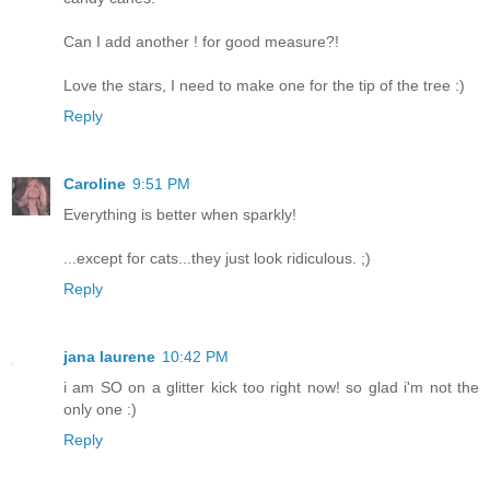
Can I add another ! for good measure?!
Love the stars, I need to make one for the tip of the tree :)
Reply
Caroline
9:51 PM
Everything is better when sparkly!
...except for cats...they just look ridiculous. ;)
Reply
jana laurene
10:42 PM
i am SO on a glitter kick too right now! so glad i'm not the
only one :)
Reply