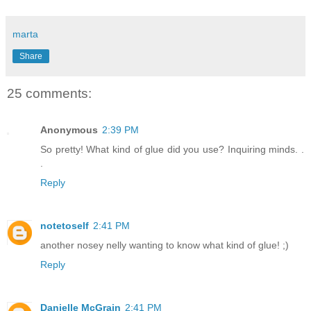
marta
Share
25 comments:
Anonymous
2:39 PM
So pretty! What kind of glue did you use? Inquiring minds. .
.
Reply
notetoself
2:41 PM
another nosey nelly wanting to know what kind of glue! ;)
Reply
Danielle McGrain
2:41 PM