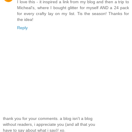
I love this - it inspired a link from my blog and then a trip to
Micheal's, where I bought glitter for myself AND a 24 pack
for every crafty lay on my list. Tis the season! Thanks for
the idea!
Reply
thank you for your comments. a blog isn't a blog
without readers, i appreciate you (and all that you
have to say about what i say)! xo.