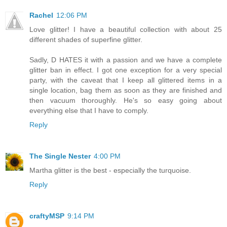
Rachel
12:06 PM
Love glitter! I have a beautiful collection with about 25
different shades of superfine glitter.
Sadly, D HATES it with a passion and we have a complete
glitter ban in effect. I got one exception for a very special
party, with the caveat that I keep all glittered items in a
single location, bag them as soon as they are finished and
then vacuum thoroughly. He's so easy going about
everything else that I have to comply.
Reply
The Single Nester
4:00 PM
Martha glitter is the best - especially the turquoise.
Reply
craftyMSP
9:14 PM