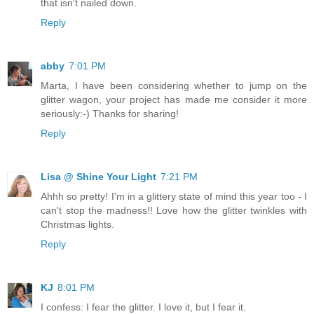
that isn't nailed down.
Reply
abby
7:01 PM
Marta, I have been considering whether to jump on the
glitter wagon, your project has made me consider it more
seriously:-) Thanks for sharing!
Reply
Lisa @ Shine Your Light
7:21 PM
Ahhh so pretty! I'm in a glittery state of mind this year too - I
can't stop the madness!! Love how the glitter twinkles with
Christmas lights.
Reply
KJ
8:01 PM
I confess: I fear the glitter. I love it, but I fear it.