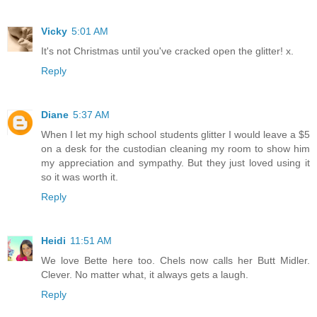
Vicky
5:01 AM
It's not Christmas until you've cracked open the glitter! x.
Reply
Diane
5:37 AM
When I let my high school students glitter I would leave a $5
on a desk for the custodian cleaning my room to show him
my appreciation and sympathy. But they just loved using it
so it was worth it.
Reply
Heidi
11:51 AM
We love Bette here too. Chels now calls her Butt Midler.
Clever. No matter what, it always gets a laugh.
Reply