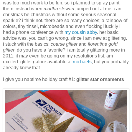
was too much work to be fun. so i planned to spray paint
them instead when
martha stewart
jumped out at me. can
christmas be christmas without some serious seasonal
sparkle? i think not. there are so many choices; a rainbow of
colors, tiny tinsel, microbeads and even flocking! luckily i
had a phone conference with
my cousin abby
. her basic
advice was, you can't go wrong. since i am new at glittering,
i stuck with the basics;
coarse glitter
and
florentine gold
glitter
. do you have a favorite? i am totally glittering more in
2011. it may even be going on my resolutions list. am
excited. glitter galore available at
michaels
, but you probably
already knew that.
i give you naptime holiday craft #1:
glitter star ornaments