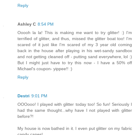
Reply
Ashley C
8:54 PM
Ooooh la la! This is making me want to try glitter! :) I'm
terrified of glitter, and thus, missed the glitter boat too! I'm
scared of it just like I'm scared of my 3 year old coming
back in the house after playing in his wet-sandy sandbox
and not getting cleaned off - putting sand everywhere, lol :)
But I might just have to try this now - I have a 50% off
Michael's coupon- yippee!! :)
Reply
Destri
9:01 PM
OOOooo! I played with glitter today too! So fun! Seriously I
had the same thought...why have I not played with glitter
before?!
My house is now bathed in it. I even put glitter on my fabric
candy canes!