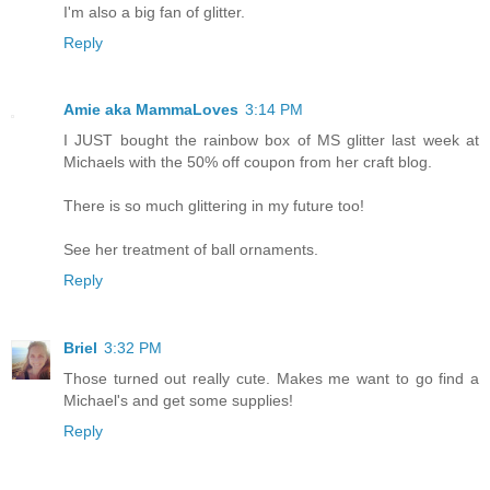
I'm also a big fan of glitter.
Reply
Amie aka MammaLoves
3:14 PM
I JUST bought the rainbow box of MS glitter last week at
Michaels with the 50% off coupon from her craft blog.
There is so much glittering in my future too!
See her treatment of ball ornaments.
Reply
Briel
3:32 PM
Those turned out really cute. Makes me want to go find a
Michael's and get some supplies!
Reply