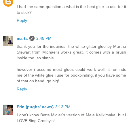
I had the same question a what is the best glue to use for it
to stick?
Reply
marta
2:45 PM
thank you for the inquiries! the white glitter glue by Martha
Stewart from Michael's works great. it comes with a brush
inside too. so simple.
however i assume most glues could work well. it reminds
me of the white glue i use for bookbinding. if you have some
of that on hand, go big!
Reply
Erin {pughs' news}
3:13 PM
I don't know Bette Midler's version of Mele Kalikimaka, but I
LOVE Bing Crosby's!