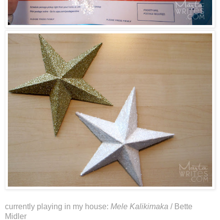
currently playing in my house:
Mele Kalikimaka
/ Bette
Midler