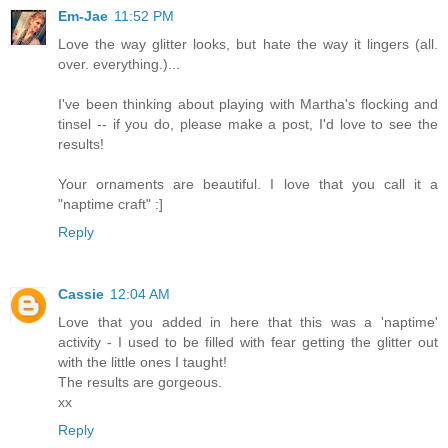
Em-Jae
11:52 PM
Love the way glitter looks, but hate the way it lingers (all.
over. everything.)...
I've been thinking about playing with Martha's flocking and
tinsel -- if you do, please make a post, I'd love to see the
results!
Your ornaments are beautiful. I love that you call it a
"naptime craft" :]
Reply
Cassie
12:04 AM
Love that you added in here that this was a 'naptime'
activity - I used to be filled with fear getting the glitter out
with the little ones I taught!
The results are gorgeous.
xx
Reply