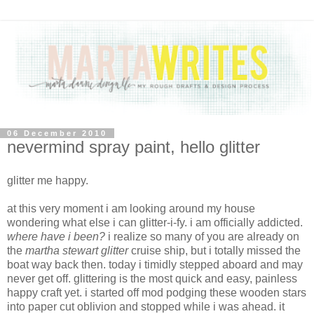
06 December 2010
nevermind spray paint, hello glitter
glitter me happy.
at this very moment i am looking around my house
wondering what else i can glitter-i-fy. i am officially addicted.
where have i been?
i realize so many of you are already on
the
martha stewart glitter
cruise ship, but i totally missed the
boat way back then. today i timidly stepped aboard and may
never get off. glittering is the most quick and easy, painless
happy craft yet. i started off mod podging these wooden stars
into paper cut oblivion and stopped while i was ahead. it