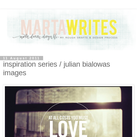
11 August 2011
inspiration series / julian bialowas
images