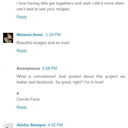
i love having little get togethers and wish i did it more often.
can't wait to see your recipes.
Reply
Melanie Anne
1:24 PM
Beautiful images and so true!
Reply
Anonymous
3:58 PM
What a coincidence! Just posted about this project via
twitter and facebook. So good, right? I'm in love!
♥
Camila Faria
Reply
Alisha Stamper
4:32 PM