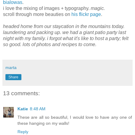
bialowas
.
i love the mixing of images + typography.
magic.
scroll through more beauties on
his flickr page
.
headed home from our staycation in the mountains today.
laundering and packing up. we had a giant patio party last
night with my family. i forgot what it's like to host a party; felt
so good. lots of photos and recipes to come.
marta
Share
13 comments:
Katie
8:48 AM
These are all so beautiful, I would love to have any one of
these hanging on my walls!
Reply