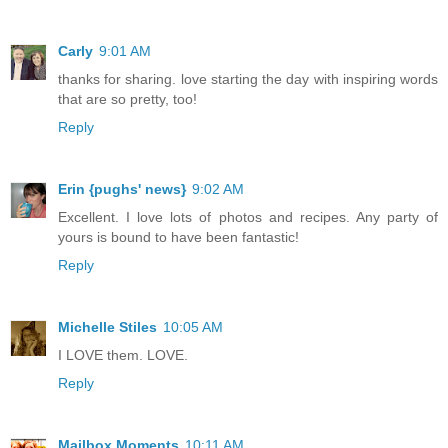
Carly
9:01 AM
thanks for sharing. love starting the day with inspiring words
that are so pretty, too!
Reply
Erin {pughs' news}
9:02 AM
Excellent. I love lots of photos and recipes. Any party of
yours is bound to have been fantastic!
Reply
Michelle Stiles
10:05 AM
I LOVE them. LOVE.
Reply
Mailbox Moments
10:11 AM