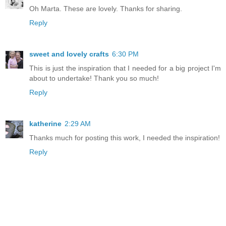
Oh Marta. These are lovely. Thanks for sharing.
Reply
sweet and lovely crafts
6:30 PM
This is just the inspiration that I needed for a big project I'm
about to undertake! Thank you so much!
Reply
katherine
2:29 AM
Thanks much for posting this work, I needed the inspiration!
Reply