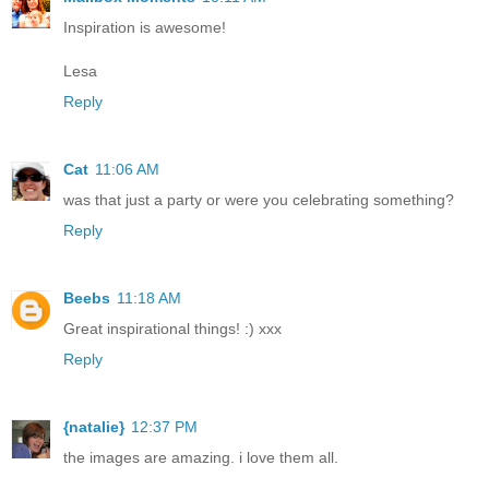
Inspiration is awesome!
Lesa
Reply
Cat
11:06 AM
was that just a party or were you celebrating something?
Reply
Beebs
11:18 AM
Great inspirational things! :) xxx
Reply
{natalie}
12:37 PM
the images are amazing. i love them all.