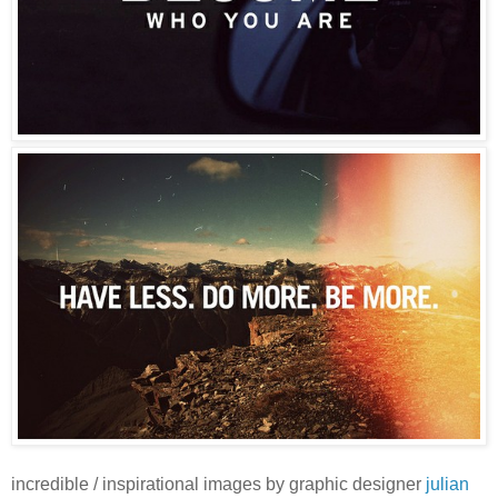
incredible / inspirational images by graphic designer
julian