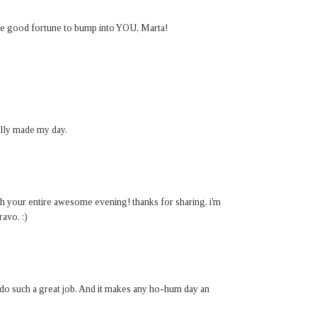
 the good fortune to bump into YOU, Marta!
ally made my day.
ough your entire awesome evening! thanks for sharing, i'm
ravo. :)
 do such a great job. And it makes any ho-hum day an