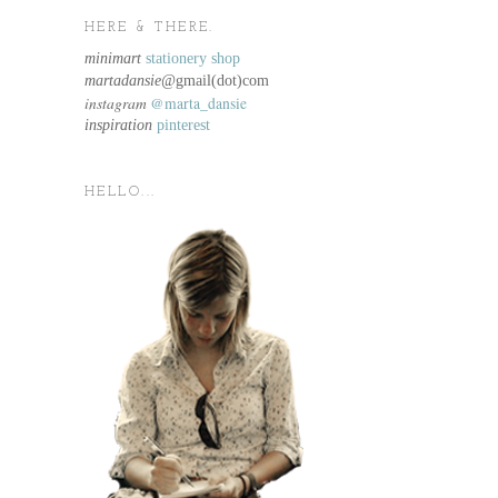
HERE & THERE.
minimart
stationery shop
martadansie@
gmail(dot)com
instagram
@marta_dansie
inspiration
pinterest
HELLO...