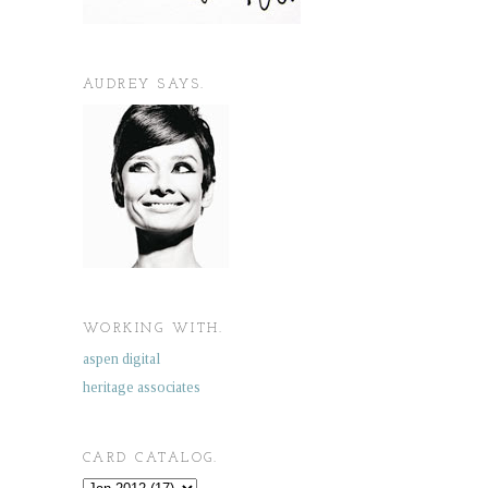
AUDREY SAYS.
WORKING WITH.
aspen digital
heritage associates
CARD CATALOG.