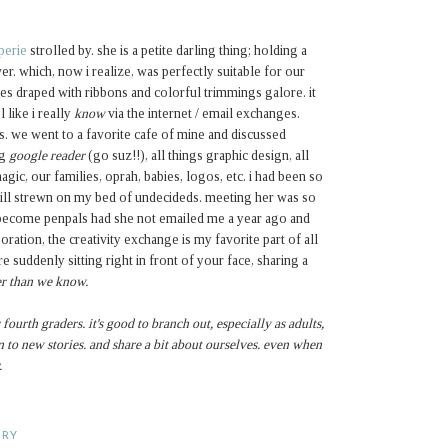
perie
strolled by. she is a petite darling thing; holding a
er. which, now i realize, was perfectly suitable for our
s draped with ribbons and colorful trimmings galore. it
 like i really
know
via the internet / email exchanges.
rs. we went to a favorite cafe of mine and discussed
ng
google reader
(go suz!!), all things graphic design, all
gic, our families, oprah, babies, logos, etc. i had been so
till strewn on my bed of undecideds. meeting her was so
 become penpals had she not emailed me a year ago and
ration, the creativity exchange is my favorite part of all
e suddenly sitting right in front of your face, sharing a
ser than we know.
 fourth graders. it's good to branch out, especially as adults,
 to new stories. and share a bit about ourselves. even when
.
ARY