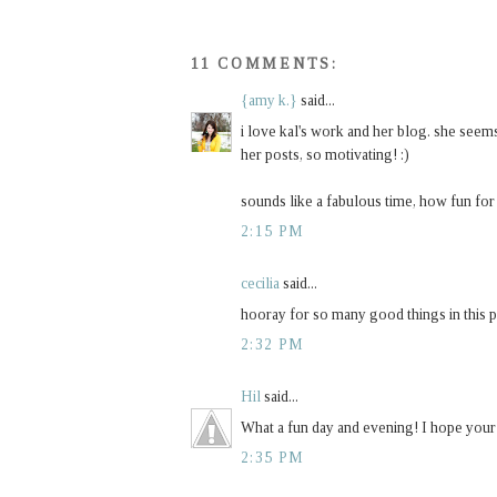
11 COMMENTS:
{amy k.}
said...
i love kal's work and her blog. she seems 
her posts, so motivating! :)
sounds like a fabulous time, how fun for
2:15 PM
cecilia
said...
hooray for so many good things in this pos
2:32 PM
Hil
said...
What a fun day and evening! I hope your w
2:35 PM