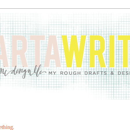
thing.