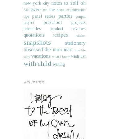
notes to self
oh
new york city
so twee
on the spot
organization
parties
panel series
tips
penpal
preschool projects
project
printables
product reviews
quotations
recipes
religion
snapshots
stationery
obsessed
the mini mart
true life
vacations
wish list
story
what i know
with child
writing
AD-FREE.