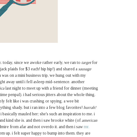
y. today, since we awoke rather early, we ran to
target
for
ck plaids for $3 each! hip hip!) and shared a
sausage
n was on a mini business trip, we hung out with my
ight away until i fell asleep mid-sentence. another
ica
last night to meet up with a friend for dinner (meeting
gtime penpal). i had serious jitters about the whole thing.
ely felt like i was crashing or spying. a wee bit
anything shady. but i ran into a few blog favorites!
hurrah!
basically mauled her; she's such an inspiration to me. i
 and kind she is. and then i saw brooke white (of
american
dmire from afar and not overdo it. and then i saw
mr.
em up. i felt super happy to bump into them. they are