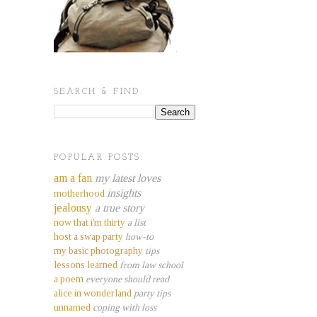
SEARCH & FIND.
POPULAR POSTS.
am a fan
my latest loves
insights
motherhood
jealousy
a true story
now that i'm thirty
a list
host a swap party
how-to
my basic photography
tips
lessons learned
from law school
a poem
everyone should read
alice in wonderland
party tips
unnamed
coping with loss