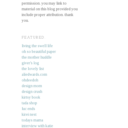
permission. you may link to
material on this blog provided you
include proper attribution. thank
you.
FEATURED.
living the swell life
oh so beautiful paper
the mother huddle
giver's log
the lovely list
aliedwards.com
ohdeedoh
design mom
design crush
kirtsy book
tada shop
luc ends
kirei nest
todays mama
interview with katie