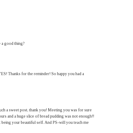
 a good thing?
" YES! Thanks for the reminder! So happy you had a
such a sweet post, thank you! Meeting you was for sure
ours and a huge slice of bread pudding was not enough!!
st being your beautiful self. And PS-will you teach me