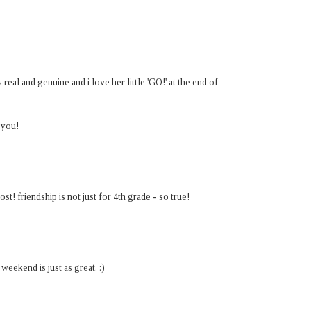
real and genuine and i love her little 'GO!' at the end of
 you!
t! friendship is not just for 4th grade - so true!
eekend is just as great. :)