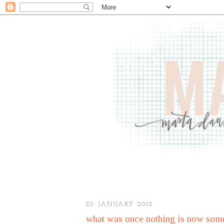
20 JANUARY 2012
what was once nothing is now some