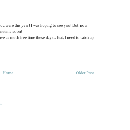
u were this year! I was hoping to see you! But, now
sometime soon!
ave as much free time these days... But, I need to catch up
Home
Older Post