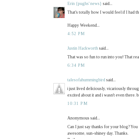
Erin {pughs' news}
said...
That's totally how I would feel if I had
Happy Weekend...
4:52 PM
Justin Hackworth
said...
That was so fun to run into you! That re
6:34 PM
talesofahummingbird
said...
i just lived deliciously, vicariously thr
excited about it and i wasn't even there. b
10:31 PM
Anonymous said...
Can I just say thanks for your blog? You
awesome, sun-shiney day. Thanks.