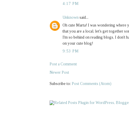
4:17 PM
Unknown
said...
Oh cute Marta! I was wondering where yo
that you are a local, let's get together 
I'm so behind on reading blogs, I don't h
on your cute blog!
9:53 PM
Post a Comment
Newer Post
Subscribe to:
Post Comments (Atom)