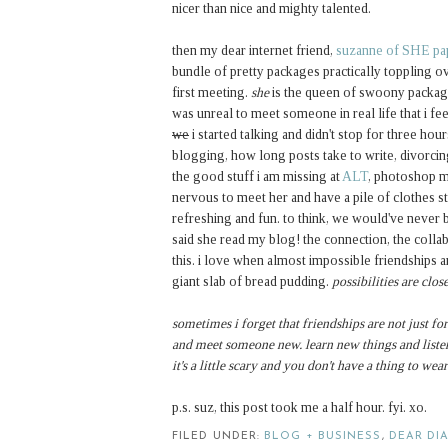
nicer than nice and mighty talented.
then my dear internet friend,
suzanne of SHE pa
bundle of pretty packages practically toppling ov
first meeting.
she
is the queen of swoony package
was unreal to meet someone in real life that i feel
we
i started talking and didn't stop for three hou
blogging, how long posts take to write, divorci
the good stuff i am missing at
ALT
, photoshop ma
nervous to meet her and have a pile of clothes s
refreshing and fun. to think, we would've never
said she read my blog! the connection, the collabo
this. i love when almost impossible friendships ar
giant slab of bread pudding.
possibilities are clo
sometimes i forget that friendships are not just for
and meet someone new. learn new things and listen
it's a little scary and you don't have a thing to wear
p.s. suz, this post took me a half hour. fyi. xo.
FILED UNDER:
BLOG + BUSINESS
,
DEAR DI