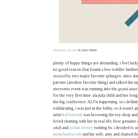
elementary art print
by john tibbott
plenty of happy things are abounding. i feel luck
no good reason (but found a few toddler lumberja
mcmuffin
. two major favorite splurges. since da
parents (another favorite thing) and talked the n
awesome event was running into the
grand amer
for the very first time; ala julia child and her lon
the big conference
ALT
is happening, so i definit
exhilarating. i was just in the lobby, so it wasn't 
artist
kal barteski
was browsing the toy shop and i 
loved chatting with her in real life; how genuine
idol
) and
jordan ferney
rushing by. i decided to a
justin hackworth
and his wife, amy and chatted th