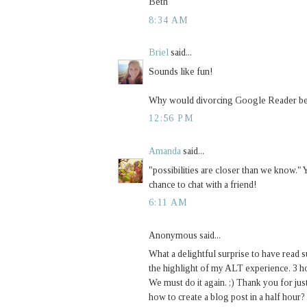
Beth
8:34 AM
Briel
said...
Sounds like fun!
Why would divorcing Google Reader be
12:56 PM
Amanda
said...
"possibilities are closer than we know.
chance to chat with a friend!
6:11 AM
Anonymous said...
What a delightful surprise to have read 
the highlight of my ALT experience. 3 h
We must do it again. ;) Thank you for ju
how to create a blog post in a half hour?