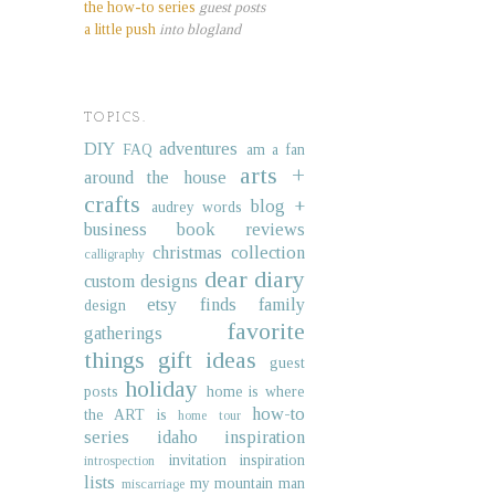
the how-to series
guest posts
a little push
into blogland
TOPICS.
DIY
adventures
FAQ
am a fan
arts +
around the house
crafts
blog +
audrey words
business
book reviews
christmas collection
calligraphy
dear diary
custom designs
etsy finds
family
design
favorite
gatherings
things
gift ideas
guest
holiday
posts
home is where
how-to
the ART is
home tour
series
idaho
inspiration
invitation inspiration
introspection
lists
my mountain man
miscarriage