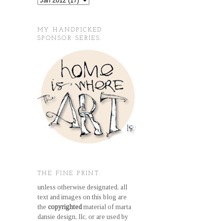
MY HANDPICKED
SPONSOR SERIES.
THE FINE PRINT.
unless otherwise designated, all
text and images on this blog are
the
copyrighted
material of marta
dansie design, llc, or are used by