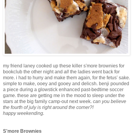
my friend laney cooked up these killer s'more brownies for
bookclub the other night and
all
the ladies went back for
more. i had to hurry and make them again, for the fetus' sake.
simple to make, ooey and gooey and delicsh. benji pounded
a piece during a glowstick enhanced past-bedtime soccer
game. these are getting me in the mood to sleep under the
stars at the big family camp-out next week.
can you believe
the fourth of july is right around the corner?!
happy weekending.
S'more Brownies