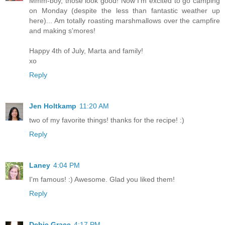
Mmm-boy, those look good! Now I'm excited to go camping
on Monday (despite the less than fantastic weather up
here)... Am totally roasting marshmallows over the campfire
and making s'mores!
Happy 4th of July, Marta and family!
xo
Reply
Jen Holtkamp
11:20 AM
two of my favorite things! thanks for the recipe! :)
Reply
Laney
4:04 PM
I'm famous! :) Awesome. Glad you liked them!
Reply
Debie Grace
4:17 PM