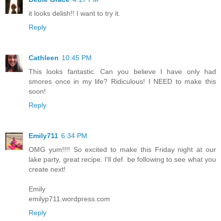
it looks delish!! I want to try it.
Reply
Cathleen
10:45 PM
This looks fantastic. Can you believe I have only had
smores once in my life? Ridiculous! I NEED to make this
soon!
Reply
Emily711
6:34 PM
OMG yum!!!! So excited to make this Friday night at our
lake party, great recipe. I'll def. be following to see what you
create next!
Emily
emilyp711.wordpress.com
Reply