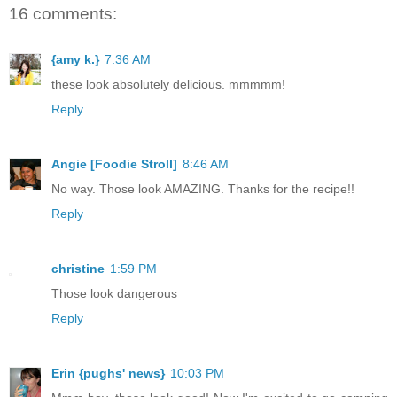
16 comments:
{amy k.}
7:36 AM
these look absolutely delicious. mmmmm!
Reply
Angie [Foodie Stroll]
8:46 AM
No way. Those look AMAZING. Thanks for the recipe!!
Reply
christine
1:59 PM
Those look dangerous
Reply
Erin {pughs' news}
10:03 PM