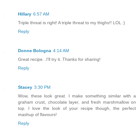
Hillary
6:57 AM
Triple threat is right! A triple threat to my thighs!! LOL :)
Reply
Donne Bologna
4:14 AM
Great recipe...I'll try it..Thanks for sharing!
Reply
Stacey
3:30 PM
Wow, these look great. I make something similar with a
graham crust, chocolate layer, and fresh marshmallow on
top. I love the look of your recipe though, the perfect
mashup of flavours!
Reply