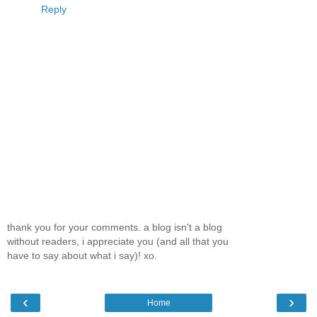
Reply
thank you for your comments. a blog isn't a blog
without readers, i appreciate you (and all that you
have to say about what i say)! xo.
‹
›
Home