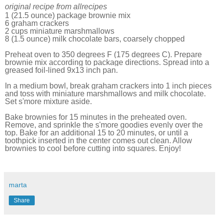
original recipe from allrecipes
1 (21.5 ounce) package brownie mix
6 graham crackers
2 cups miniature marshmallows
8 (1.5 ounce) milk chocolate bars, coarsely chopped
Preheat oven to 350 degrees F (175 degrees C). Prepare
brownie mix according to package directions. Spread into a
greased foil-lined 9x13 inch pan.
In a medium bowl, break graham crackers into 1 inch pieces
and toss with miniature marshmallows and milk chocolate.
Set s'more mixture aside.
Bake brownies for 15 minutes in the preheated oven.
Remove, and sprinkle the s'more goodies evenly over the
top. Bake for an additional 15 to 20 minutes, or until a
toothpick inserted in the center comes out clean. Allow
brownies to cool before cutting into squares. Enjoy!
marta
Share