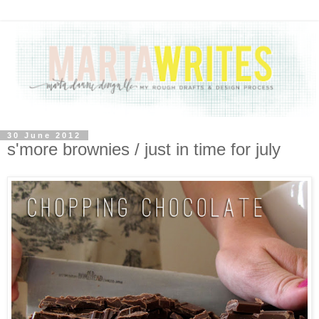
30 June 2012
s'more brownies / just in time for july