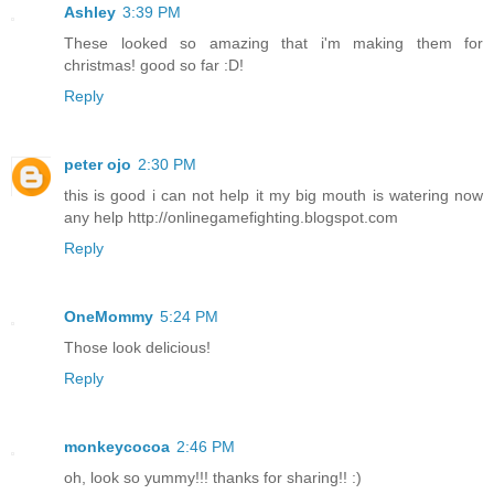
Ashley
3:39 PM
These looked so amazing that i'm making them for
christmas! good so far :D!
Reply
peter ojo
2:30 PM
this is good i can not help it my big mouth is watering now
any help http://onlinegamefighting.blogspot.com
Reply
OneMommy
5:24 PM
Those look delicious!
Reply
monkeycocoa
2:46 PM
oh, look so yummy!!! thanks for sharing!! :)