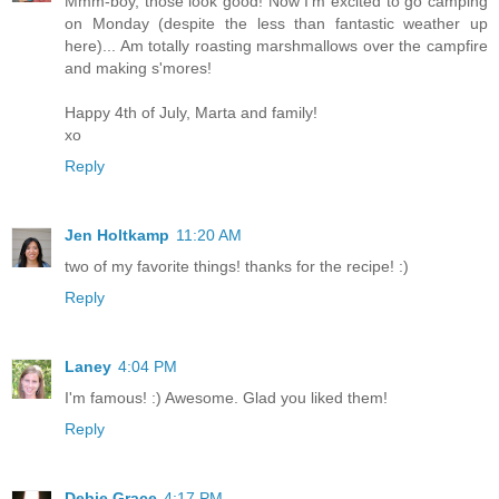
Mmm-boy, those look good! Now I'm excited to go camping
on Monday (despite the less than fantastic weather up
here)... Am totally roasting marshmallows over the campfire
and making s'mores!
Happy 4th of July, Marta and family!
xo
Reply
Jen Holtkamp
11:20 AM
two of my favorite things! thanks for the recipe! :)
Reply
Laney
4:04 PM
I'm famous! :) Awesome. Glad you liked them!
Reply
Debie Grace
4:17 PM