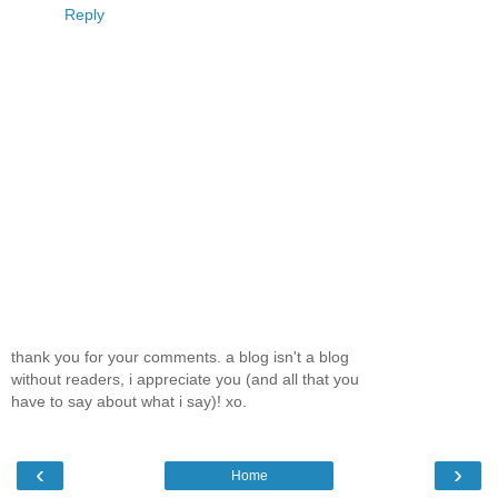
Reply
thank you for your comments. a blog isn't a blog
without readers, i appreciate you (and all that you
have to say about what i say)! xo.
‹
›
Home