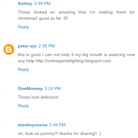
Ashley
3:39 PM
These looked so amazing that i'm making them for
christmas! good so far :D!
Reply
peter ojo
2:30 PM
this is good i can not help it my big mouth is watering now
any help http://onlinegamefighting.blogspot.com
Reply
OneMommy
5:24 PM
Those look delicious!
Reply
monkeycocoa
2:46 PM
oh, look so yummy!!! thanks for sharing!! :)