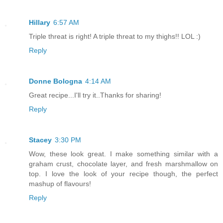
Hillary
6:57 AM
Triple threat is right! A triple threat to my thighs!! LOL :)
Reply
Donne Bologna
4:14 AM
Great recipe...I'll try it..Thanks for sharing!
Reply
Stacey
3:30 PM
Wow, these look great. I make something similar with a
graham crust, chocolate layer, and fresh marshmallow on
top. I love the look of your recipe though, the perfect
mashup of flavours!
Reply