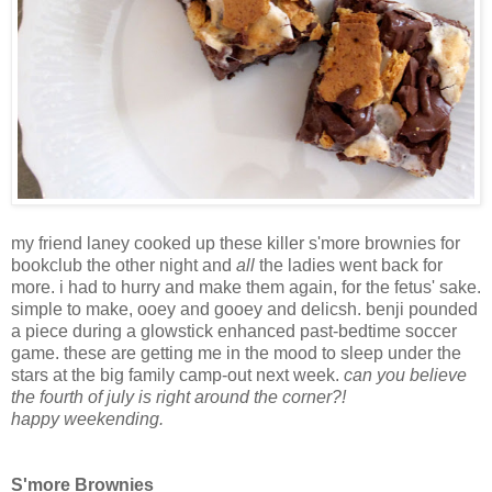
my friend laney cooked up these killer s'more brownies for
bookclub the other night and
all
the ladies went back for
more. i had to hurry and make them again, for the fetus' sake.
simple to make, ooey and gooey and delicsh. benji pounded
a piece during a glowstick enhanced past-bedtime soccer
game. these are getting me in the mood to sleep under the
stars at the big family camp-out next week.
can you believe
the fourth of july is right around the corner?!
happy weekending.
S'more Brownies