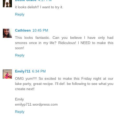
it looks delish!! I want to try it.
Reply
Cathleen
10:45 PM
This looks fantastic. Can you believe I have only had
smores once in my life? Ridiculous! I NEED to make this
soon!
Reply
Emily711
6:34 PM
OMG yum!!!! So excited to make this Friday night at our
lake party, great recipe. I'll def. be following to see what you
create next!
Emily
emilyp711.wordpress.com
Reply