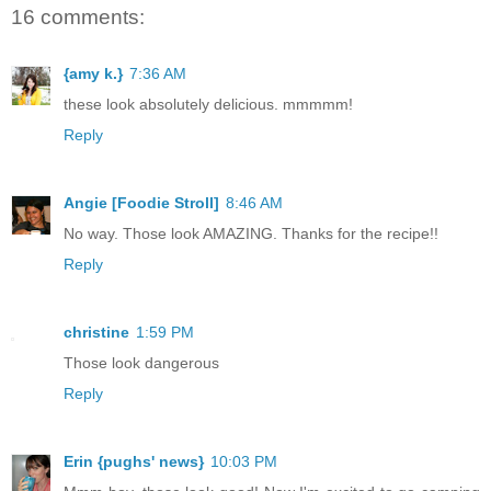
16 comments:
{amy k.}
7:36 AM
these look absolutely delicious. mmmmm!
Reply
Angie [Foodie Stroll]
8:46 AM
No way. Those look AMAZING. Thanks for the recipe!!
Reply
christine
1:59 PM
Those look dangerous
Reply
Erin {pughs' news}
10:03 PM