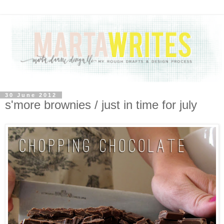
30 June 2012
s'more brownies / just in time for july