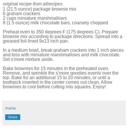
original recipe from allrecipes
1 (21.5 ounce) package brownie mix
6 graham crackers
2 cups miniature marshmallows
8 (1.5 ounce) milk chocolate bars, coarsely chopped
Preheat oven to 350 degrees F (175 degrees C). Prepare
brownie mix according to package directions. Spread into a
greased foil-lined 9x13 inch pan.
In a medium bowl, break graham crackers into 1 inch pieces
and toss with miniature marshmallows and milk chocolate.
Set s'more mixture aside.
Bake brownies for 15 minutes in the preheated oven.
Remove, and sprinkle the s'more goodies evenly over the
top. Bake for an additional 15 to 20 minutes, or until a
toothpick inserted in the center comes out clean. Allow
brownies to cool before cutting into squares. Enjoy!
marta
Share