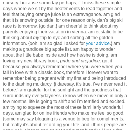
nursery. because someday perhaps, i'll miss these simple
days where we sit by the heater vents to read together and
feel that buying orange juice is an extravagance. am glad
that it is snowing outside, for one reason only, dan's big ski
race is tomorrow. {go dan.} am cheerful to think about my
parents enjoying their vacation in vienna. am ecstatic to be
thinking about
my
trip to nyc and sorting all the golden
information. {ooh, am so glad i asked for
your advice
.} am
making a grandiose big apple list. am happy to wonder
about the little babe inside and how he/she is doing. am
loving my new library book,
pride and prejudice
. got it
because you always remember where you were when you
fall in love with a classic book, therefore i forever want to
remember being pregnant with my first and being introduced
to the dashing mr. darcy. {i daresay, it's true, i've never read it
before.} am grateful for the sunlight and the goodness that
surrounds my everydayness. i know when we move in only a
few months, life is going to shift and i'm terrified and excited.
am trying to squeeze the most of these familiarly wonderful
days. am glad for online friends who make me feel so good.
{some may say blogging is a venue to beg for compliments,
but really it's about recording your life. and i think people are