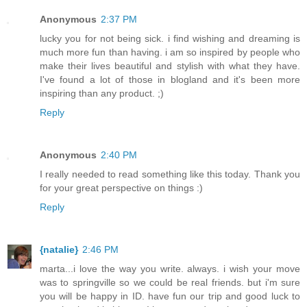
Anonymous
2:37 PM
lucky you for not being sick. i find wishing and dreaming is
much more fun than having. i am so inspired by people who
make their lives beautiful and stylish with what they have.
I've found a lot of those in blogland and it's been more
inspiring than any product. ;)
Reply
Anonymous
2:40 PM
I really needed to read something like this today. Thank you
for your great perspective on things :)
Reply
{natalie}
2:46 PM
marta...i love the way you write. always. i wish your move
was to springville so we could be real friends. but i'm sure
you will be happy in ID. have fun our trip and good luck to