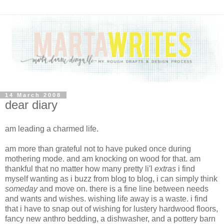
14 March 2008
dear diary
am leading a charmed life.
am more than grateful not to have puked once during
mothering mode. and am knocking on wood for that. am
thankful that no matter how many pretty li'l
extras
i find
myself wanting as i buzz from blog to blog, i can simply think
someday
and move on. there is a fine line between needs
and wants and wishes. wishing life away is a waste. i find
that i have to snap out of wishing for lustery hardwood floors,
fancy new anthro bedding, a dishwasher, and a pottery barn