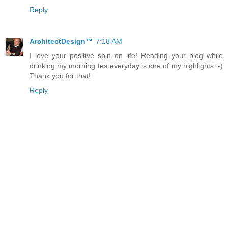
Reply
ArchitectDesign™
7:18 AM
I love your positive spin on life! Reading your blog while
drinking my morning tea everyday is one of my highlights :-)
Thank you for that!
Reply