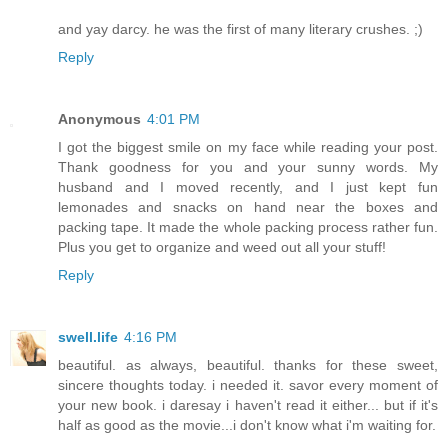
and yay darcy. he was the first of many literary crushes. ;)
Reply
Anonymous
4:01 PM
I got the biggest smile on my face while reading your post.
Thank goodness for you and your sunny words. My
husband and I moved recently, and I just kept fun
lemonades and snacks on hand near the boxes and
packing tape. It made the whole packing process rather fun.
Plus you get to organize and weed out all your stuff!
Reply
swell.life
4:16 PM
beautiful. as always, beautiful. thanks for these sweet,
sincere thoughts today. i needed it. savor every moment of
your new book. i daresay i haven't read it either... but if it's
half as good as the movie...i don't know what i'm waiting for.