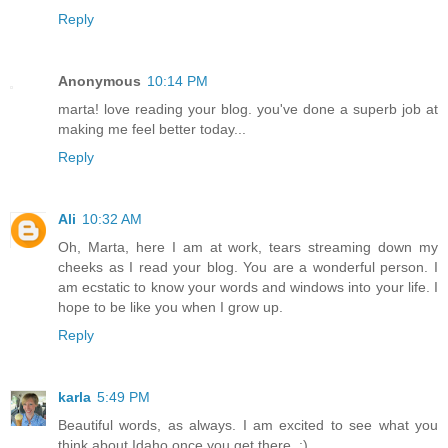
Reply
Anonymous
10:14 PM
marta! love reading your blog. you've done a superb job at
making me feel better today...
Reply
Ali
10:32 AM
Oh, Marta, here I am at work, tears streaming down my
cheeks as I read your blog. You are a wonderful person. I
am ecstatic to know your words and windows into your life. I
hope to be like you when I grow up.
Reply
karla
5:49 PM
Beautiful words, as always. I am excited to see what you
think about Idaho once you get there. :)