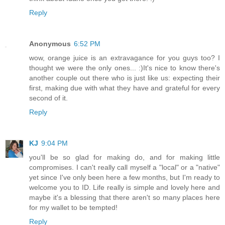
Reply
Anonymous
6:52 PM
wow, orange juice is an extravagance for you guys too? I
thought we were the only ones... :)It's nice to know there's
another couple out there who is just like us: expecting their
first, making due with what they have and grateful for every
second of it.
Reply
KJ
9:04 PM
you'll be so glad for making do, and for making little
compromises. I can't really call myself a "local" or a "native"
yet since I've only been here a few months, but I'm ready to
welcome you to ID. Life really is simple and lovely here and
maybe it's a blessing that there aren't so many places here
for my wallet to be tempted!
Reply