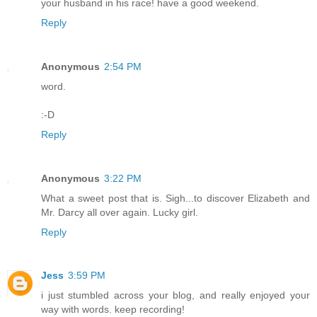
your husband in his race! have a good weekend.
Reply
Anonymous
2:54 PM
word.
:-D
Reply
Anonymous
3:22 PM
What a sweet post that is. Sigh...to discover Elizabeth and
Mr. Darcy all over again. Lucky girl.
Reply
Jess
3:59 PM
i just stumbled across your blog, and really enjoyed your
way with words. keep recording!