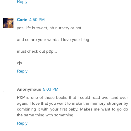
Reply
Carin
4:50 PM
yes, life is sweet, pb nursery or not.
and so are your words. I love your blog.
must check out p&p...
cjs
Reply
Anonymous
5:03 PM
P&P is one of those books that I could read over and over
again. I love that you want to make the memory stronger by
combining it with your first baby. Makes me want to go do
the same thing with something.
Reply