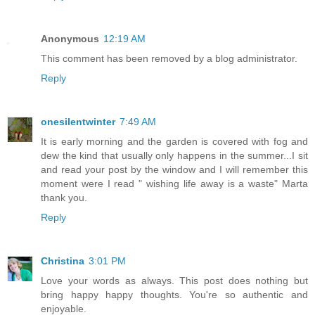
Anonymous
12:19 AM
This comment has been removed by a blog administrator.
Reply
onesilentwinter
7:49 AM
It is early morning and the garden is covered with fog and
dew the kind that usually only happens in the summer...I sit
and read your post by the window and I will remember this
moment were I read " wishing life away is a waste" Marta
thank you.
Reply
Christina
3:01 PM
Love your words as always. This post does nothing but
bring happy happy thoughts. You're so authentic and
enjoyable.