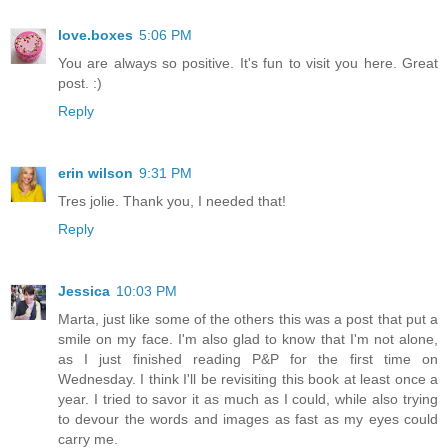
love.boxes
5:06 PM
You are always so positive. It's fun to visit you here. Great
post. :)
Reply
erin wilson
9:31 PM
Tres jolie. Thank you, I needed that!
Reply
Jessica
10:03 PM
Marta, just like some of the others this was a post that put a
smile on my face. I'm also glad to know that I'm not alone,
as I just finished reading P&P for the first time on
Wednesday. I think I'll be revisiting this book at least once a
year. I tried to savor it as much as I could, while also trying
to devour the words and images as fast as my eyes could
carry me.