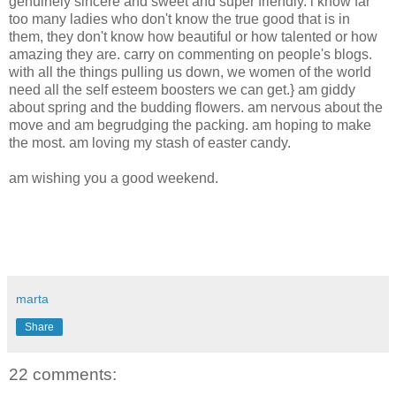
genuinely sincere and sweet and super friendly. i know far
too many ladies who don't know the true good that is in
them, they don't know how beautiful or how talented or how
amazing they are. carry on commenting on people's blogs.
with all the things pulling us down, we women of the world
need all the self esteem boosters we can get.} am giddy
about spring and the budding flowers. am nervous about the
move and am begrudging the packing. am hoping to make
the most. am loving my stash of easter candy.
am wishing you a good weekend.
marta
Share
22 comments: