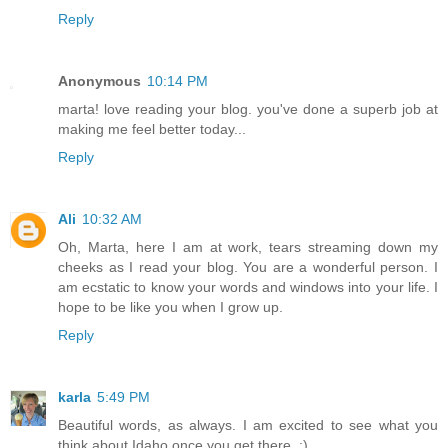
Reply
Anonymous
10:14 PM
marta! love reading your blog. you've done a superb job at
making me feel better today...
Reply
Ali
10:32 AM
Oh, Marta, here I am at work, tears streaming down my
cheeks as I read your blog. You are a wonderful person. I
am ecstatic to know your words and windows into your life. I
hope to be like you when I grow up.
Reply
karla
5:49 PM
Beautiful words, as always. I am excited to see what you
think about Idaho once you get there. :)