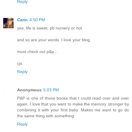
Reply
Carin
4:50 PM
yes, life is sweet, pb nursery or not.
and so are your words. I love your blog.
must check out p&p...
cjs
Reply
Anonymous
5:03 PM
P&P is one of those books that I could read over and over
again. I love that you want to make the memory stronger by
combining it with your first baby. Makes me want to go do
the same thing with something.
Reply