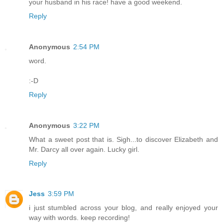
your husband in his race! have a good weekend.
Reply
Anonymous
2:54 PM
word.
:-D
Reply
Anonymous
3:22 PM
What a sweet post that is. Sigh...to discover Elizabeth and
Mr. Darcy all over again. Lucky girl.
Reply
Jess
3:59 PM
i just stumbled across your blog, and really enjoyed your
way with words. keep recording!