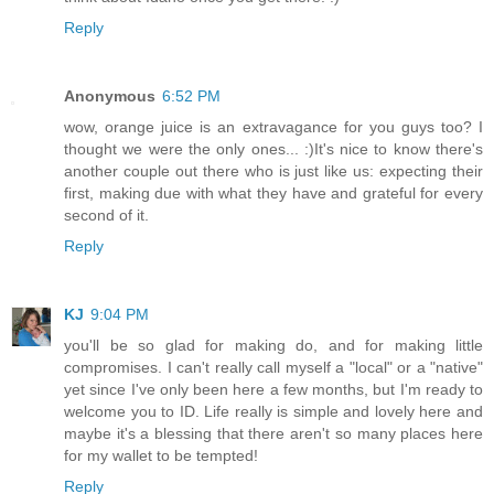
Reply
Anonymous
6:52 PM
wow, orange juice is an extravagance for you guys too? I
thought we were the only ones... :)It's nice to know there's
another couple out there who is just like us: expecting their
first, making due with what they have and grateful for every
second of it.
Reply
KJ
9:04 PM
you'll be so glad for making do, and for making little
compromises. I can't really call myself a "local" or a "native"
yet since I've only been here a few months, but I'm ready to
welcome you to ID. Life really is simple and lovely here and
maybe it's a blessing that there aren't so many places here
for my wallet to be tempted!
Reply