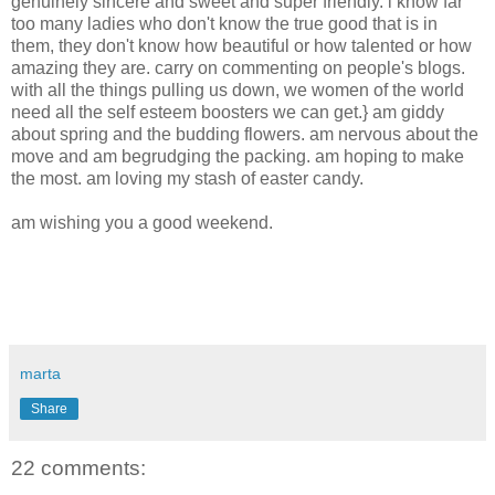
genuinely sincere and sweet and super friendly. i know far
too many ladies who don't know the true good that is in
them, they don't know how beautiful or how talented or how
amazing they are. carry on commenting on people's blogs.
with all the things pulling us down, we women of the world
need all the self esteem boosters we can get.} am giddy
about spring and the budding flowers. am nervous about the
move and am begrudging the packing. am hoping to make
the most. am loving my stash of easter candy.
am wishing you a good weekend.
marta
Share
22 comments: