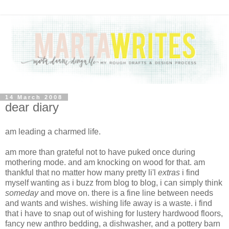
14 March 2008
dear diary
am leading a charmed life.
am more than grateful not to have puked once during
mothering mode. and am knocking on wood for that. am
thankful that no matter how many pretty li'l
extras
i find
myself wanting as i buzz from blog to blog, i can simply think
someday
and move on. there is a fine line between needs
and wants and wishes. wishing life away is a waste. i find
that i have to snap out of wishing for lustery hardwood floors,
fancy new anthro bedding, a dishwasher, and a pottery barn