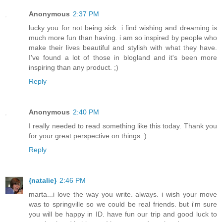
Anonymous
2:37 PM
lucky you for not being sick. i find wishing and dreaming is
much more fun than having. i am so inspired by people who
make their lives beautiful and stylish with what they have.
I've found a lot of those in blogland and it's been more
inspiring than any product. ;)
Reply
Anonymous
2:40 PM
I really needed to read something like this today. Thank you
for your great perspective on things :)
Reply
{natalie}
2:46 PM
marta...i love the way you write. always. i wish your move
was to springville so we could be real friends. but i'm sure
you will be happy in ID. have fun our trip and good luck to