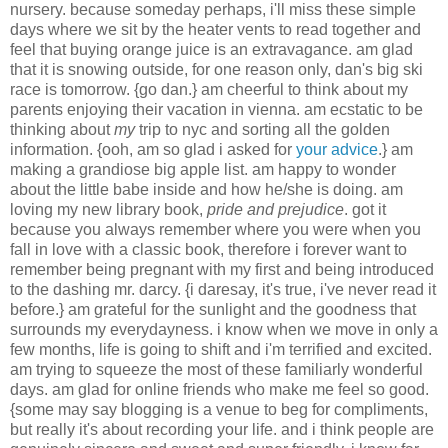
nursery. because someday perhaps, i'll miss these simple
days where we sit by the heater vents to read together and
feel that buying orange juice is an extravagance. am glad
that it is snowing outside, for one reason only, dan's big ski
race is tomorrow. {go dan.} am cheerful to think about my
parents enjoying their vacation in vienna. am ecstatic to be
thinking about
my
trip to nyc and sorting all the golden
information. {ooh, am so glad i asked for
your advice
.} am
making a grandiose big apple list. am happy to wonder
about the little babe inside and how he/she is doing. am
loving my new library book,
pride and prejudice
. got it
because you always remember where you were when you
fall in love with a classic book, therefore i forever want to
remember being pregnant with my first and being introduced
to the dashing mr. darcy. {i daresay, it's true, i've never read it
before.} am grateful for the sunlight and the goodness that
surrounds my everydayness. i know when we move in only a
few months, life is going to shift and i'm terrified and excited.
am trying to squeeze the most of these familiarly wonderful
days. am glad for online friends who make me feel so good.
{some may say blogging is a venue to beg for compliments,
but really it's about recording your life. and i think people are