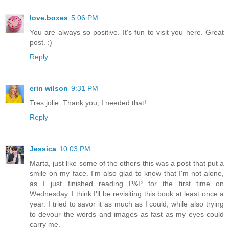
love.boxes
5:06 PM
You are always so positive. It's fun to visit you here. Great
post. :)
Reply
erin wilson
9:31 PM
Tres jolie. Thank you, I needed that!
Reply
Jessica
10:03 PM
Marta, just like some of the others this was a post that put a
smile on my face. I'm also glad to know that I'm not alone,
as I just finished reading P&P for the first time on
Wednesday. I think I'll be revisiting this book at least once a
year. I tried to savor it as much as I could, while also trying
to devour the words and images as fast as my eyes could
carry me.