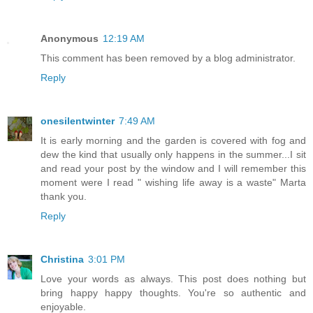
Anonymous
12:19 AM
This comment has been removed by a blog administrator.
Reply
onesilentwinter
7:49 AM
It is early morning and the garden is covered with fog and
dew the kind that usually only happens in the summer...I sit
and read your post by the window and I will remember this
moment were I read " wishing life away is a waste" Marta
thank you.
Reply
Christina
3:01 PM
Love your words as always. This post does nothing but
bring happy happy thoughts. You're so authentic and
enjoyable.