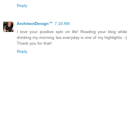
Reply
ArchitectDesign™
7:18 AM
I love your positive spin on life! Reading your blog while
drinking my morning tea everyday is one of my highlights :-)
Thank you for that!
Reply