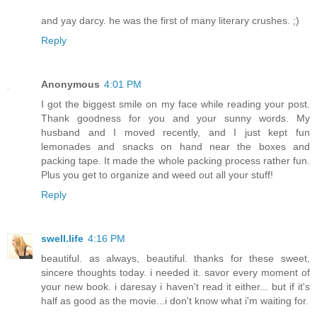
and yay darcy. he was the first of many literary crushes. ;)
Reply
Anonymous
4:01 PM
I got the biggest smile on my face while reading your post.
Thank goodness for you and your sunny words. My
husband and I moved recently, and I just kept fun
lemonades and snacks on hand near the boxes and
packing tape. It made the whole packing process rather fun.
Plus you get to organize and weed out all your stuff!
Reply
swell.life
4:16 PM
beautiful. as always, beautiful. thanks for these sweet,
sincere thoughts today. i needed it. savor every moment of
your new book. i daresay i haven't read it either... but if it's
half as good as the movie...i don't know what i'm waiting for.