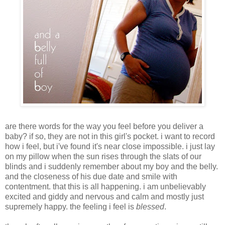
are there words for the way you feel before you deliver a
baby? if so, they are not in this girl's pocket. i want to record
how i feel, but i've found it's near close impossible. i just lay
on my pillow when the sun rises through the slats of our
blinds and i suddenly remember about my boy and the belly.
and the closeness of his due date and smile with
contentment. that this is all happening. i am unbelievably
excited and giddy and nervous and calm and mostly just
supremely happy. the feeling i feel is
blessed
.