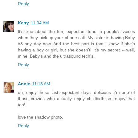
Reply
Kerry
11:04 AM
It's true about the fun, expectant tone in people's voices
when they pick up your phone call. My sister is having Baby
#3 any day now. And the best part is that I know if she's
having a boy or girl, but she doesn't! It's my secret -- well,
mine, Baby's and the ultrasound tech's.
Reply
Annie
11:18 AM
oh, enjoy these last expectant days. delicious. i'm one of
those crazies who actually enjoy childbirth so...enjoy that
too!
love the shadow photo.
Reply