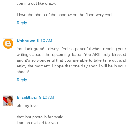
coming out like crazy.
I love the photo of the shadow on the floor. Very cool!
Reply
Unknown
9:10 AM
You look great! I always feel so peaceful when reading your
writings about the upcoming babe. You ARE truly blessed
and it's so wonderful that you are able to take time out and
enjoy the moment. I hope that one day soon I will be in your
shoes!
Reply
EliseBlaha
9:10 AM
oh, my love.
that last photo is fantastic.
i am so excited for you.