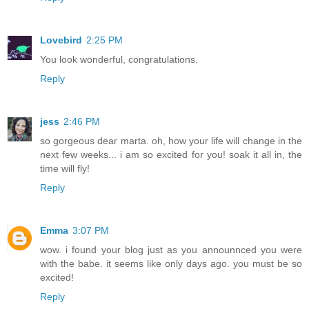
Lovebird
2:25 PM
You look wonderful, congratulations.
Reply
jess
2:46 PM
so gorgeous dear marta. oh, how your life will change in the
next few weeks... i am so excited for you! soak it all in, the
time will fly!
Reply
Emma
3:07 PM
wow. i found your blog just as you announnced you were
with the babe. it seems like only days ago. you must be so
excited!
Reply