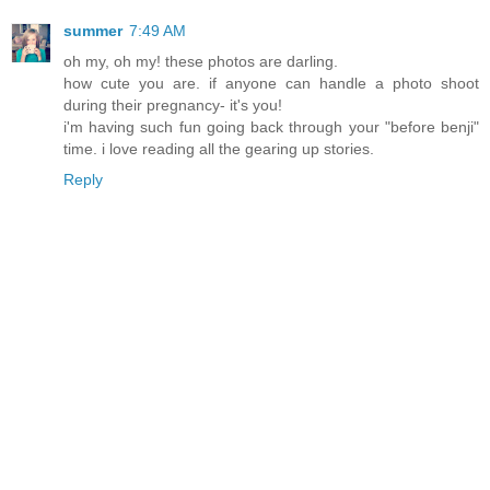
summer
7:49 AM
oh my, oh my! these photos are darling.
how cute you are. if anyone can handle a photo shoot
during their pregnancy- it's you!
i'm having such fun going back through your "before benji"
time. i love reading all the gearing up stories.
Reply