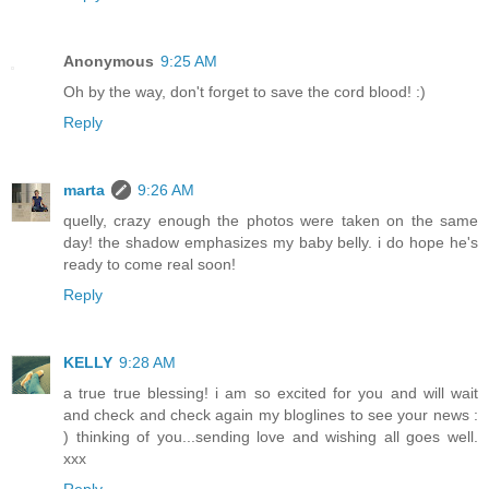
Anonymous
9:25 AM
Oh by the way, don't forget to save the cord blood! :)
Reply
marta
9:26 AM
quelly, crazy enough the photos were taken on the same
day! the shadow emphasizes my baby belly. i do hope he's
ready to come real soon!
Reply
KELLY
9:28 AM
a true true blessing! i am so excited for you and will wait
and check and check again my bloglines to see your news :
) thinking of you...sending love and wishing all goes well.
xxx