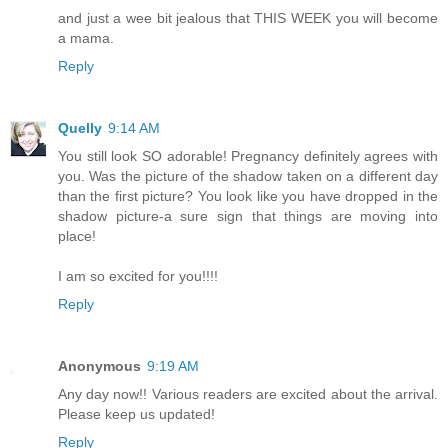
and just a wee bit jealous that THIS WEEK you will become
a mama.
Reply
Quelly
9:14 AM
You still look SO adorable! Pregnancy definitely agrees with
you. Was the picture of the shadow taken on a different day
than the first picture? You look like you have dropped in the
shadow picture-a sure sign that things are moving into
place!
I am so excited for you!!!!
Reply
Anonymous
9:19 AM
Any day now!! Various readers are excited about the arrival.
Please keep us updated!
Reply