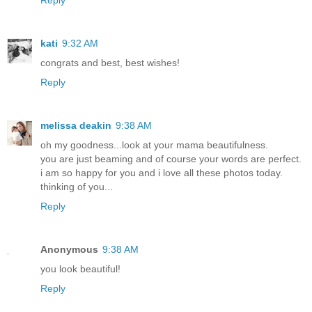
Reply
kati
9:32 AM
congrats and best, best wishes!
Reply
melissa deakin
9:38 AM
oh my goodness...look at your mama beautifulness.
you are just beaming and of course your words are perfect.
i am so happy for you and i love all these photos today.
thinking of you...
Reply
Anonymous
9:38 AM
you look beautiful!
Reply