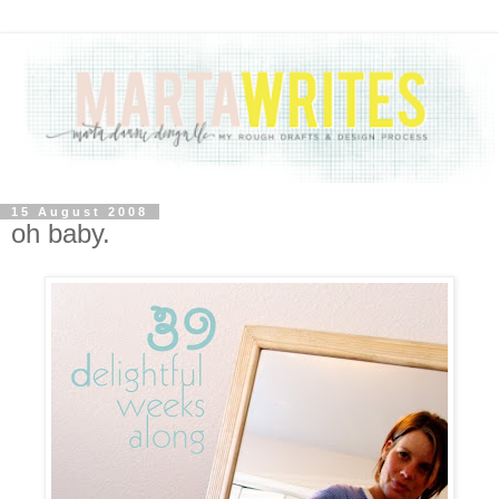
15 August 2008
oh baby.