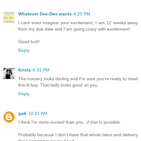
Whatever Dee-Dee wants
4:20 PM
I cant even imagine your excitement, I am 12 weeks away
from my due date and I am going crazy with excitement!
Good luck!
Reply
Krista
6:31 PM
The nursery looks darling and I'm sure you're ready to meet
this lil boy. That belly looks good on you.
Reply
gab
10:41 AM
I think I'm more excited than you...if that is possible.
Probably because I don't have that whole labor and delivery