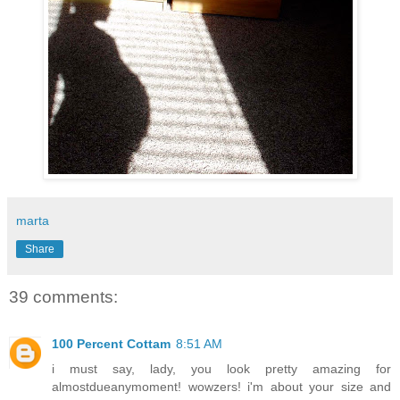
marta
Share
39 comments:
100 Percent Cottam
8:51 AM
i must say, lady, you look pretty amazing for
almostdueanymoment! wowzers! i'm about your size and