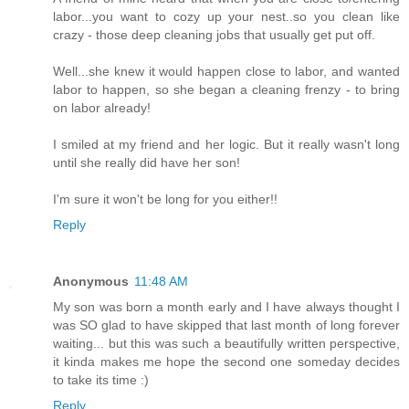
labor...you want to cozy up your nest..so you clean like
crazy - those deep cleaning jobs that usually get put off.
Well...she knew it would happen close to labor, and wanted
labor to happen, so she began a cleaning frenzy - to bring
on labor already!
I smiled at my friend and her logic. But it really wasn't long
until she really did have her son!
I'm sure it won't be long for you either!!
Reply
Anonymous
11:48 AM
My son was born a month early and I have always thought I
was SO glad to have skipped that last month of long forever
waiting... but this was such a beautifully written perspective,
it kinda makes me hope the second one someday decides
to take its time :)
Reply