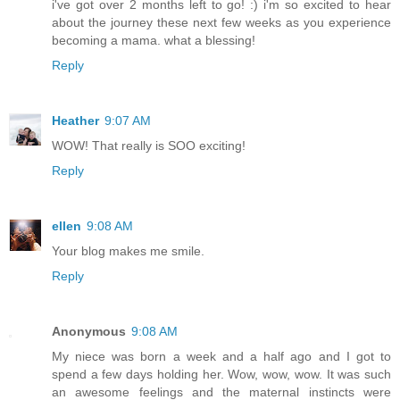
i've got over 2 months left to go! :) i'm so excited to hear
about the journey these next few weeks as you experience
becoming a mama. what a blessing!
Reply
Heather
9:07 AM
WOW! That really is SOO exciting!
Reply
ellen
9:08 AM
Your blog makes me smile.
Reply
Anonymous
9:08 AM
My niece was born a week and a half ago and I got to
spend a few days holding her. Wow, wow, wow. It was such
an awesome feelings and the maternal instincts were