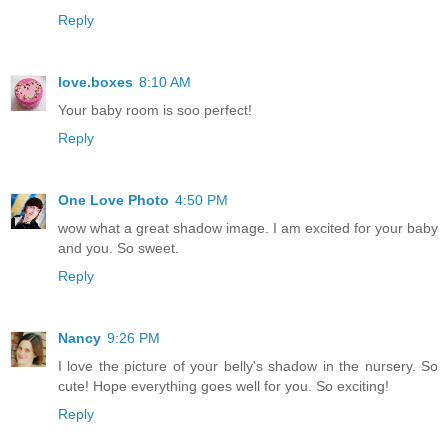
Reply
love.boxes
8:10 AM
Your baby room is soo perfect!
Reply
One Love Photo
4:50 PM
wow what a great shadow image. I am excited for your baby
and you. So sweet.
Reply
Nancy
9:26 PM
I love the picture of your belly's shadow in the nursery. So
cute! Hope everything goes well for you. So exciting!
Reply