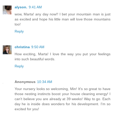
alyson.
9:41 AM
wow, Marta! any day now!! I bet your mountain man is just
as excited and hope his little man will love those mountains
too!
Reply
christina
9:50 AM
How exciting, Marta! I love the way you put your feelings
into such beautiful words.
Reply
Anonymous
10:34 AM
Your nursery looks so welcoming, Min! It's so great to have
those nesting instincts boost your house cleaning energy! I
can't believe you are already at 39 weeks! Way to go. Each
day he is inside does wonders for his development. I'm so
excited for you!