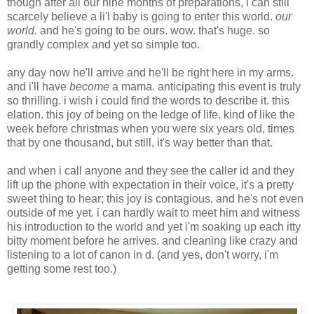
though after all our nine months of preparations, i can still
scarcely believe a li'l baby is going to enter this world.
our
world.
and he's going to be ours. wow. that's huge. so
grandly complex and yet so simple too.
any day now he'll arrive and he'll be right here in my arms.
and i'll have
become
a mama. anticipating this event is truly
so thrilling. i wish i could find the words to describe it. this
elation. this joy of being on the ledge of life. kind of like the
week before christmas when you were six years old, times
that by one thousand, but still, it's way better than that.
and when i call anyone and they see the caller id and they
lift up the phone with expectation in their voice, it's a pretty
sweet thing to hear; this joy is contagious. and he's not even
outside of me yet. i can hardly wait to meet him and witness
his introduction to the world and yet i'm soaking up each itty
bitty moment before he arrives. and cleaning like crazy and
listening to a lot of canon in d. (and yes, don't worry, i'm
getting some rest too.)