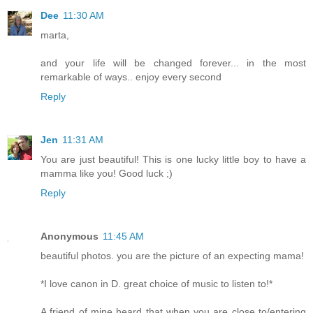
Dee
11:30 AM
marta,
and your life will be changed forever... in the most
remarkable of ways.. enjoy every second
Reply
Jen
11:31 AM
You are just beautiful! This is one lucky little boy to have a
mamma like you! Good luck ;)
Reply
Anonymous
11:45 AM
beautiful photos. you are the picture of an expecting mama!
*I love canon in D. great choice of music to listen to!*
A friend of mine heard that when you are close to/entering