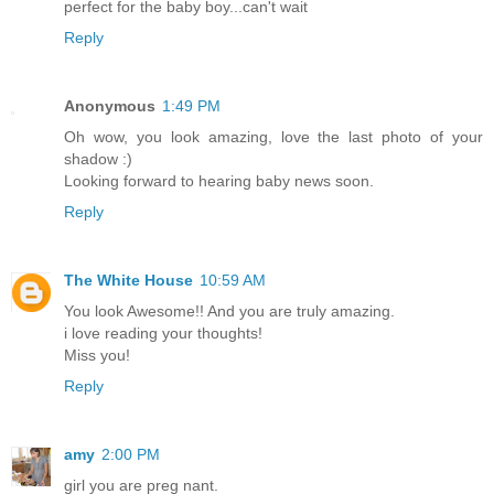
perfect for the baby boy...can't wait
Reply
Anonymous
1:49 PM
Oh wow, you look amazing, love the last photo of your
shadow :)
Looking forward to hearing baby news soon.
Reply
The White House
10:59 AM
You look Awesome!! And you are truly amazing.
i love reading your thoughts!
Miss you!
Reply
amy
2:00 PM
girl you are preg nant.