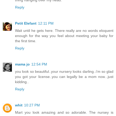
thing hanging over my head.
Reply
Petit Elefant
12:11 PM
Wait until he gets here. There really are no words eloquent
enough for the way you feel about meeting your baby for
the first time.
Reply
mama jo
12:54 PM
you look so beautiful..your nursery looks darling..i'm so glad
you got your license..you can legally be a mom now...just
kidding..
Reply
whit
10:27 PM
Mart you look amazing and so adorable. The nursey is