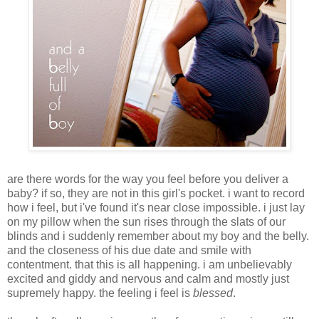
are there words for the way you feel before you deliver a
baby? if so, they are not in this girl's pocket. i want to record
how i feel, but i've found it's near close impossible. i just lay
on my pillow when the sun rises through the slats of our
blinds and i suddenly remember about my boy and the belly.
and the closeness of his due date and smile with
contentment. that this is all happening. i am unbelievably
excited and giddy and nervous and calm and mostly just
supremely happy. the feeling i feel is
blessed
.