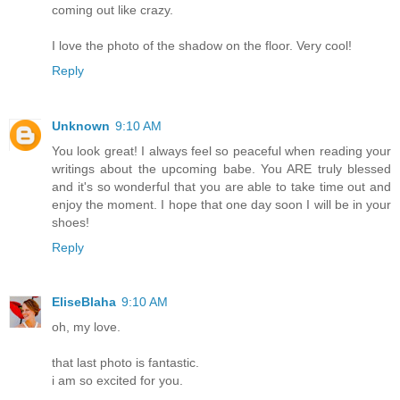
coming out like crazy.
I love the photo of the shadow on the floor. Very cool!
Reply
Unknown
9:10 AM
You look great! I always feel so peaceful when reading your
writings about the upcoming babe. You ARE truly blessed
and it's so wonderful that you are able to take time out and
enjoy the moment. I hope that one day soon I will be in your
shoes!
Reply
EliseBlaha
9:10 AM
oh, my love.
that last photo is fantastic.
i am so excited for you.