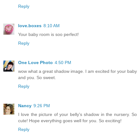
Reply
love.boxes
8:10 AM
Your baby room is soo perfect!
Reply
One Love Photo
4:50 PM
wow what a great shadow image. I am excited for your baby
and you. So sweet.
Reply
Nancy
9:26 PM
I love the picture of your belly's shadow in the nursery. So
cute! Hope everything goes well for you. So exciting!
Reply