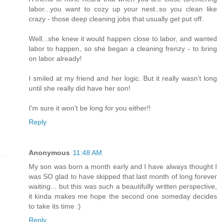
labor...you want to cozy up your nest..so you clean like
crazy - those deep cleaning jobs that usually get put off.
Well...she knew it would happen close to labor, and wanted
labor to happen, so she began a cleaning frenzy - to bring
on labor already!
I smiled at my friend and her logic. But it really wasn't long
until she really did have her son!
I'm sure it won't be long for you either!!
Reply
Anonymous
11:48 AM
My son was born a month early and I have always thought I
was SO glad to have skipped that last month of long forever
waiting... but this was such a beautifully written perspective,
it kinda makes me hope the second one someday decides
to take its time :)
Reply