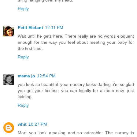
thing hanging over my head.
Reply
Petit Elefant
12:11 PM
Wait until he gets here. There really are no words eloquent
enough for the way you feel about meeting your baby for
the first time.
Reply
mama jo
12:54 PM
you look so beautiful..your nursery looks darling..i'm so glad
you got your license..you can legally be a mom now...just
kidding..
Reply
whit
10:27 PM
Mart you look amazing and so adorable. The nursey is