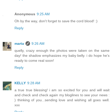
Anonymous
9:25 AM
Oh by the way, don't forget to save the cord blood! :)
Reply
marta
9:26 AM
quelly, crazy enough the photos were taken on the same
day! the shadow emphasizes my baby belly. i do hope he's
ready to come real soon!
Reply
KELLY
9:28 AM
a true true blessing! i am so excited for you and will wait
and check and check again my bloglines to see your news :
) thinking of you...sending love and wishing all goes well.
xxx