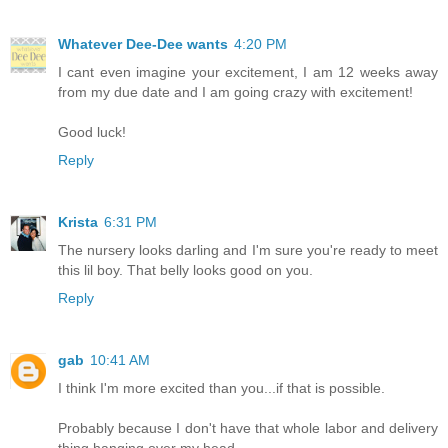
Whatever Dee-Dee wants
4:20 PM
I cant even imagine your excitement, I am 12 weeks away
from my due date and I am going crazy with excitement!
Good luck!
Reply
Krista
6:31 PM
The nursery looks darling and I'm sure you're ready to meet
this lil boy. That belly looks good on you.
Reply
gab
10:41 AM
I think I'm more excited than you...if that is possible.
Probably because I don't have that whole labor and delivery