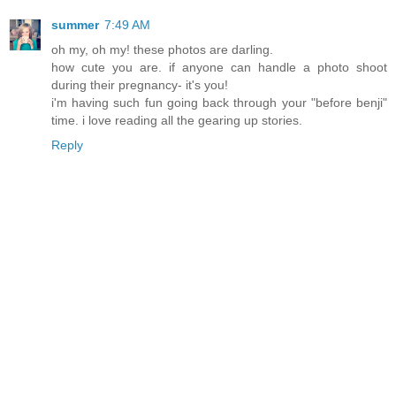
summer
7:49 AM
oh my, oh my! these photos are darling.
how cute you are. if anyone can handle a photo shoot
during their pregnancy- it's you!
i'm having such fun going back through your "before benji"
time. i love reading all the gearing up stories.
Reply