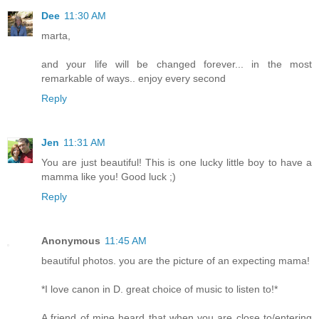
Dee
11:30 AM
marta,
and your life will be changed forever... in the most
remarkable of ways.. enjoy every second
Reply
Jen
11:31 AM
You are just beautiful! This is one lucky little boy to have a
mamma like you! Good luck ;)
Reply
Anonymous
11:45 AM
beautiful photos. you are the picture of an expecting mama!
*I love canon in D. great choice of music to listen to!*
A friend of mine heard that when you are close to/entering