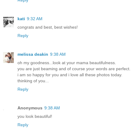
Reply
kati
9:32 AM
congrats and best, best wishes!
Reply
melissa deakin
9:38 AM
oh my goodness...look at your mama beautifulness.
you are just beaming and of course your words are perfect.
i am so happy for you and i love all these photos today.
thinking of you...
Reply
Anonymous
9:38 AM
you look beautiful!
Reply