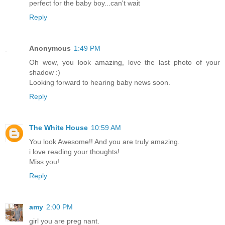
perfect for the baby boy...can't wait
Reply
Anonymous
1:49 PM
Oh wow, you look amazing, love the last photo of your
shadow :)
Looking forward to hearing baby news soon.
Reply
The White House
10:59 AM
You look Awesome!! And you are truly amazing.
i love reading your thoughts!
Miss you!
Reply
amy
2:00 PM
girl you are preg nant.