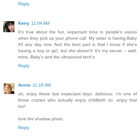
Reply
Kerry
11:04 AM
It's true about the fun, expectant tone in people's voices
when they pick up your phone call. My sister is having Baby
#3 any day now. And the best part is that I know if she's
having a boy or girl, but she doesn't! It's my secret -- well,
mine, Baby's and the ultrasound tech's.
Reply
Annie
11:18 AM
oh, enjoy these last expectant days. delicious. i'm one of
those crazies who actually enjoy childbirth so...enjoy that
too!
love the shadow photo.
Reply