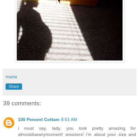
marta
Share
39 comments:
100 Percent Cottam
8:51 AM
i must say, lady, you look pretty amazing for
almostdueanymoment! wowzers! i'm about your size and