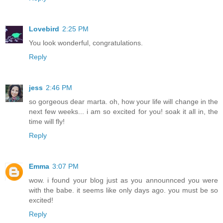
Lovebird
2:25 PM
You look wonderful, congratulations.
Reply
jess
2:46 PM
so gorgeous dear marta. oh, how your life will change in the
next few weeks... i am so excited for you! soak it all in, the
time will fly!
Reply
Emma
3:07 PM
wow. i found your blog just as you announnced you were
with the babe. it seems like only days ago. you must be so
excited!
Reply