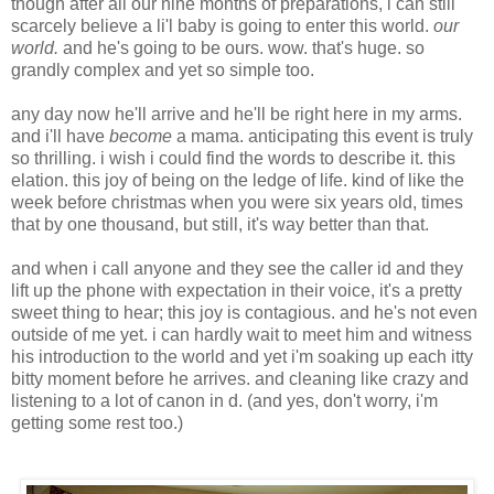
though after all our nine months of preparations, i can still
scarcely believe a li'l baby is going to enter this world.
our
world.
and he's going to be ours. wow. that's huge. so
grandly complex and yet so simple too.
any day now he'll arrive and he'll be right here in my arms.
and i'll have
become
a mama. anticipating this event is truly
so thrilling. i wish i could find the words to describe it. this
elation. this joy of being on the ledge of life. kind of like the
week before christmas when you were six years old, times
that by one thousand, but still, it's way better than that.
and when i call anyone and they see the caller id and they
lift up the phone with expectation in their voice, it's a pretty
sweet thing to hear; this joy is contagious. and he's not even
outside of me yet. i can hardly wait to meet him and witness
his introduction to the world and yet i'm soaking up each itty
bitty moment before he arrives. and cleaning like crazy and
listening to a lot of canon in d. (and yes, don't worry, i'm
getting some rest too.)