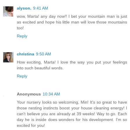
alyson.
9:41 AM
wow, Marta! any day now!! I bet your mountain man is just
as excited and hope his little man will love those mountains
too!
Reply
christina
9:50 AM
How exciting, Marta! I love the way you put your feelings
into such beautiful words.
Reply
Anonymous
10:34 AM
Your nursery looks so welcoming, Min! It's so great to have
those nesting instincts boost your house cleaning energy! I
can't believe you are already at 39 weeks! Way to go. Each
day he is inside does wonders for his development. I'm so
excited for you!