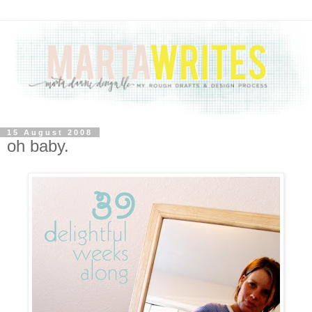
15 August 2008
oh baby.