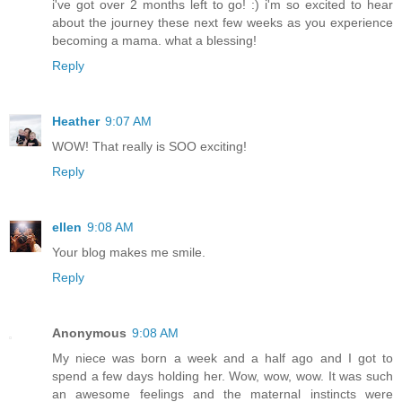
i've got over 2 months left to go! :) i'm so excited to hear
about the journey these next few weeks as you experience
becoming a mama. what a blessing!
Reply
Heather
9:07 AM
WOW! That really is SOO exciting!
Reply
ellen
9:08 AM
Your blog makes me smile.
Reply
Anonymous
9:08 AM
My niece was born a week and a half ago and I got to
spend a few days holding her. Wow, wow, wow. It was such
an awesome feelings and the maternal instincts were