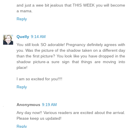
and just a wee bit jealous that THIS WEEK you will become
a mama.
Reply
Quelly
9:14 AM
You still look SO adorable! Pregnancy definitely agrees with
you. Was the picture of the shadow taken on a different day
than the first picture? You look like you have dropped in the
shadow picture-a sure sign that things are moving into
place!
I am so excited for you!!!!
Reply
Anonymous
9:19 AM
Any day now!! Various readers are excited about the arrival.
Please keep us updated!
Reply