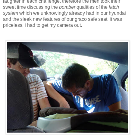
laughter in each challenge. therefore the men took their
sweet time discussing the
bomber
qualities of the
latch
system
which we unknowingly already had in our hyundai
and the sleek new features of our graco safe seat. it was
priceless, i had to get my camera out.