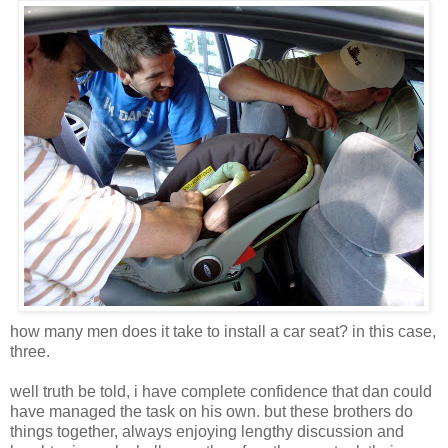
how many men does it take to install a car seat? in this case,
three.
well truth be told, i have complete confidence that dan could
have managed the task on his own. but these brothers do
things together, always enjoying lengthy discussion and