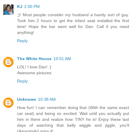
KJ
2:00 PM
;)! Most people consider my husband a handy sort of guy.
Took him 2 hours to get the infant seat installed the first
time! Hope the bar went well for Dan. Call if you need
anything!
Reply
The White House
10:01 AM
LOL! I love Dan! :)
Awesome pictures.
Reply
Unknown
10:38 AM
How fun! I can remember doing that (With the same exact
car seat) and being so excited. Wait until you actually put
him in there and realize how TINY he is! Enjoy these last
days of watching that belly wiggle and jiggle, you'll
(Amazingly) miss it!