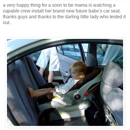
a very happy thing for a soon to be mama is watching a
capable crew
install her brand new future babe's car seat.
thanks guys and thanks to the darling little lady who tested it
out.