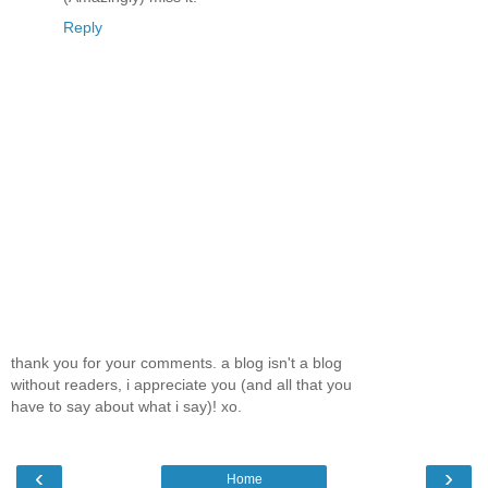
Reply
thank you for your comments. a blog isn't a blog
without readers, i appreciate you (and all that you
have to say about what i say)! xo.
‹
›
Home