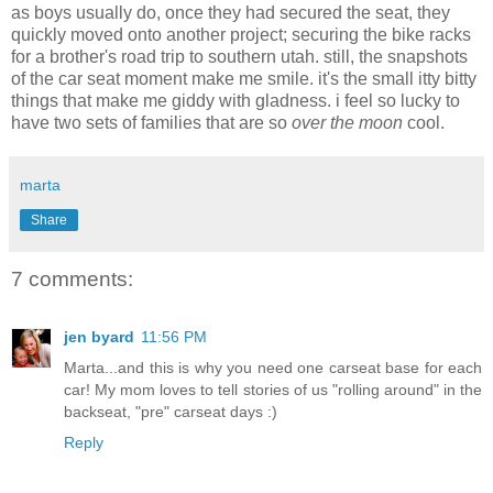
as boys usually do, once they had secured the seat, they
quickly moved onto another project; securing the bike racks
for a brother's road trip to southern utah. still, the snapshots
of the car seat moment make me smile. it's the small itty bitty
things that make me giddy with gladness. i feel so lucky to
have two sets of families that are so
over the moon
cool.
marta
Share
7 comments:
jen byard
11:56 PM
Marta...and this is why you need one carseat base for each
car! My mom loves to tell stories of us "rolling around" in the
backseat, "pre" carseat days :)
Reply