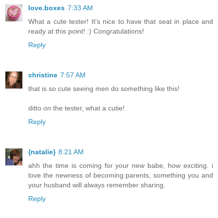
love.boxes
7:33 AM
What a cute tester! It's nice to have that seat in place and
ready at this point! :) Congratulations!
Reply
christine
7:57 AM
that is so cute seeing men do something like this!
ditto on the tester, what a cutie!
Reply
{natalie}
8:21 AM
ahh the time is coming for your new babe, how exciting. i
love the newness of becoming parents, something you and
your husband will always remember sharing.
Reply