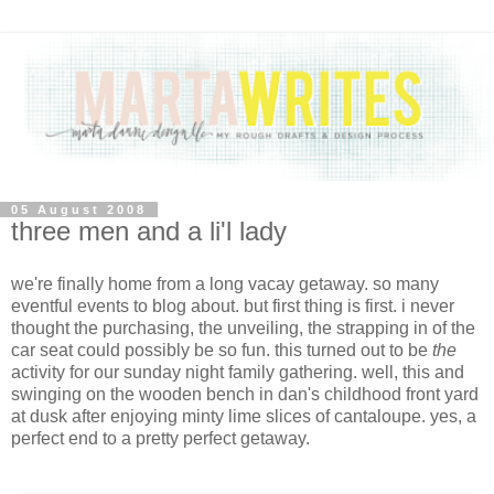
05 August 2008
three men and a li'l lady
we're finally home from a long vacay getaway. so many
eventful events to blog about. but first thing is first. i never
thought the purchasing, the unveiling, the strapping in of the
car seat could possibly be so fun. this turned out to be
the
activity for our sunday night family gathering. well, this and
swinging on the wooden bench in dan's childhood front yard
at dusk after enjoying minty lime slices of cantaloupe. yes, a
perfect end to a pretty perfect getaway.