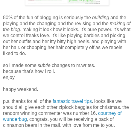
80% of the fun of blogging is seriously the
building
and the
playing and the changing and the revising and the
making of
the blog
. making it look how it looks. it's pure power. it's what
we control freaks love. it's like playing barbies and picking
out her outfits and her itty bitty high heels. and playing with
her hair. or chopping her hair completely off as we rebels
liked to do.
so i made some
subtle
changes to m.writes.
because that's how i roll.
enjoy.
happy weekend.
p.s. thanks for all of the
fantastic travel tips
. looks like we
should all give each other ziplock baggies for christmas. the
random winning commenter was number 16.
courtney of
wunderbug
, congrats. you will be receiving a pack of
cinnamon bears in the mail. with love from me to you.