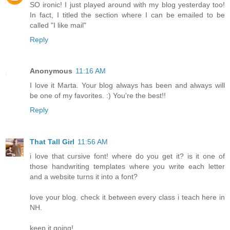
SO ironic! I just played around with my blog yesterday too!
In fact, I titled the section where I can be emailed to be
called "I like mail"
Reply
Anonymous
11:16 AM
I love it Marta. Your blog always has been and always will
be one of my favorites. :) You're the best!!
Reply
That Tall Girl
11:56 AM
i love that cursive font! where do you get it? is it one of
those handwriting templates where you write each letter
and a website turns it into a font?
love your blog. check it between every class i teach here in
NH.
keep it going!