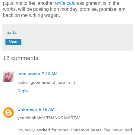
p.p.s. not to fret, another
write club
assignment is in the
works. will be posting it on monday. promise, promise. am
back on the writing wagon.
marta
Share
12 comments:
love.boxes
7:16 AM
lookin' good around here m. :)
Reply
Unknown
8:16 AM
yeahhhhhhhh! THANKS MARTA!
i'm really excited for some cinnamon bears. i've never had