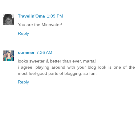
Travelin'Oma
1:09 PM
You are the Minovater!
Reply
summer
7:36 AM
looks sweeter & better than ever, marta!
i agree, playing around with your blog look is one of the
most feel-good parts of blogging. so fun.
Reply