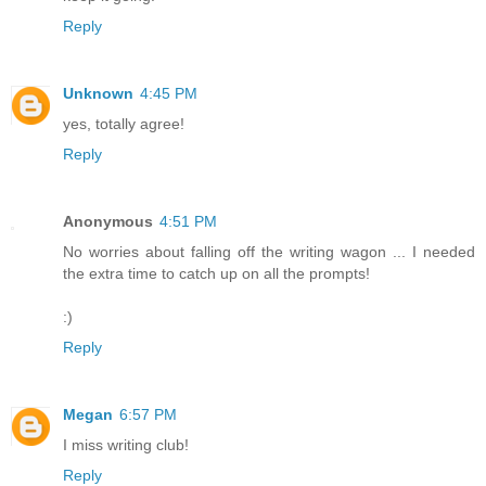
Reply
Unknown
4:45 PM
yes, totally agree!
Reply
Anonymous
4:51 PM
No worries about falling off the writing wagon ... I needed
the extra time to catch up on all the prompts!
:)
Reply
Megan
6:57 PM
I miss writing club!
Reply