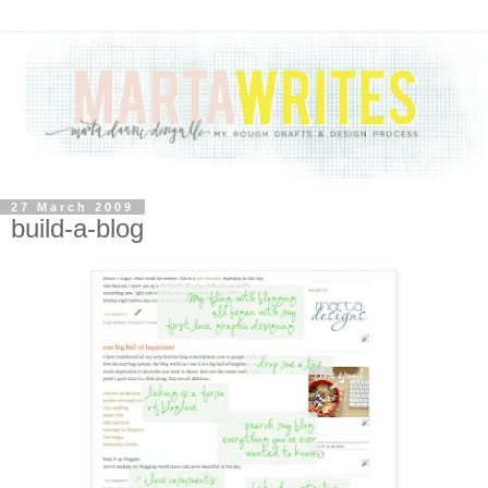
27 March 2009
build-a-blog