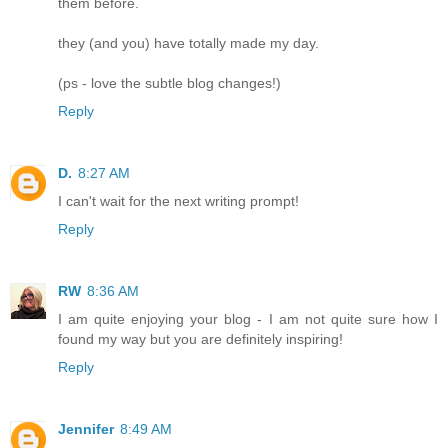
them before.
they (and you) have totally made my day.
(ps - love the subtle blog changes!)
Reply
D.
8:27 AM
I can't wait for the next writing prompt!
Reply
RW
8:36 AM
I am quite enjoying your blog - I am not quite sure how I
found my way but you are definitely inspiring!
Reply
Jennifer
8:49 AM