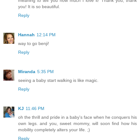
meaning to tell you how much I love it! Thank you, thank
you! It is so beautiful.
Reply
Hannah
12:14 PM
way to go benji!
Reply
Miranda
5:35 PM
seeing a baby start walking is like magic.
Reply
KJ
11:46 PM
oh the thrill and pride in a baby's face when he conquers his
own legs. and you, sweet mommy, will soon find how his
mobility completely alters your life. ;)
Reply