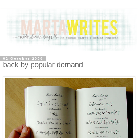
02 October 2009
back by popular demand