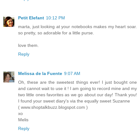
Petit Elefant
10:12 PM
marta, just looking at your notebooks makes my heart soar.
so pretty, so adorable for a little purse.
love them.
Reply
Melissa de la Fuente
9:07 AM
Oh, these are the sweetest things ever! I just bought one
and cannot wait to use it ! I am going to record mine and my
two little ones favorites as we go about our day! Thank you!
I found your sweet diary's via the equally sweet Suzanne
( www.shoptalkbuzz.blogspot.com )
xo
Melis
Reply