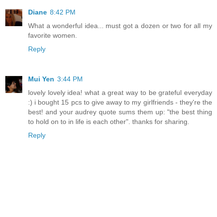
Diane
8:42 PM
What a wonderful idea... must got a dozen or two for all my
favorite women.
Reply
Mui Yen
3:44 PM
lovely lovely idea! what a great way to be grateful everyday
:) i bought 15 pcs to give away to my girlfriends - they're the
best! and your audrey quote sums them up: "the best thing
to hold on to in life is each other". thanks for sharing.
Reply