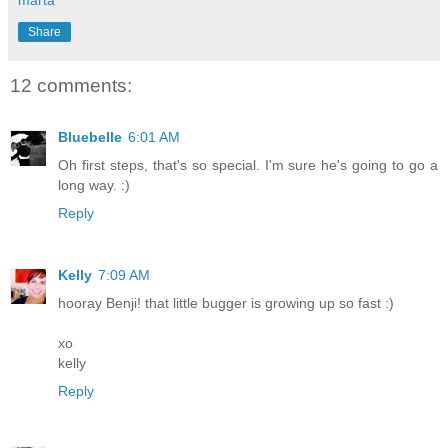
Share
12 comments:
Bluebelle
6:01 AM
Oh first steps, that's so special. I'm sure he's going to go a
long way. :)
Reply
Kelly
7:09 AM
hooray Benji! that little bugger is growing up so fast :)
xo
kelly
Reply