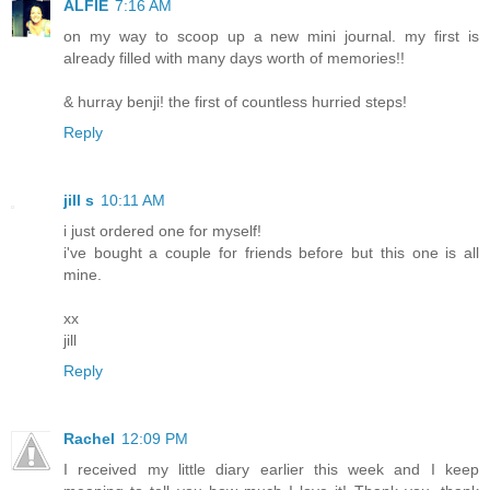
ALFIE
7:16 AM
on my way to scoop up a new mini journal. my first is
already filled with many days worth of memories!!
& hurray benji! the first of countless hurried steps!
Reply
jill s
10:11 AM
i just ordered one for myself!
i've bought a couple for friends before but this one is all
mine.
xx
jill
Reply
Rachel
12:09 PM
I received my little diary earlier this week and I keep