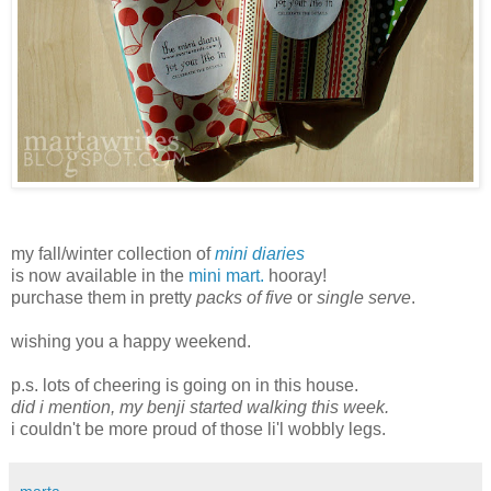
my fall/winter collection of
mini diaries
is now available in the
mini mart.
hooray!
purchase them in pretty
packs of five
or
single serve
.
wishing you a happy weekend.
p.s. lots of cheering is going on in this house.
did i mention, my benji started walking this week.
i couldn't be more proud of those li'l wobbly legs.
marta