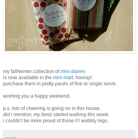
my fall/winter collection of
mini diaries
is now available in the
mini mart.
hooray!
purchase them in pretty
packs of five
or
single serve
.
wishing you a happy weekend.
p.s. lots of cheering is going on in this house.
did i mention, my benji started walking this week.
i couldn't be more proud of those li'l wobbly legs.
marta