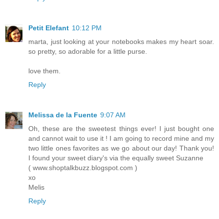
Petit Elefant
10:12 PM
marta, just looking at your notebooks makes my heart soar.
so pretty, so adorable for a little purse.
love them.
Reply
Melissa de la Fuente
9:07 AM
Oh, these are the sweetest things ever! I just bought one
and cannot wait to use it ! I am going to record mine and my
two little ones favorites as we go about our day! Thank you!
I found your sweet diary's via the equally sweet Suzanne
( www.shoptalkbuzz.blogspot.com )
xo
Melis
Reply