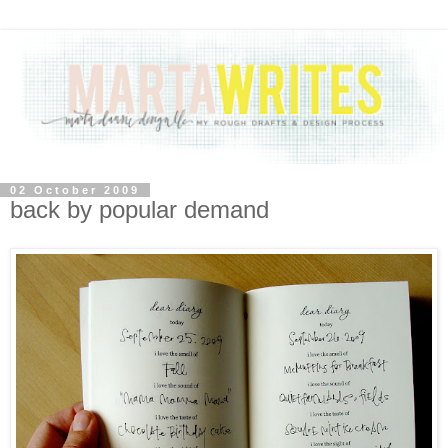
02 October 2009
back by popular demand