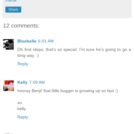
Share
12 comments:
Bluebelle
6:01 AM
Oh first steps, that's so special. I'm sure he's going to go a
long way. :)
Reply
Kelly
7:09 AM
hooray Benji! that little bugger is growing up so fast :)
xo
kelly
Reply