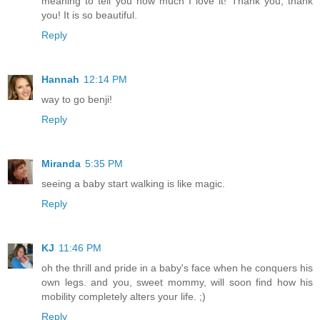
meaning to tell you how much I love it! Thank you, thank
you! It is so beautiful.
Reply
Hannah
12:14 PM
way to go benji!
Reply
Miranda
5:35 PM
seeing a baby start walking is like magic.
Reply
KJ
11:46 PM
oh the thrill and pride in a baby's face when he conquers his
own legs. and you, sweet mommy, will soon find how his
mobility completely alters your life. ;)
Reply