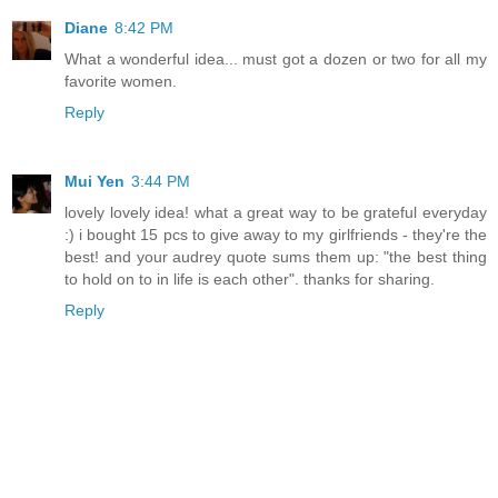
Diane
8:42 PM
What a wonderful idea... must got a dozen or two for all my
favorite women.
Reply
Mui Yen
3:44 PM
lovely lovely idea! what a great way to be grateful everyday
:) i bought 15 pcs to give away to my girlfriends - they're the
best! and your audrey quote sums them up: "the best thing
to hold on to in life is each other". thanks for sharing.
Reply