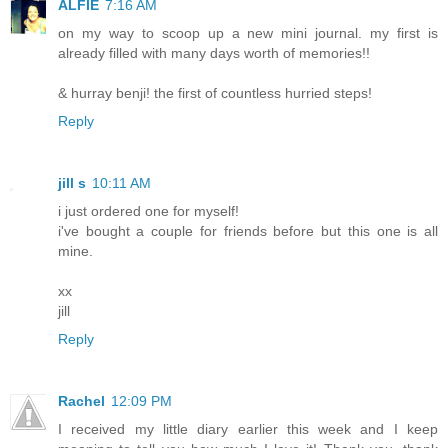
ALFIE
7:16 AM
on my way to scoop up a new mini journal. my first is
already filled with many days worth of memories!!
& hurray benji! the first of countless hurried steps!
Reply
jill s
10:11 AM
i just ordered one for myself!
i've bought a couple for friends before but this one is all
mine.
xx
jill
Reply
Rachel
12:09 PM
I received my little diary earlier this week and I keep