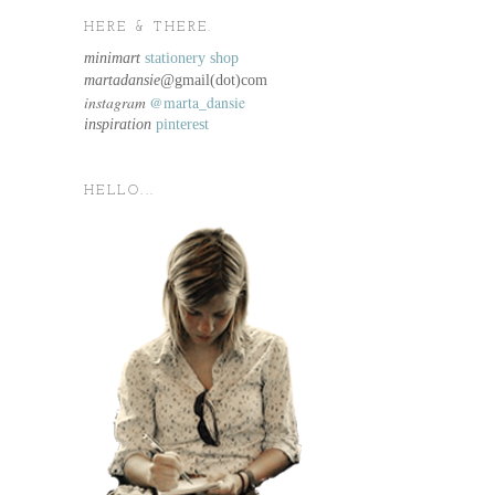
HERE & THERE.
minimart
stationery shop
martadansie@
gmail(dot)com
instagram
@marta_dansie
inspiration
pinterest
HELLO...