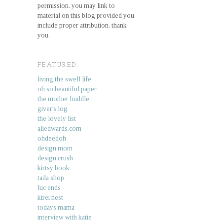
permission. you may link to
material on this blog provided you
include proper attribution. thank
you.
FEATURED.
living the swell life
oh so beautiful paper
the mother huddle
giver's log
the lovely list
aliedwards.com
ohdeedoh
design mom
design crush
kirtsy book
tada shop
luc ends
kirei nest
todays mama
interview with katie