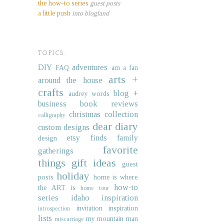
the how-to series
guest posts
a little push
into blogland
TOPICS.
DIY
adventures
FAQ
am a fan
arts +
around the house
crafts
blog +
audrey words
business
book reviews
christmas collection
calligraphy
dear diary
custom designs
etsy finds
family
design
favorite
gatherings
things
gift ideas
guest
holiday
posts
home is where
how-to
the ART is
home tour
series
idaho
inspiration
invitation inspiration
introspection
lists
my mountain man
miscarriage