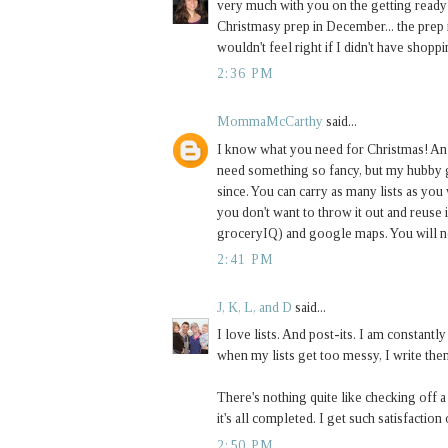
very much with you on the getting ready f
Christmasy prep in December... the prep i
wouldn't feel right if I didn't have shop
2:36 PM
MommaMcCarthy
said...
I know what you need for Christmas! An 
need something so fancy, but my hubby g
since. You can carry as many lists as you
you don't want to throw it out and reuse 
groceryIQ) and google maps. You will ne
2:41 PM
J, K, L, and D
said...
I love lists. And post-its. I am constan
when my lists get too messy, I write them 
There's nothing quite like checking off a
it's all completed. I get such satisfaction 
2:50 PM