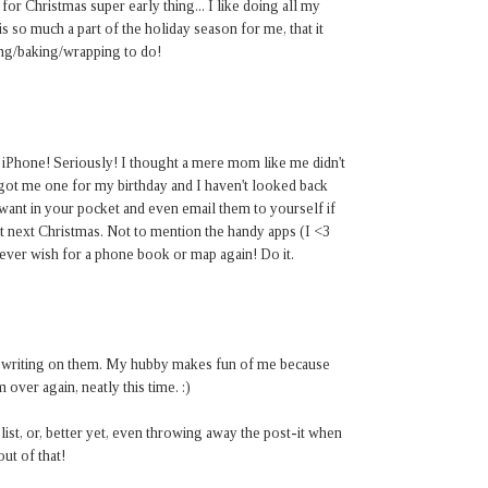
or Christmas super early thing... I like doing all my
s so much a part of the holiday season for me, that it
ping/baking/wrapping to do!
iPhone! Seriously! I thought a mere mom like me didn't
ot me one for my birthday and I haven't looked back
 want in your pocket and even email them to yourself if
it next Christmas. Not to mention the handy apps (I <3
ver wish for a phone book or map again! Do it.
tly writing on them. My hubby makes fun of me because
over again, neatly this time. :)
 list, or, better yet, even throwing away the post-it when
out of that!