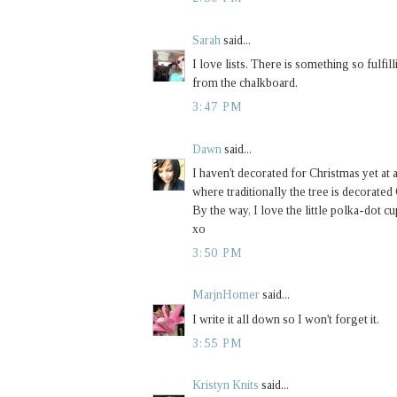
Sarah
said...
I love lists. There is something so fulfill
from the chalkboard.
3:47 PM
Dawn
said...
I haven't decorated for Christmas yet at a
where traditionally the tree is decor
By the way, I love the little polka-dot c
xo
3:50 PM
MarjnHomer
said...
I write it all down so I won't forget it.
3:55 PM
Kristyn Knits
said...