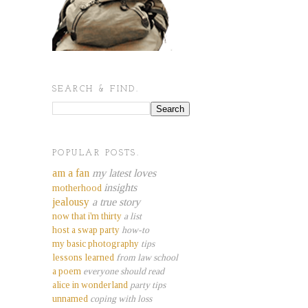
SEARCH & FIND.
POPULAR POSTS.
am a fan
my latest loves
insights
motherhood
jealousy
a true story
now that i'm thirty
a list
host a swap party
how-to
my basic photography
tips
lessons learned
from law school
a poem
everyone should read
alice in wonderland
party tips
unnamed
coping with loss