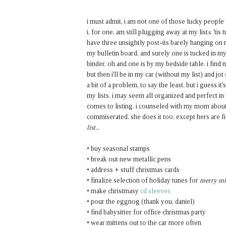
i must admit, i am not one of those lucky peopl
i, for one, am still plugging away at my list
s
. 'ti
have three unsightly post-its barely hanging on 
my bulletin board. and surely one is tucked in my
binder. oh and one is by my bedside table. i find 
but then i'll be in my car (without my list) and j
a bit of a problem, to say the least. but i guess i
my lists. i may seem all organized and perfect in
comes to listing. i counseled with my mom about
commiserated. she does it too. except hers are f
list.
..
• buy seasonal stamps
• break out new metallic pens
• address + stuff christmas cards
• finalize selection of holiday tunes for
merry m
• make christmasy
cd sleeves
• pour the eggnog (thank you, daniel)
• find babysitter for office christmas party
• wear mittens out to the car more often