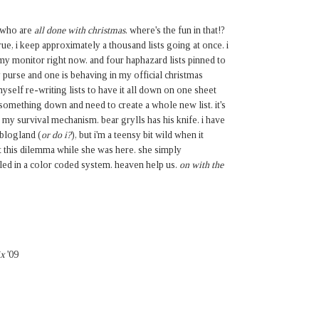
e who are
all done with christmas
. where's the fun in that!?
s true, i keep approximately a thousand lists going at once. i
my monitor right now. and four haphazard lists pinned to
 purse and one is behaving in my official christmas
myself re-writing lists to have it all down on one sheet
ot something down and need to create a whole new list. it's
t's my survival mechanism. bear grylls has his knife. i have
 blogland (
or do i?
), but i'm a teensy bit wild when it
 this dilemma while she was here. she simply
iled in a color coded system. heaven help us.
on with the
ix
'09