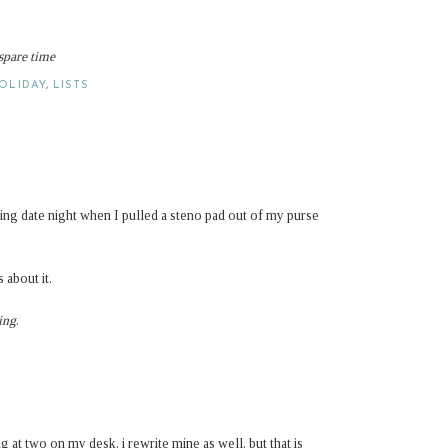
 spare time
OLIDAY
,
LISTS
g date night when I pulled a steno pad out of my purse
 about it.
ing
.
ng at two on my desk. i rewrite mine as well, but that is