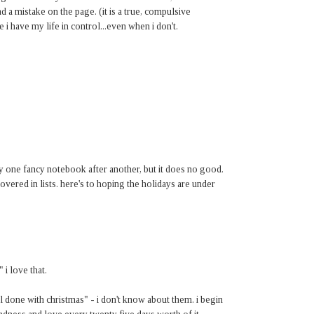
nd a mistake on the page. (it is a true, compulsive
 i have my life in control...even when i don't.
uy one fancy notebook after another, but it does no good.
covered in lists. here's to hoping the holidays are under
" i love that.
l done with christmas" - i don't know about them. i begin