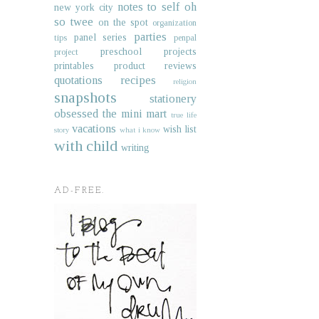
notes to self
oh
new york city
so twee
on the spot
organization
parties
panel series
tips
penpal
preschool projects
project
printables
product reviews
quotations
recipes
religion
snapshots
stationery
obsessed
the mini mart
true life
vacations
wish list
story
what i know
with child
writing
AD-FREE.