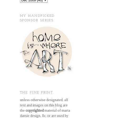
MY HANDPICKED
SPONSOR SERIES.
THE FINE PRINT.
unless otherwise designated, all
text and images on this blog are
the
copyrighted
material of marta
dansie design, llc, or are used by