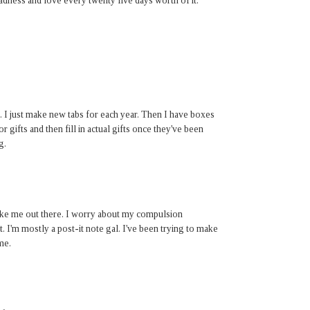
madness and love every twenty five days worth of it.
. I just make new tabs for each year. Then I have boxes
r gifts and then fill in actual gifts once they've been
g.
 like me out there. I worry about my compulsion
t. I'm mostly a post-it note gal. I've been trying to make
me.