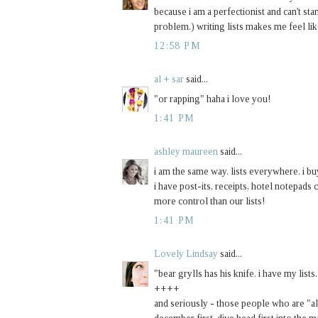
because i am a perfectionist and can't sta
problem.) writing lists makes me feel like
12:58 PM
al + sar
said...
"or rapping" haha i love you!
1:41 PM
ashley maureen
said...
i am the same way. lists everywhere. i b
i have post-its, receipts, hotel notepads 
more control than our lists!
1:41 PM
Lovely Lindsay
said...
"bear grylls has his knife. i have my lists.
++++
and seriously - those people who are "al