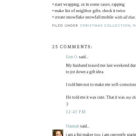
• start wrapping, or in some cases, rapping
• make list of neighbor gifts, check it twice
• create snowflake snowfall mobile
with all that
FILED UNDER:
CHRISTMAS COLLECTION
,
H
25 COMMENTS:
Erin O.
said...
My husband teased me last weekend durin
to jot down a gift idea.
I told him not to make me self-conscious
He told me it was cute. That it was
my th
:)
12:43 PM
Hannah
said...
i am a list maker too. i am currently stari