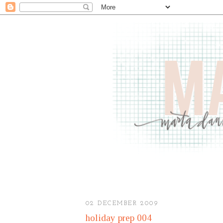
02 DECEMBER 2009
holiday prep 004