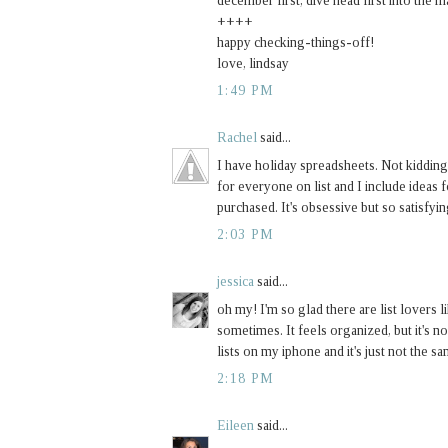
december first, dive head first into the 
++++
happy checking-things-off!
love, lindsay
1:49 PM
Rachel
said...
I have holiday spreadsheets. Not kidding
for everyone on list and I include ideas fo
purchased. It's obsessive but so satisfyin
2:03 PM
jessica
said...
oh my! I'm so glad there are list lovers
sometimes. It feels organized, but it's no
lists on my iphone and it's just not the sa
2:18 PM
Eileen
said...