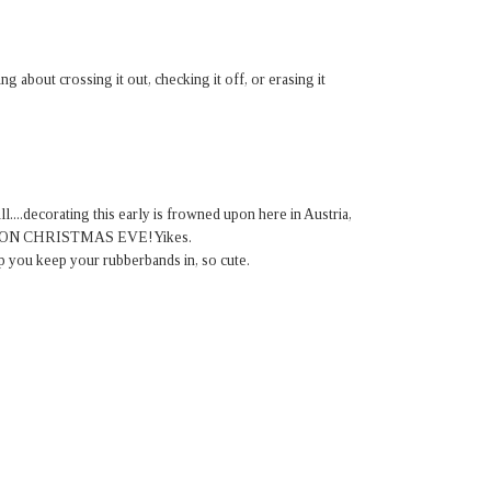
ing about crossing it out, checking it off, or erasing it
ll....decorating this early is frowned upon here in Austria,
ated ON CHRISTMAS EVE! Yikes.
up you keep your rubberbands in, so cute.