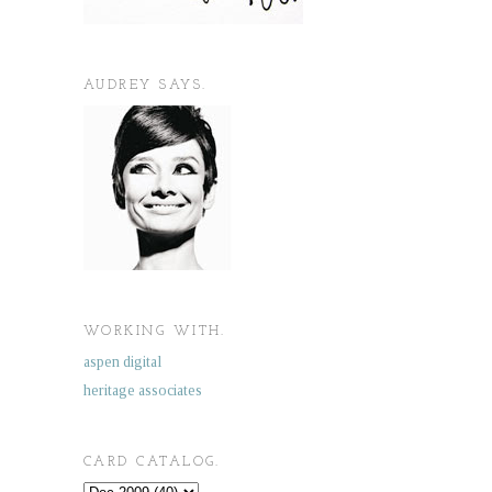
AUDREY SAYS.
WORKING WITH.
aspen digital
heritage associates
CARD CATALOG.