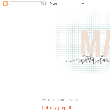
02 DECEMBER 2009
holiday prep 004