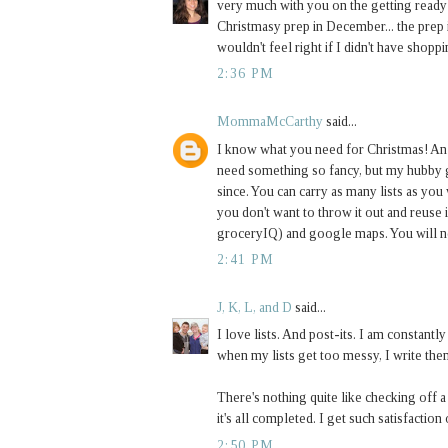
very much with you on the getting ready f
Christmasy prep in December... the prep i
wouldn't feel right if I didn't have shop
2:36 PM
MommaMcCarthy
said...
I know what you need for Christmas! An 
need something so fancy, but my hubby g
since. You can carry as many lists as you
you don't want to throw it out and reuse 
groceryIQ) and google maps. You will ne
2:41 PM
J, K, L, and D
said...
I love lists. And post-its. I am constan
when my lists get too messy, I write them 
There's nothing quite like checking off a
it's all completed. I get such satisfaction 
2:50 PM