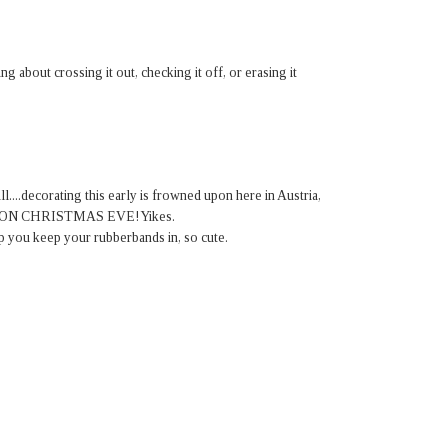
ing about crossing it out, checking it off, or erasing it
ll....decorating this early is frowned upon here in Austria,
ated ON CHRISTMAS EVE! Yikes.
up you keep your rubberbands in, so cute.