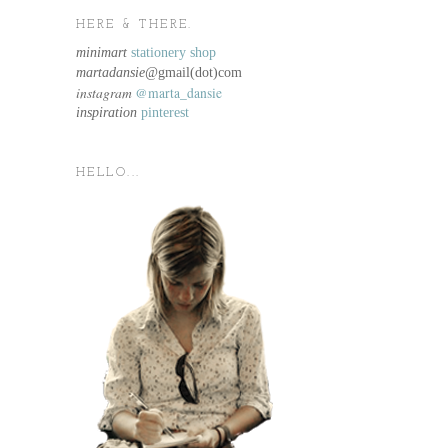
HERE & THERE.
minimart
stationery shop
martadansie@
gmail(dot)com
instagram
@marta_dansie
inspiration
pinterest
HELLO...