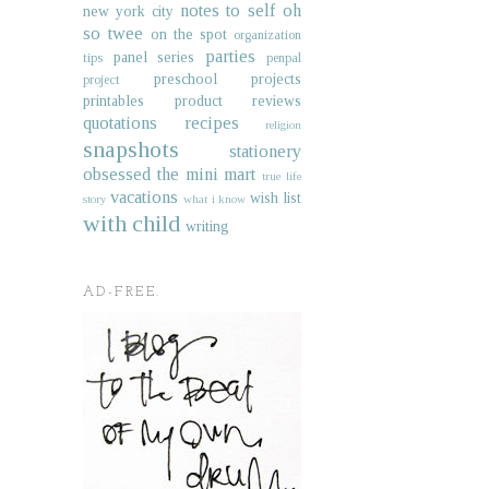
notes to self
oh
new york city
so twee
on the spot
organization
parties
panel series
tips
penpal
preschool projects
project
printables
product reviews
quotations
recipes
religion
snapshots
stationery
obsessed
the mini mart
true life
vacations
wish list
story
what i know
with child
writing
AD-FREE.