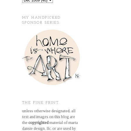
MY HANDPICKED
SPONSOR SERIES.
THE FINE PRINT.
unless otherwise designated, all
text and images on this blog are
the
copyrighted
material of marta
dansie design, llc, or are used by