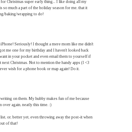
or Christmas super early thing... I like doing all my
s so much a part of the holiday season for me, that it
ping/baking/wrapping to do!
iPhone! Seriously! I thought a mere mom like me didn't
ot me one for my birthday and I haven't looked back
 want in your pocket and even email them to yourself if
it next Christmas. Not to mention the handy apps (I <3
ver wish for a phone book or map again! Do it.
tly writing on them. My hubby makes fun of me because
over again, neatly this time. :)
 list, or, better yet, even throwing away the post-it when
out of that!