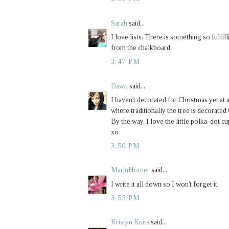
Sarah
said...
I love lists. There is something so fulfill
from the chalkboard.
3:47 PM
Dawn
said...
I haven't decorated for Christmas yet at a
where traditionally the tree is decor
By the way, I love the little polka-dot c
xo
3:50 PM
MarjnHomer
said...
I write it all down so I won't forget it.
3:55 PM
Kristyn Knits
said...