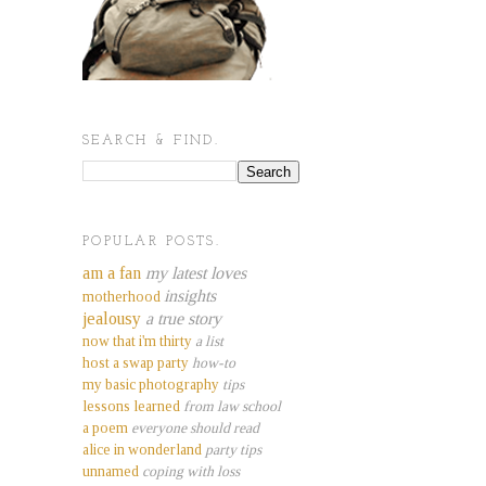
SEARCH & FIND.
POPULAR POSTS.
am a fan
my latest loves
insights
motherhood
jealousy
a true story
now that i'm thirty
a list
host a swap party
how-to
my basic photography
tips
lessons learned
from law school
a poem
everyone should read
alice in wonderland
party tips
unnamed
coping with loss