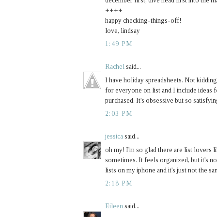
december first, dive head first into the 
++++
happy checking-things-off!
love, lindsay
1:49 PM
Rachel
said...
I have holiday spreadsheets. Not kidding
for everyone on list and I include ideas fo
purchased. It's obsessive but so satisfyin
2:03 PM
jessica
said...
oh my! I'm so glad there are list lovers
sometimes. It feels organized, but it's no
lists on my iphone and it's just not the sa
2:18 PM
Eileen
said...