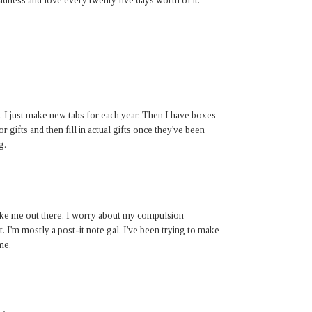
madness and love every twenty five days worth of it.
. I just make new tabs for each year. Then I have boxes
r gifts and then fill in actual gifts once they've been
g.
 like me out there. I worry about my compulsion
t. I'm mostly a post-it note gal. I've been trying to make
me.