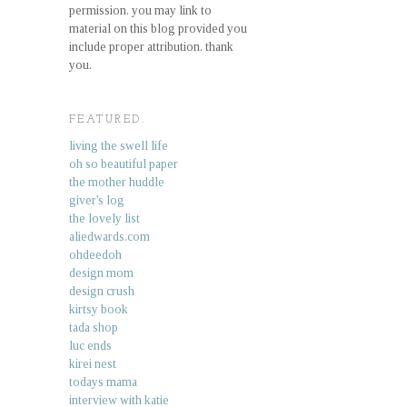
permission. you may link to
material on this blog provided you
include proper attribution. thank
you.
FEATURED.
living the swell life
oh so beautiful paper
the mother huddle
giver's log
the lovely list
aliedwards.com
ohdeedoh
design mom
design crush
kirtsy book
tada shop
luc ends
kirei nest
todays mama
interview with katie