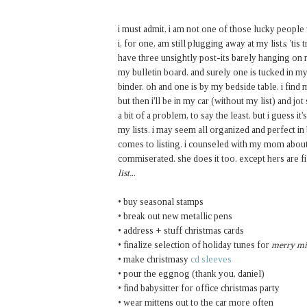
i must admit, i am not one of those lucky peopl
i, for one, am still plugging away at my list
s
. 'ti
have three unsightly post-its barely hanging on 
my bulletin board. and surely one is tucked in my
binder. oh and one is by my bedside table. i find 
but then i'll be in my car (without my list) and j
a bit of a problem, to say the least. but i guess i
my lists. i may seem all organized and perfect in
comes to listing. i counseled with my mom about
commiserated. she does it too. except hers are f
list.
..
• buy seasonal stamps
• break out new metallic pens
• address + stuff christmas cards
• finalize selection of holiday tunes for
merry m
• make christmasy
cd sleeves
• pour the eggnog (thank you, daniel)
• find babysitter for office christmas party
• wear mittens out to the car more often