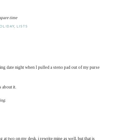
 spare time
OLIDAY
,
LISTS
g date night when I pulled a steno pad out of my purse
 about it.
ing
.
ng at two on my desk. i rewrite mine as well, but that is