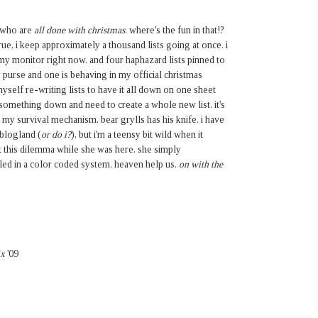
e who are
all done with christmas
. where's the fun in that!?
s true, i keep approximately a thousand lists going at once. i
my monitor right now. and four haphazard lists pinned to
 purse and one is behaving in my official christmas
myself re-writing lists to have it all down on one sheet
ot something down and need to create a whole new list. it's
t's my survival mechanism. bear grylls has his knife. i have
 blogland (
or do i?
), but i'm a teensy bit wild when it
 this dilemma while she was here. she simply
iled in a color coded system. heaven help us.
on with the
ix
'09