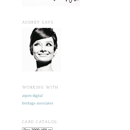
AUDREY SAYS.
WORKING WITH.
aspen digital
heritage associates
CARD CATALOG.