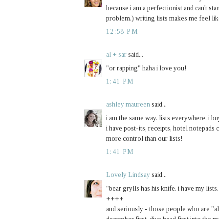
because i am a perfectionist and can't sta
problem.) writing lists makes me feel like
12:58 PM
al + sar
said...
"or rapping" haha i love you!
1:41 PM
ashley maureen
said...
i am the same way. lists everywhere. i b
i have post-its, receipts, hotel notepads 
more control than our lists!
1:41 PM
Lovely Lindsay
said...
"bear grylls has his knife. i have my lists.
++++
and seriously - those people who are "al