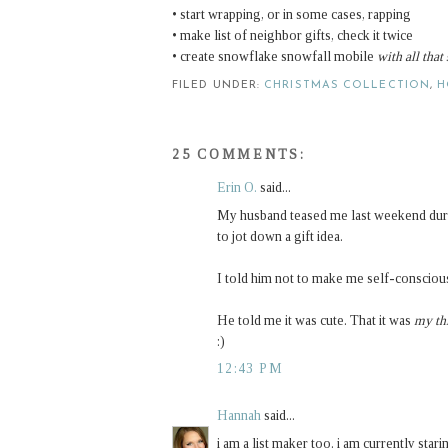
• start wrapping, or in some cases, rapping
• make list of neighbor gifts, check it twice
• create snowflake snowfall mobile
with all that
FILED UNDER:
CHRISTMAS COLLECTION
,
H
25 COMMENTS:
Erin O.
said...
My husband teased me last weekend durin
to jot down a gift idea.
I told him not to make me self-conscious
He told me it was cute. That it was
my th
:)
12:43 PM
Hannah
said...
i am a list maker too. i am currently stari