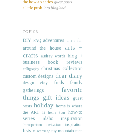
the how-to series
guest posts
a little push
into blogland
TOPICS.
DIY
adventures
FAQ
am a fan
arts +
around the house
crafts
blog +
audrey words
business
book reviews
christmas collection
calligraphy
dear diary
custom designs
etsy finds
family
design
favorite
gatherings
things
gift ideas
guest
holiday
posts
home is where
how-to
the ART is
home tour
series
idaho
inspiration
invitation inspiration
introspection
lists
my mountain man
miscarriage