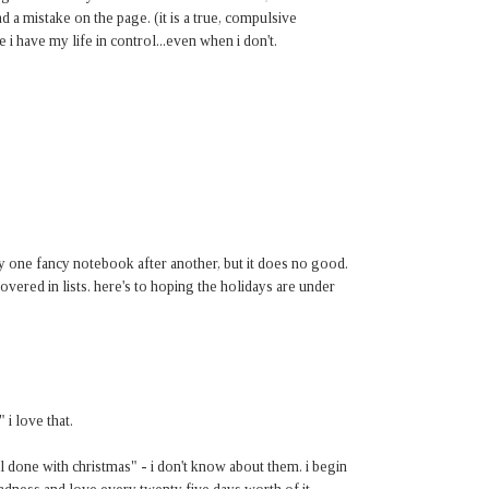
nd a mistake on the page. (it is a true, compulsive
 i have my life in control...even when i don't.
uy one fancy notebook after another, but it does no good.
covered in lists. here's to hoping the holidays are under
" i love that.
l done with christmas" - i don't know about them. i begin