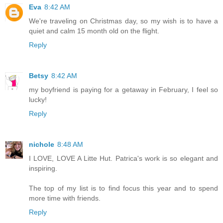
Eva
8:42 AM
We're traveling on Christmas day, so my wish is to have a
quiet and calm 15 month old on the flight.
Reply
Betsy
8:42 AM
my boyfriend is paying for a getaway in February, I feel so
lucky!
Reply
nichole
8:48 AM
I LOVE, LOVE A Litte Hut. Patrica's work is so elegant and
inspiring.
The top of my list is to find focus this year and to spend
more time with friends.
Reply