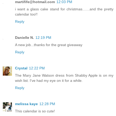
martifife@hotmail.com
12:03 PM
i want a glass cake stand for christmas.......and the pretty
calendar too!!
Reply
Danielle N.
12:19 PM
A new job...thanks for the great giveaway
Reply
Crystal
12:22 PM
The Mary Jane Watson dress from Shabby Apple is on my
wish list. I've had my eye on it for a while.
Reply
melissa kaye
12:28 PM
This calendar is so cute!