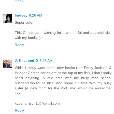
lindsey
8:26 AM
Super cute!
This Christmas, I wishing for a wonderful and peaceful visit
with my family :)
Reply
J, K, L, and D
8:26 AM
While I really want some new books (the Percy Jackson &
Hunger Games series are at the top of my list), I don't really
need anything. A little time with my busy med school
husband would be nice. And some girl time with my busy
sister (& new mom for the 2nd time) would be awesome,
too.
katieharrison13@gmail.com
Reply