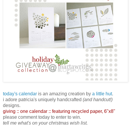
today's calendar
is an amazing creation by
a little hut
.
i adore patricia's uniquely handcrafted
(and handcut!)
designs.
giving :: one calendar :: featuring recycled paper,
6"x8"
please comment today to enter to win.
tell me what's on your christmas wish list.