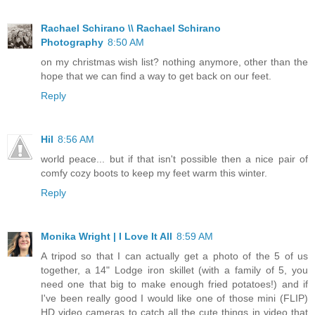
Rachael Schirano \\ Rachael Schirano
Photography
8:50 AM
on my christmas wish list? nothing anymore, other than the
hope that we can find a way to get back on our feet.
Reply
Hil
8:56 AM
world peace... but if that isn't possible then a nice pair of
comfy cozy boots to keep my feet warm this winter.
Reply
Monika Wright | I Love It All
8:59 AM
A tripod so that I can actually get a photo of the 5 of us
together, a 14" Lodge iron skillet (with a family of 5, you
need one that big to make enough fried potatoes!) and if
I've been really good I would like one of those mini (FLIP)
HD video cameras to catch all the cute things in video that