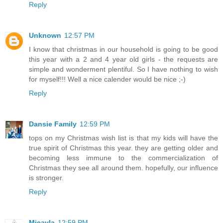
Reply
Unknown
12:57 PM
I know that christmas in our household is going to be good
this year with a 2 and 4 year old girls - the requests are
simple and wonderment plentiful. So I have nothing to wish
for myself!!! Well a nice calender would be nice ;-)
Reply
Dansie Family
12:59 PM
tops on my Christmas wish list is that my kids will have the
true spirit of Christmas this year. they are getting older and
becoming less immune to the commercialization of
Christmas they see all around them. hopefully, our influence
is stronger.
Reply
Micayla
12:59 PM