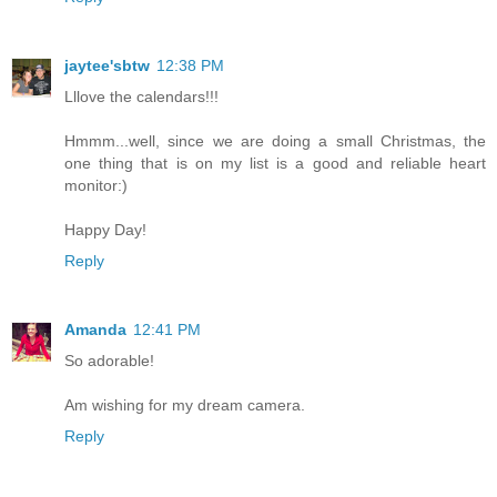
jaytee'sbtw
12:38 PM
Lllove the calendars!!!
Hmmm...well, since we are doing a small Christmas, the
one thing that is on my list is a good and reliable heart
monitor:)
Happy Day!
Reply
Amanda
12:41 PM
So adorable!
Am wishing for my dream camera.
Reply