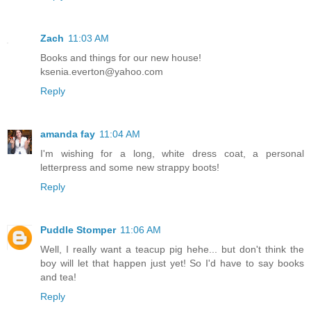
Zach
11:03 AM
Books and things for our new house!
ksenia.everton@yahoo.com
Reply
amanda fay
11:04 AM
I'm wishing for a long, white dress coat, a personal
letterpress and some new strappy boots!
Reply
Puddle Stomper
11:06 AM
Well, I really want a teacup pig hehe... but don't think the
boy will let that happen just yet! So I'd have to say books
and tea!
Reply