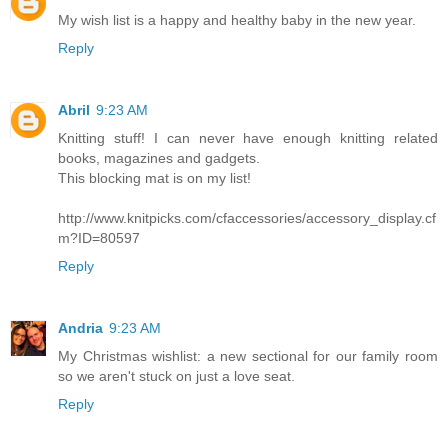
My wish list is a happy and healthy baby in the new year.
Reply
Abril
9:23 AM
Knitting stuff! I can never have enough knitting related
books, magazines and gadgets.
This blocking mat is on my list!
http://www.knitpicks.com/cfaccessories/accessory_display.cf
m?ID=80597
Reply
Andria
9:23 AM
My Christmas wishlist: a new sectional for our family room
so we aren't stuck on just a love seat.
Reply