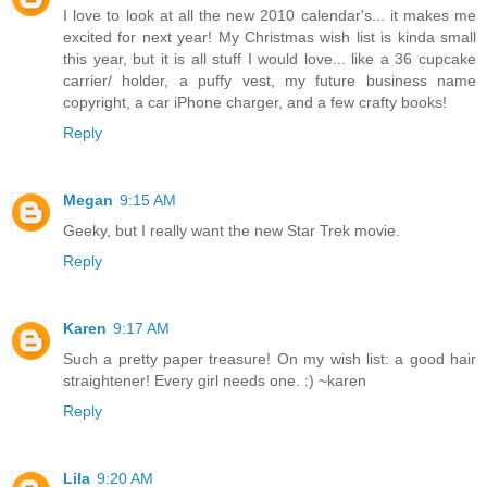
I love to look at all the new 2010 calendar's... it makes me
excited for next year! My Christmas wish list is kinda small
this year, but it is all stuff I would love... like a 36 cupcake
carrier/ holder, a puffy vest, my future business name
copyright, a car iPhone charger, and a few crafty books!
Reply
Megan
9:15 AM
Geeky, but I really want the new Star Trek movie.
Reply
Karen
9:17 AM
Such a pretty paper treasure! On my wish list: a good hair
straightener! Every girl needs one. :) ~karen
Reply
Lila
9:20 AM