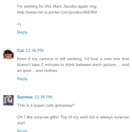
I'm wishing for this Marc Jacobs apple ring:
http://www.net-a-porter.com/product/66384
=)
Reply
Cat
12:36 PM
Even if my camera is still working, I'd love a new one that
doesn't take 2 minutes to think between each picture.... and
an ipod... and clothes.
Reply
Sammie
12:36 PM
This is a super cute giveaway!!
Oh I like surprise gifts! Top of my wish list is always surprise
me!!
Reply