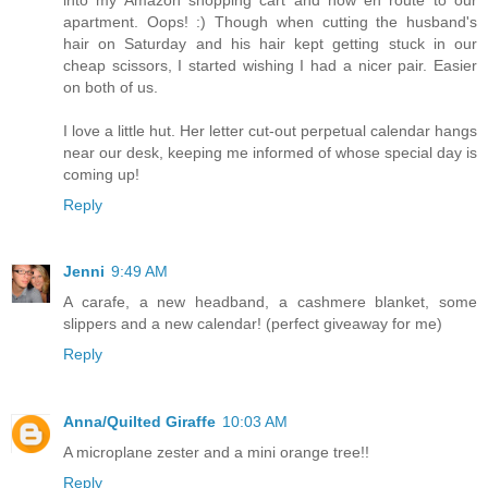
apartment. Oops! :) Though when cutting the husband's
hair on Saturday and his hair kept getting stuck in our
cheap scissors, I started wishing I had a nicer pair. Easier
on both of us.
I love a little hut. Her letter cut-out perpetual calendar hangs
near our desk, keeping me informed of whose special day is
coming up!
Reply
Jenni
9:49 AM
A carafe, a new headband, a cashmere blanket, some
slippers and a new calendar! (perfect giveaway for me)
Reply
Anna/Quilted Giraffe
10:03 AM
A microplane zester and a mini orange tree!!
Reply