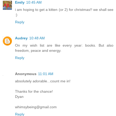
Emily
10:45 AM
i am hoping to get a kitten (or 2) for christmas!! we shall see
:)
Reply
Audrey
10:48 AM
On my wish list are like every year: books. But also
freedom, peace and energy.
Reply
Anonymous
11:01 AM
absolutely adorable...count me in!
Thanks for the chance!
Dyan
whimsybeing@gmail.com
Reply