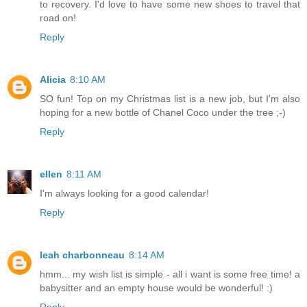
to recovery. I'd love to have some new shoes to travel that
road on!
Reply
Alicia
8:10 AM
SO fun! Top on my Christmas list is a new job, but I'm also
hoping for a new bottle of Chanel Coco under the tree ;-)
Reply
ellen
8:11 AM
I'm always looking for a good calendar!
Reply
leah charbonneau
8:14 AM
hmm... my wish list is simple - all i want is some free time! a
babysitter and an empty house would be wonderful! :)