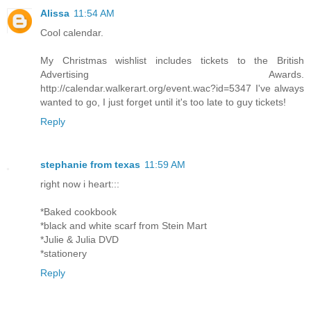
Alissa
11:54 AM
Cool calendar.
My Christmas wishlist includes tickets to the British
Advertising Awards.
http://calendar.walkerart.org/event.wac?id=5347 I've always
wanted to go, I just forget until it's too late to guy tickets!
Reply
stephanie from texas
11:59 AM
right now i heart:::
*Baked cookbook
*black and white scarf from Stein Mart
*Julie & Julia DVD
*stationery
Reply