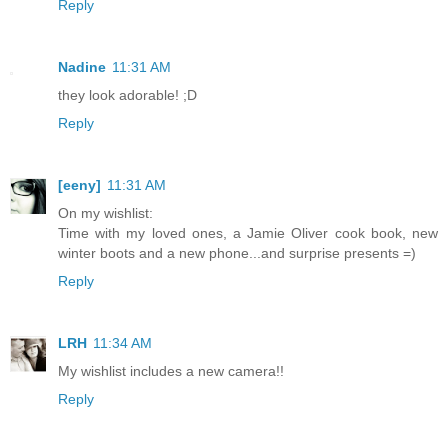
Reply
Nadine
11:31 AM
they look adorable! ;D
Reply
[eeny]
11:31 AM
On my wishlist:
Time with my loved ones, a Jamie Oliver cook book, new
winter boots and a new phone...and surprise presents =)
Reply
LRH
11:34 AM
My wishlist includes a new camera!!
Reply