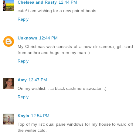
Chelsea and Rusty
12:44 PM
cute! i am wishing for a new pair of boots
Reply
Unknown
12:44 PM
My Christmas wish consists of a new slr camera, gift card
from anthro and hugs from my man :)
Reply
Amy
12:47 PM
On my wishlist. . .a black cashmere sweater. :)
Reply
Kayla
12:54 PM
Top of my list: dual pane windows for my house to ward off
the winter cold.