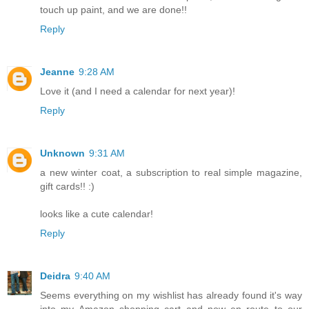
touch up paint, and we are done!!
Reply
Jeanne
9:28 AM
Love it (and I need a calendar for next year)!
Reply
Unknown
9:31 AM
a new winter coat, a subscription to real simple magazine,
gift cards!! :)
looks like a cute calendar!
Reply
Deidra
9:40 AM
Seems everything on my wishlist has already found it's way
into my Amazon shopping cart and now en route to our