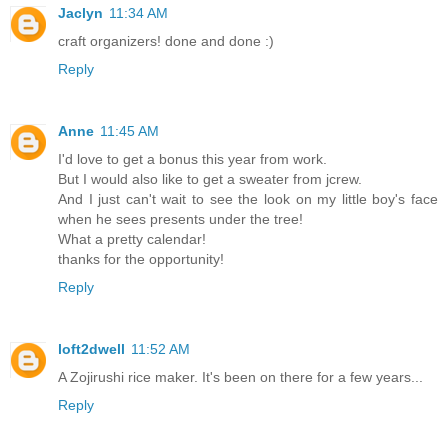
Jaclyn
11:34 AM
craft organizers! done and done :)
Reply
Anne
11:45 AM
I'd love to get a bonus this year from work.
But I would also like to get a sweater from jcrew.
And I just can't wait to see the look on my little boy's face
when he sees presents under the tree!
What a pretty calendar!
thanks for the opportunity!
Reply
loft2dwell
11:52 AM
A Zojirushi rice maker. It's been on there for a few years...
Reply