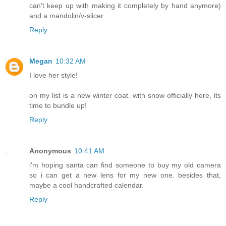
can't keep up with making it completely by hand anymore)
and a mandolin/v-slicer.
Reply
Megan
10:32 AM
I love her style!
on my list is a new winter coat. with snow officially here, its
time to bundle up!
Reply
Anonymous
10:41 AM
i'm hoping santa can find someone to buy my old camera
so i can get a new lens for my new one. besides that,
maybe a cool handcrafted calendar.
Reply