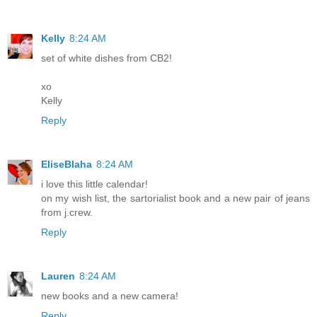
Kelly
8:24 AM
set of white dishes from CB2!
xo
Kelly
Reply
EliseBlaha
8:24 AM
i love this little calendar!
on my wish list, the sartorialist book and a new pair of jeans
from j.crew.
Reply
Lauren
8:24 AM
new books and a new camera!
Reply