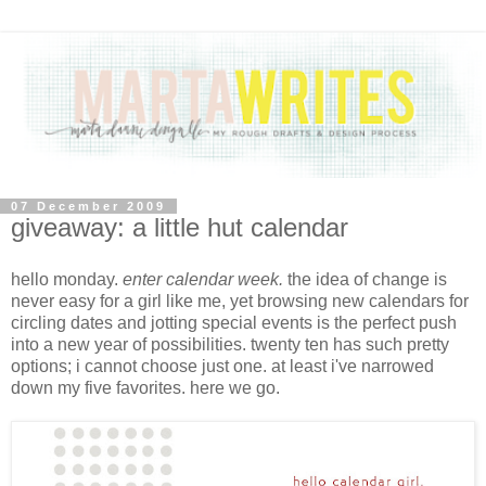
07 December 2009
giveaway: a little hut calendar
hello monday.
enter calendar week.
the idea of change is
never easy for a girl like me, yet browsing new calendars for
circling dates and jotting special events is the perfect push
into a new year of possibilities. twenty ten has such pretty
options; i cannot choose just one. at least i've narrowed
down my five favorites. here we go.