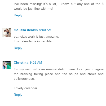
I've been missing! It's a lot, I know, but any one of the 3
would be just fine with me!
Reply
melissa deakin
9:00 AM
patricia's work is just amazing.
this calendar is incredible.
Reply
Christina
9:02 AM
On my wish list is an enamel dutch oven. I can just imagine
the braising taking place and the soups and stews and
deliciousness.
Lovely calendar!
Reply