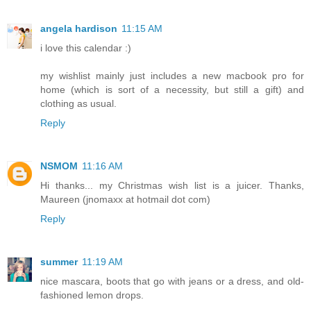
angela hardison
11:15 AM
i love this calendar :)
my wishlist mainly just includes a new macbook pro for
home (which is sort of a necessity, but still a gift) and
clothing as usual.
Reply
NSMOM
11:16 AM
Hi thanks... my Christmas wish list is a juicer. Thanks,
Maureen (jnomaxx at hotmail dot com)
Reply
summer
11:19 AM
nice mascara, boots that go with jeans or a dress, and old-
fashioned lemon drops.