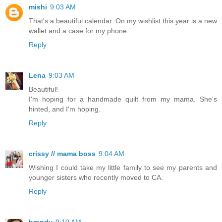
mishi
9:03 AM
That's a beautiful calendar. On my wishlist this year is a new
wallet and a case for my phone.
Reply
Lena
9:03 AM
Beautiful!
I'm hoping for a handmade quilt from my mama. She's
hinted, and I'm hoping.
Reply
crissy // mama boss
9:04 AM
Wishing I could take my little family to see my parents and
younger sisters who recently moved to CA.
Reply
brandy
9:10 AM