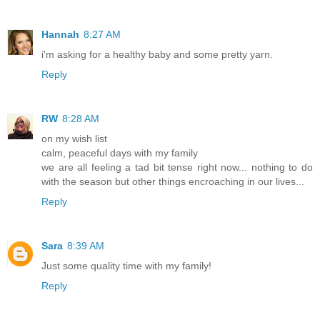
Hannah
8:27 AM
i'm asking for a healthy baby and some pretty yarn.
Reply
RW
8:28 AM
on my wish list
calm, peaceful days with my family
we are all feeling a tad bit tense right now... nothing to do
with the season but other things encroaching in our lives...
Reply
Sara
8:39 AM
Just some quality time with my family!
Reply