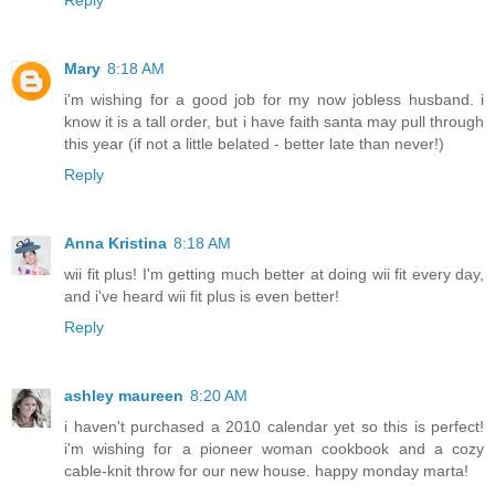
Reply
Mary
8:18 AM
i'm wishing for a good job for my now jobless husband. i
know it is a tall order, but i have faith santa may pull through
this year (if not a little belated - better late than never!)
Reply
Anna Kristina
8:18 AM
wii fit plus! I'm getting much better at doing wii fit every day,
and i've heard wii fit plus is even better!
Reply
ashley maureen
8:20 AM
i haven't purchased a 2010 calendar yet so this is perfect!
i'm wishing for a pioneer woman cookbook and a cozy
cable-knit throw for our new house. happy monday marta!