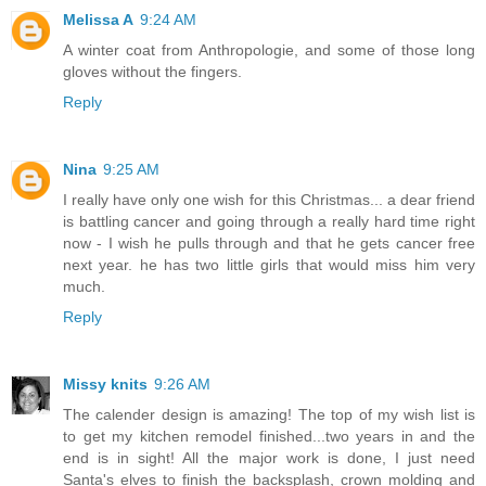
Melissa A
9:24 AM
A winter coat from Anthropologie, and some of those long
gloves without the fingers.
Reply
Nina
9:25 AM
I really have only one wish for this Christmas... a dear friend
is battling cancer and going through a really hard time right
now - I wish he pulls through and that he gets cancer free
next year. he has two little girls that would miss him very
much.
Reply
Missy knits
9:26 AM
The calender design is amazing! The top of my wish list is
to get my kitchen remodel finished...two years in and the
end is in sight! All the major work is done, I just need
Santa's elves to finish the backsplash, crown molding and