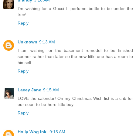
I'm wishing for a Gucci II perfume bottle to be under the
tree!!
Reply
Unknown
9:13 AM
I am wishing for the basement remodel to be finished
sooner rather than later so the new little one has a room to
himself.
Reply
Lacey Jane
9:15 AM
LOVE the calendar! On my Christmas Wish-list is a crib for
our soon-to-be-here little boy...
Reply
Holly Wog Ink.
9:15 AM