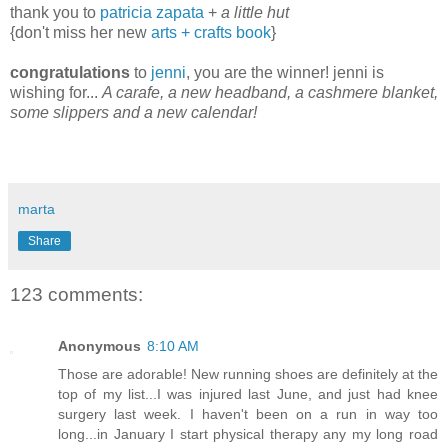
thank you to
patricia zapata
+
a little hut
{don't miss her new
arts + crafts book
}
congratulations
to
jenni
, you are the winner! jenni is
wishing for...
A carafe, a new headband, a cashmere blanket,
some slippers and a new calendar!
marta
Share
123 comments:
Anonymous
8:10 AM
Those are adorable! New running shoes are definitely at the
top of my list...I was injured last June, and just had knee
surgery last week. I haven't been on a run in way too
long...in January I start physical therapy any my long road