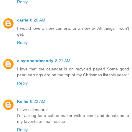
Reply
carrie
8:20 AM
I would love a new camera. or a new tv. All things I won't
get.
Reply
claytonandmandy
8:21 AM
I love that the calendar is on recycled paper! Some good
pearl earrings are on the top of my Christmas list this yeard!
Reply
Kellie
8:22 AM
I love calendars!
I'm asking for a coffee maker with a timer and donations to
my favorite animal rescue.
Reply