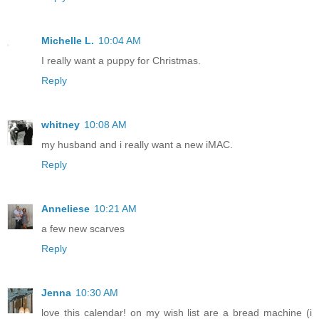
Michelle L.
10:04 AM
I really want a puppy for Christmas.
Reply
whitney
10:08 AM
my husband and i really want a new iMAC.
Reply
Anneliese
10:21 AM
a few new scarves
Reply
Jenna
10:30 AM
love this calendar! on my wish list are a bread machine (i