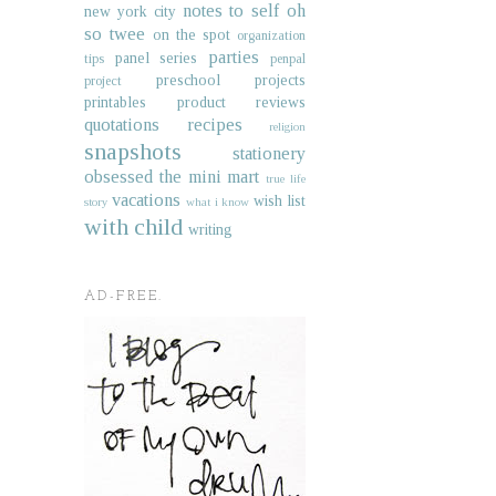
notes to self
oh
new york city
so twee
on the spot
organization
parties
panel series
tips
penpal
preschool projects
project
printables
product reviews
quotations
recipes
religion
snapshots
stationery
obsessed
the mini mart
true life
vacations
wish list
story
what i know
with child
writing
AD-FREE.