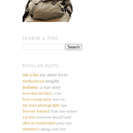
SEARCH & FIND.
POPULAR POSTS.
am a fan
my latest loves
insights
motherhood
jealousy
a true story
now that i'm thirty
a list
host a swap party
how-to
my basic photography
tips
lessons learned
from law school
a poem
everyone should read
alice in wonderland
party tips
unnamed
coping with loss