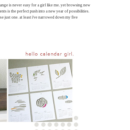
hange is never easy for a girl like me, yet browsing new
ents is the perfect push into a new year of possibilities.
se just one. at least i've narrowed down my five