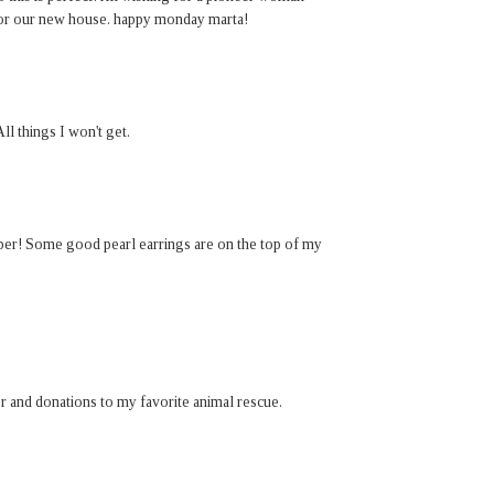
for our new house. happy monday marta!
ll things I won't get.
paper! Some good pearl earrings are on the top of my
er and donations to my favorite animal rescue.