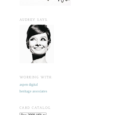
AUDREY SAYS.
WORKING WITH.
aspen digital
heritage associates
CARD CATALOG.