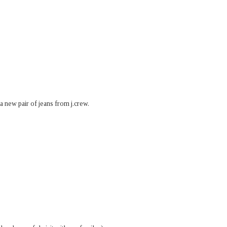
 a new pair of jeans from j.crew.