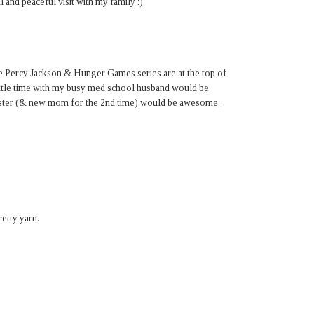
 and peaceful visit with my family :)
e Percy Jackson & Hunger Games series are at the top of
 little time with my busy med school husband would be
sister (& new mom for the 2nd time) would be awesome,
etty yarn.