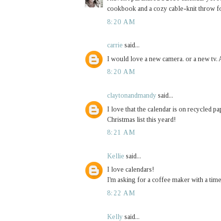
cookbook and a cozy cable-knit throw 
8:20 AM
carrie
said...
I would love a new camera. or a new tv. A
8:20 AM
claytonandmandy
said...
I love that the calendar is on recycled 
Christmas list this yeard!
8:21 AM
Kellie
said...
I love calendars!
I'm asking for a coffee maker with a tim
8:22 AM
Kelly
said...