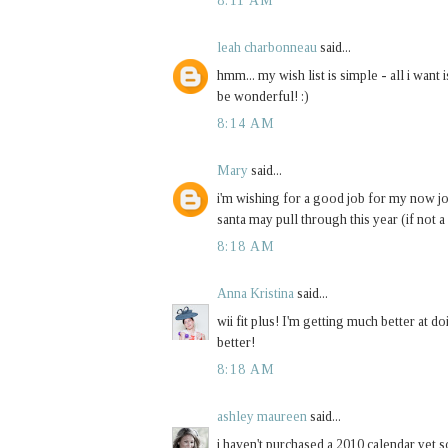
8:11 AM
leah charbonneau
said...
hmm... my wish list is simple - all i wan
be wonderful! :)
8:14 AM
Mary
said...
i'm wishing for a good job for my now jobl
santa may pull through this year (if not a 
8:18 AM
Anna Kristina
said...
wii fit plus! I'm getting much better at doi
better!
8:18 AM
ashley maureen
said...
i haven't purchased a 2010 calendar yet s