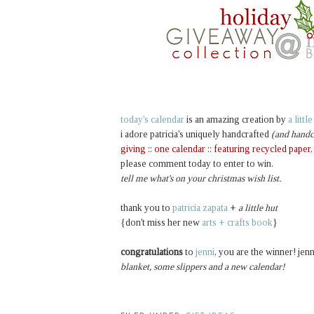
today's calendar
is an amazing creation by
a littl
i adore patricia's uniquely handcrafted
(and handc
giving :: one calendar :: featuring recycled paper
please comment today to enter to win.
tell me what's on your christmas wish list.
thank you to
patricia zapata
+
a little hut
{don't miss her new
arts + crafts book
}
congratulations
to
jenni
, you are the winner! jenn
blanket, some slippers and a new calendar!