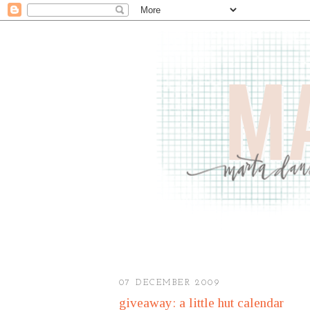
07 DECEMBER 2009
giveaway: a little hut calendar