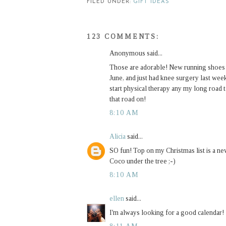
FILED UNDER:
GIFT IDEAS
123 COMMENTS:
Anonymous said...
Those are adorable! New running shoes are
June, and just had knee surgery last week.
start physical therapy any my long road 
that road on!
8:10 AM
Alicia
said...
SO fun! Top on my Christmas list is a ne
Coco under the tree ;-)
8:10 AM
ellen
said...
I'm always looking for a good calendar!