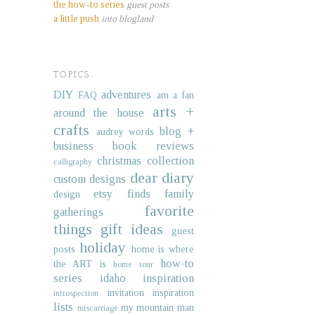
the how-to series
guest posts
a little push
into blogland
TOPICS.
DIY
adventures
FAQ
am a fan
arts +
around the house
crafts
blog +
audrey words
business
book reviews
christmas collection
calligraphy
dear diary
custom designs
etsy finds
family
design
favorite
gatherings
things
gift ideas
guest
holiday
posts
home is where
how-to
the ART is
home tour
series
idaho
inspiration
invitation inspiration
introspection
lists
my mountain man
miscarriage