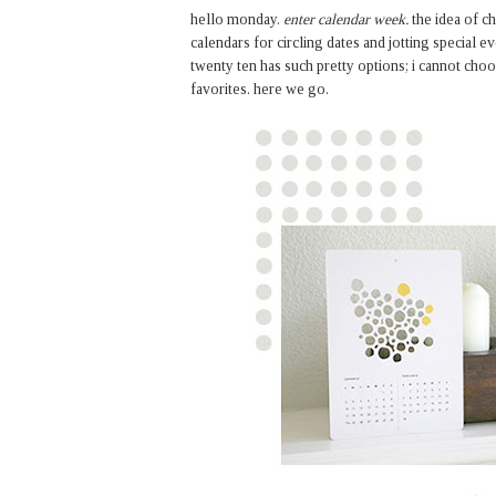
hello monday.
enter calendar week.
the idea of c
calendars for circling dates and jotting special ev
twenty ten has such pretty options; i cannot choo
favorites. here we go.