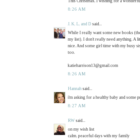
This Christmas, I wishing for a wonderful
8:26 AM
J, K, L, and D
said...
While I really want some new books (th
my list), I don't really need anything. A
nice. And some girl time with my busy 
too.
katieharrison13@gmail.com
8:26 AM
Hannah
said...
i'm asking for a healthy baby and some pr
8:27 AM
RW
said...
on my wish list
calm, peaceful days with my family