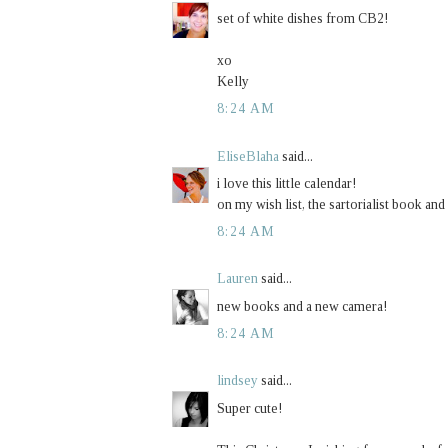
set of white dishes from CB2!
xo
Kelly
8:24 AM
EliseBlaha
said...
i love this little calendar!
on my wish list, the sartorialist book and
8:24 AM
Lauren
said...
new books and a new camera!
8:24 AM
lindsey
said...
Super cute!