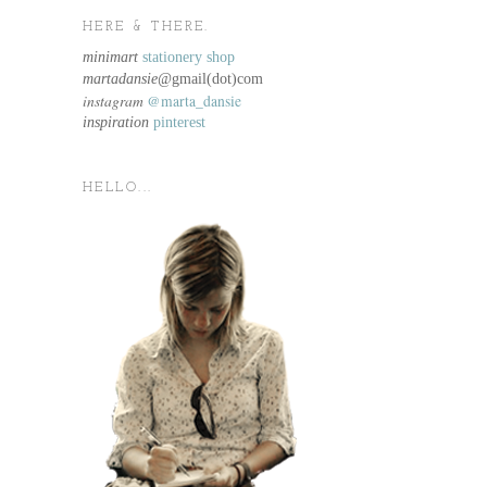
HERE & THERE.
minimart
stationery shop
martadansie@
gmail(dot)com
instagram
@marta_dansie
inspiration
pinterest
HELLO...