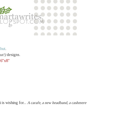
e hut
.
ut!)
designs.
,
6"x8"
i is wishing for...
A carafe, a new headband, a cashmere