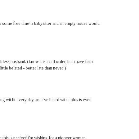
t is some free time! a babysitter and an empty house would
ess husband. i know it is a tall order, but i have faith
little belated - better late than never!)
ng wii fit every day, and i've heard wii fit plus is even
o this is perfect! i'm wishing for a pioneer woman