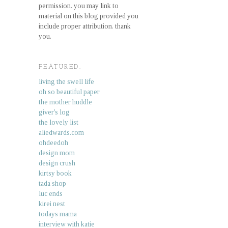
permission. you may link to
material on this blog provided you
include proper attribution. thank
you.
FEATURED.
living the swell life
oh so beautiful paper
the mother huddle
giver's log
the lovely list
aliedwards.com
ohdeedoh
design mom
design crush
kirtsy book
tada shop
luc ends
kirei nest
todays mama
interview with katie