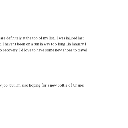
 definitely at the top of my list...I was injured last
 I haven't been on a run in way too long...in January I
to recovery. I'd love to have some new shoes to travel
w job, but I'm also hoping for a new bottle of Chanel