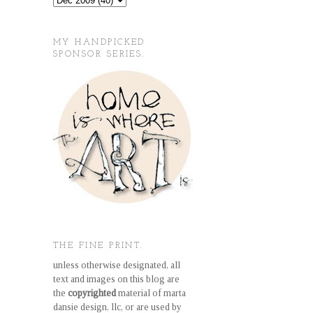
MY HANDPICKED
SPONSOR SERIES.
THE FINE PRINT.
unless otherwise designated, all
text and images on this blog are
the
copyrighted
material of marta
dansie design, llc, or are used by