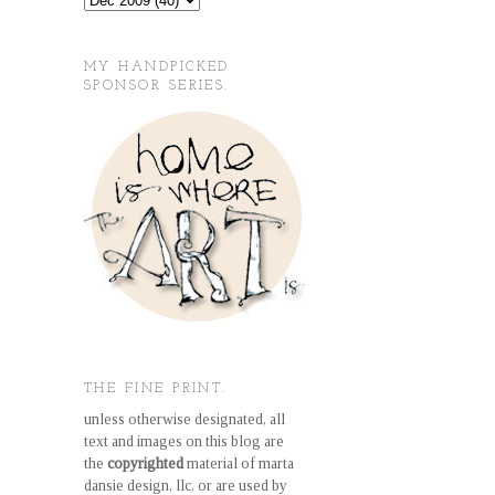
MY HANDPICKED
SPONSOR SERIES.
THE FINE PRINT.
unless otherwise designated, all
text and images on this blog are
the
copyrighted
material of marta
dansie design, llc, or are used by