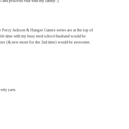
 and peaceful visit with my family :)
e Percy Jackson & Hunger Games series are at the top of
 little time with my busy med school husband would be
sister (& new mom for the 2nd time) would be awesome,
etty yarn.