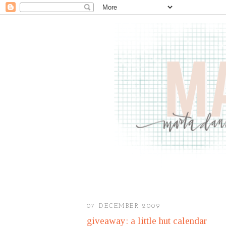
07 DECEMBER 2009
giveaway: a little hut calendar