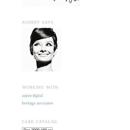
AUDREY SAYS.
WORKING WITH.
aspen digital
heritage associates
CARD CATALOG.