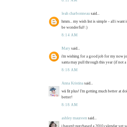
8:11 AM
leah charbonneau
said...
hmm... my wish list is simple - all i wan
be wonderful! :)
8:14 AM
Mary
said...
i'm wishing for a good job for my now jobl
santa may pull through this year (if not a 
8:18 AM
Anna Kristina
said...
wii fit plus! I'm getting much better at doi
better!
8:18 AM
ashley maureen
said...
i haven't purchased a 2010 calendar yet s