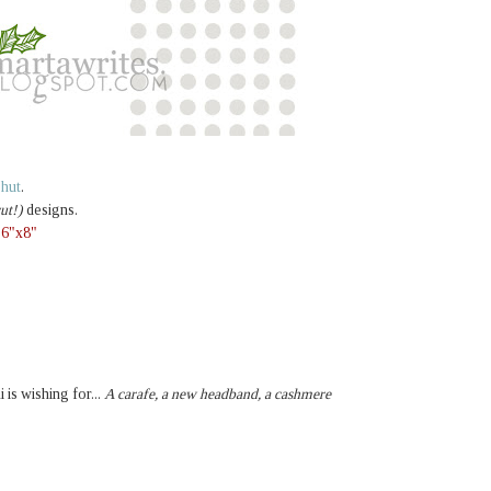
e hut
.
ut!)
designs.
,
6"x8"
i is wishing for...
A carafe, a new headband, a cashmere