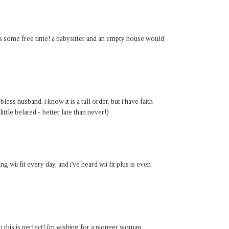
t is some free time! a babysitter and an empty house would
ess husband. i know it is a tall order, but i have faith
little belated - better late than never!)
ng wii fit every day, and i've heard wii fit plus is even
o this is perfect! i'm wishing for a pioneer woman