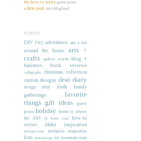
the how-to series
guest posts
a little push
into blogland
TOPICS.
DIY
adventures
FAQ
am a fan
arts +
around the house
crafts
blog +
audrey words
business
book reviews
christmas collection
calligraphy
dear diary
custom designs
etsy finds
family
design
favorite
gatherings
things
gift ideas
guest
holiday
posts
home is where
how-to
the ART is
home tour
series
idaho
inspiration
invitation inspiration
introspection
lists
my mountain man
miscarriage