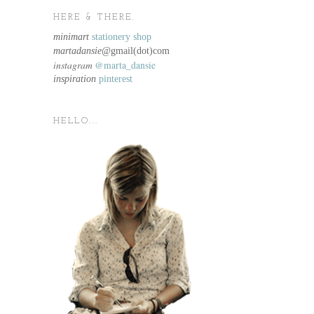
HERE & THERE.
minimart
stationery shop
martadansie@
gmail(dot)com
instagram
@marta_dansie
inspiration
pinterest
HELLO...