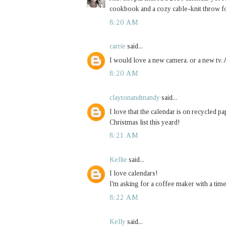
cookbook and a cozy cable-knit throw 
8:20 AM
carrie
said...
I would love a new camera. or a new tv. A
8:20 AM
claytonandmandy
said...
I love that the calendar is on recycled 
Christmas list this yeard!
8:21 AM
Kellie
said...
I love calendars!
I'm asking for a coffee maker with a tim
8:22 AM
Kelly
said...