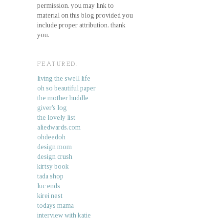
permission. you may link to
material on this blog provided you
include proper attribution. thank
you.
FEATURED.
living the swell life
oh so beautiful paper
the mother huddle
giver's log
the lovely list
aliedwards.com
ohdeedoh
design mom
design crush
kirtsy book
tada shop
luc ends
kirei nest
todays mama
interview with katie