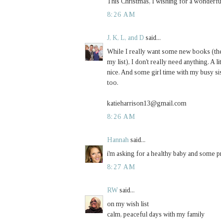
This Christmas, I wishing for a wonderful
8:26 AM
J, K, L, and D
said...
While I really want some new books (th
my list), I don't really need anything. A
nice. And some girl time with my busy 
too.
katieharrison13@gmail.com
8:26 AM
Hannah
said...
i'm asking for a healthy baby and some pr
8:27 AM
RW
said...
on my wish list
calm, peaceful days with my family