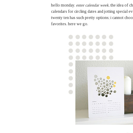
hello monday.
enter calendar week.
the idea of c
calendars for circling dates and jotting special ev
twenty ten has such pretty options; i cannot choo
favorites. here we go.