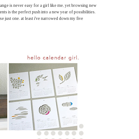
hange is never easy for a girl like me, yet browsing new
ents is the perfect push into a new year of possibilities.
se just one. at least i've narrowed down my five