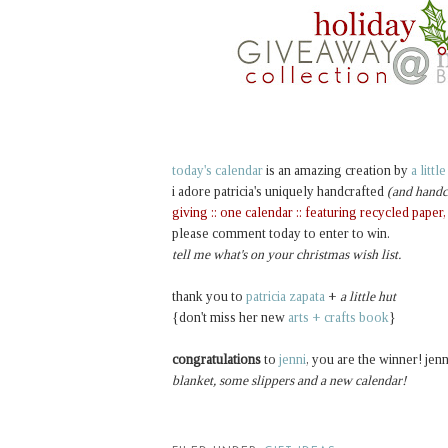
today's calendar
is an amazing creation by
a littl
i adore patricia's uniquely handcrafted
(and handc
giving :: one calendar :: featuring recycled paper
please comment today to enter to win.
tell me what's on your christmas wish list.
thank you to
patricia zapata
+
a little hut
{don't miss her new
arts + crafts book
}
congratulations
to
jenni
, you are the winner! jenn
blanket, some slippers and a new calendar!