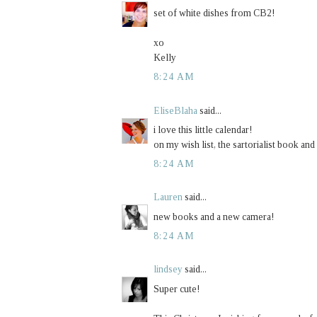
set of white dishes from CB2!
xo
Kelly
8:24 AM
EliseBlaha
said...
i love this little calendar!
on my wish list, the sartorialist book and
8:24 AM
Lauren
said...
new books and a new camera!
8:24 AM
lindsey
said...
Super cute!