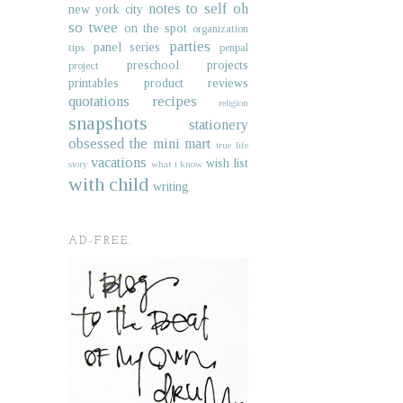
notes to self
oh
new york city
so twee
on the spot
organization
parties
panel series
tips
penpal
preschool projects
project
printables
product reviews
quotations
recipes
religion
snapshots
stationery
obsessed
the mini mart
true life
vacations
wish list
story
what i know
with child
writing
AD-FREE.