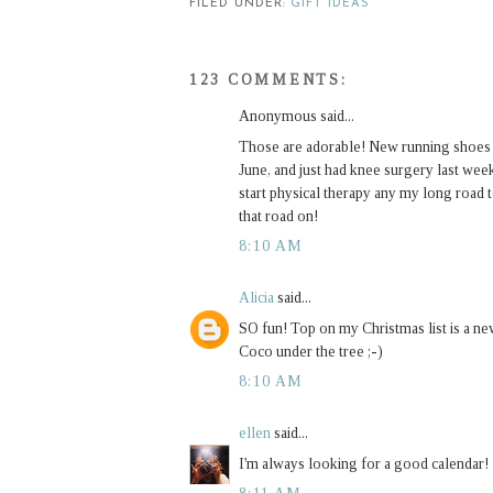
FILED UNDER:
GIFT IDEAS
123 COMMENTS:
Anonymous said...
Those are adorable! New running shoes are
June, and just had knee surgery last week.
start physical therapy any my long road 
that road on!
8:10 AM
Alicia
said...
SO fun! Top on my Christmas list is a ne
Coco under the tree ;-)
8:10 AM
ellen
said...
I'm always looking for a good calendar!