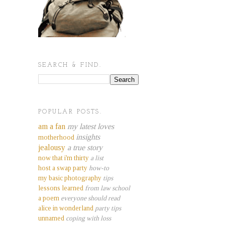
SEARCH & FIND.
POPULAR POSTS.
am a fan
my latest loves
insights
motherhood
jealousy
a true story
now that i'm thirty
a list
host a swap party
how-to
my basic photography
tips
lessons learned
from law school
a poem
everyone should read
alice in wonderland
party tips
unnamed
coping with loss