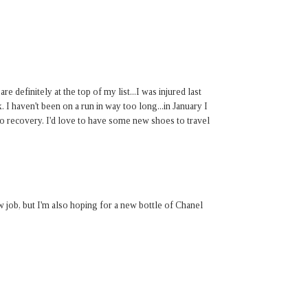
 definitely at the top of my list...I was injured last
 I haven't been on a run in way too long...in January I
to recovery. I'd love to have some new shoes to travel
w job, but I'm also hoping for a new bottle of Chanel