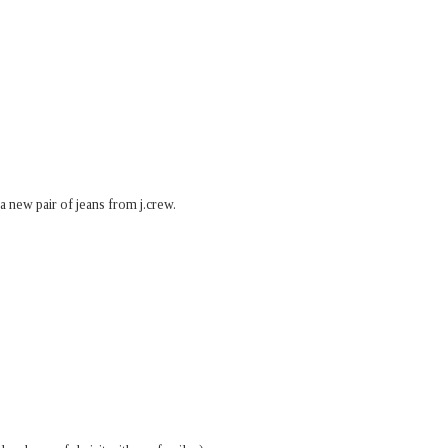
 a new pair of jeans from j.crew.