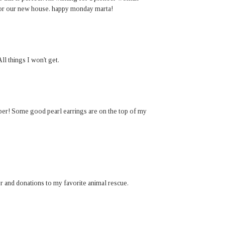
for our new house. happy monday marta!
ll things I won't get.
paper! Some good pearl earrings are on the top of my
er and donations to my favorite animal rescue.