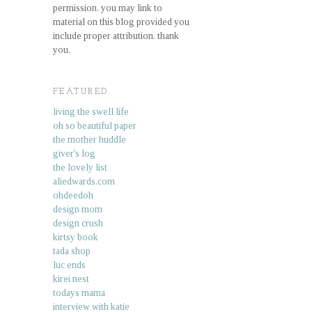
permission. you may link to
material on this blog provided you
include proper attribution. thank
you.
FEATURED.
living the swell life
oh so beautiful paper
the mother huddle
giver's log
the lovely list
aliedwards.com
ohdeedoh
design mom
design crush
kirtsy book
tada shop
luc ends
kirei nest
todays mama
interview with katie