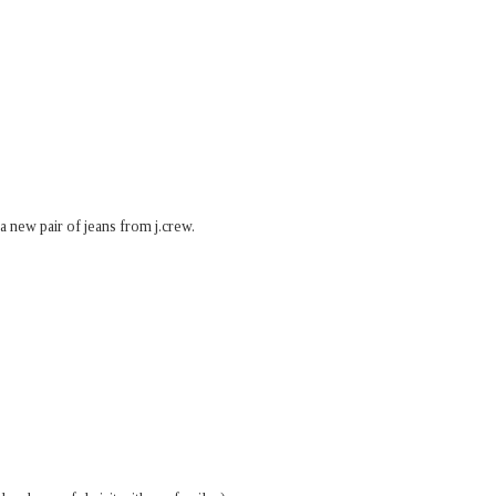
 a new pair of jeans from j.crew.