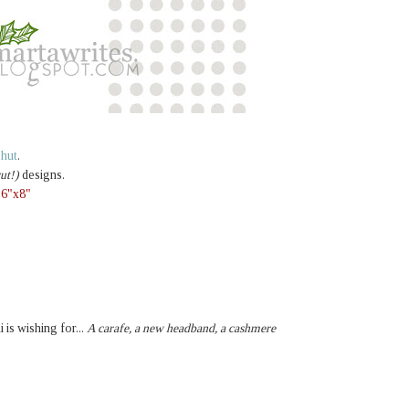
e hut
.
ut!)
designs.
,
6"x8"
i is wishing for...
A carafe, a new headband, a cashmere