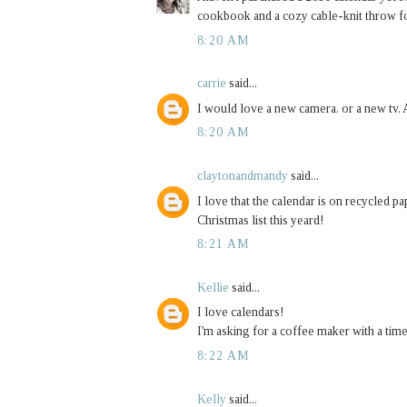
cookbook and a cozy cable-knit throw 
8:20 AM
carrie
said...
I would love a new camera. or a new tv. A
8:20 AM
claytonandmandy
said...
I love that the calendar is on recycled 
Christmas list this yeard!
8:21 AM
Kellie
said...
I love calendars!
I'm asking for a coffee maker with a tim
8:22 AM
Kelly
said...