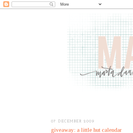
07 DECEMBER 2009
giveaway: a little hut calendar