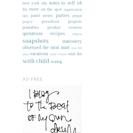
notes to self
oh
new york city
so twee
on the spot
organization
parties
panel series
tips
penpal
preschool projects
project
printables
product reviews
quotations
recipes
religion
snapshots
stationery
obsessed
the mini mart
true life
vacations
wish list
story
what i know
with child
writing
AD-FREE.