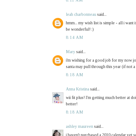
8:11 AM
leah charbonneau
said...
hmm... my wish list is simple - all i wan
be wonderful! :)
8:14 AM
Mary
said...
i'm wishing for a good job for my now jobl
santa may pull through this year (if not a 
8:18 AM
Anna Kristina
said...
wii fit plus! I'm getting much better at doi
better!
8:18 AM
ashley maureen
said...
i haven't purchased a 2010 calendar yet s