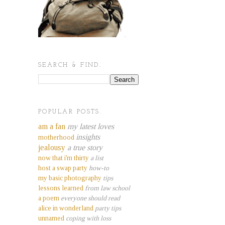
SEARCH & FIND.
POPULAR POSTS.
am a fan
my latest loves
insights
motherhood
jealousy
a true story
now that i'm thirty
a list
host a swap party
how-to
my basic photography
tips
lessons learned
from law school
a poem
everyone should read
alice in wonderland
party tips
unnamed
coping with loss