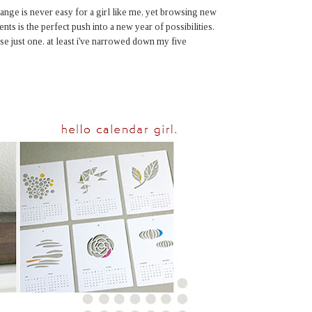
hange is never easy for a girl like me, yet browsing new
ents is the perfect push into a new year of possibilities.
se just one. at least i've narrowed down my five