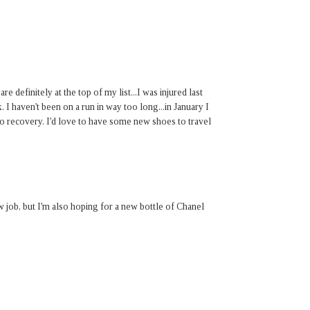
 definitely at the top of my list...I was injured last
 I haven't been on a run in way too long...in January I
to recovery. I'd love to have some new shoes to travel
w job, but I'm also hoping for a new bottle of Chanel