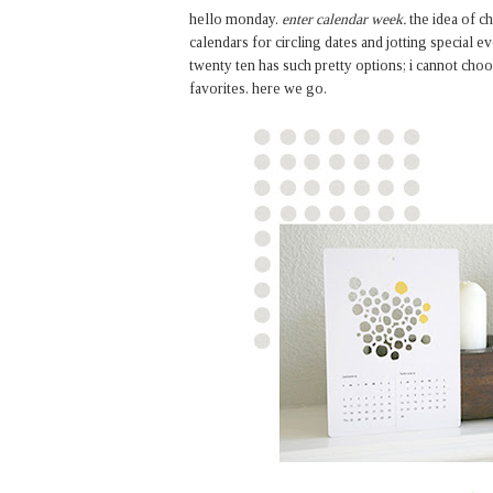
hello monday.
enter calendar week.
the idea of c
calendars for circling dates and jotting special ev
twenty ten has such pretty options; i cannot choo
favorites. here we go.