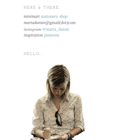
HERE & THERE.
minimart
stationery shop
martadansie@
gmail(dot)com
instagram
@marta_dansie
inspiration
pinterest
HELLO...