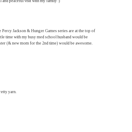
 and peaceful visit with my family :)
e Percy Jackson & Hunger Games series are at the top of
 little time with my busy med school husband would be
sister (& new mom for the 2nd time) would be awesome,
etty yarn.