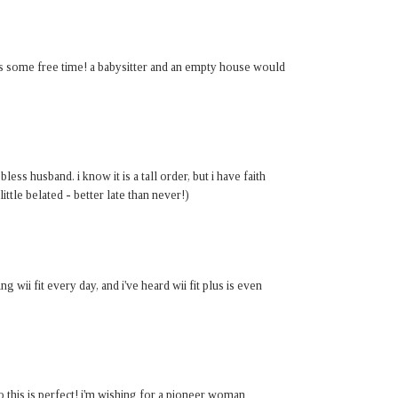
t is some free time! a babysitter and an empty house would
ess husband. i know it is a tall order, but i have faith
little belated - better late than never!)
ng wii fit every day, and i've heard wii fit plus is even
o this is perfect! i'm wishing for a pioneer woman