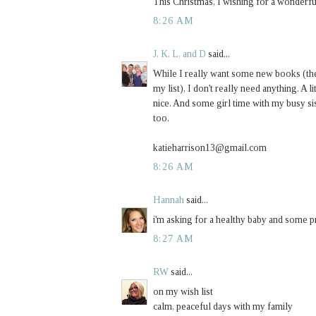
This Christmas, I wishing for a wonderful
8:26 AM
J, K, L, and D
said...
While I really want some new books (th
my list), I don't really need anything. A
nice. And some girl time with my busy 
too.
katieharrison13@gmail.com
8:26 AM
Hannah
said...
i'm asking for a healthy baby and some pr
8:27 AM
RW
said...
on my wish list
calm, peaceful days with my family