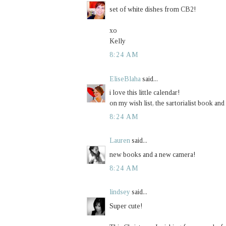
set of white dishes from CB2!
xo
Kelly
8:24 AM
EliseBlaha
said...
i love this little calendar!
on my wish list, the sartorialist book and
8:24 AM
Lauren
said...
new books and a new camera!
8:24 AM
lindsey
said...
Super cute!