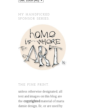
MY HANDPICKED
SPONSOR SERIES.
THE FINE PRINT.
unless otherwise designated, all
text and images on this blog are
the
copyrighted
material of marta
dansie design, llc, or are used by