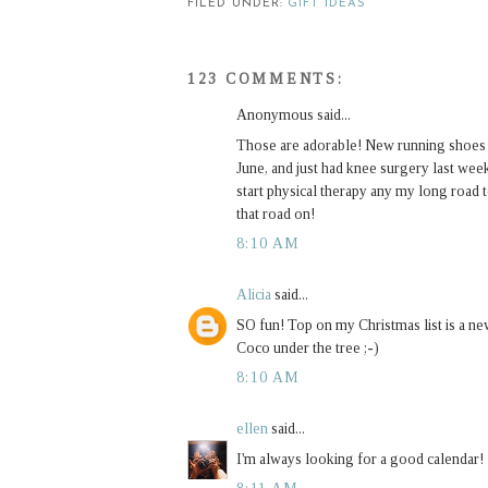
FILED UNDER:
GIFT IDEAS
123 COMMENTS:
Anonymous said...
Those are adorable! New running shoes are
June, and just had knee surgery last week.
start physical therapy any my long road 
that road on!
8:10 AM
Alicia
said...
SO fun! Top on my Christmas list is a ne
Coco under the tree ;-)
8:10 AM
ellen
said...
I'm always looking for a good calendar!