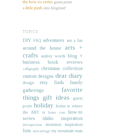
the how-to series
guest posts
a little push
into blogland
TOPICS.
DIY
adventures
FAQ
am a fan
arts +
around the house
crafts
blog +
audrey words
business
book reviews
christmas collection
calligraphy
dear diary
custom designs
etsy finds
family
design
favorite
gatherings
things
gift ideas
guest
holiday
posts
home is where
how-to
the ART is
home tour
series
idaho
inspiration
invitation inspiration
introspection
lists
my mountain man
miscarriage