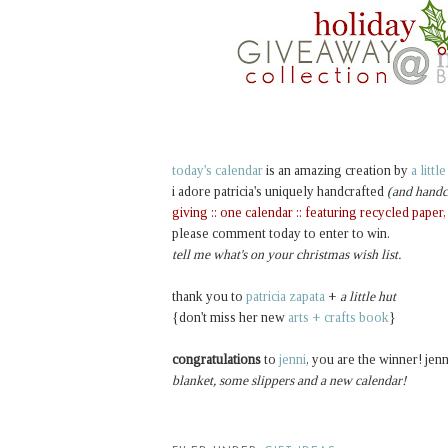
today's calendar
is an amazing creation by
a littl
i adore patricia's uniquely handcrafted
(and handc
giving :: one calendar :: featuring recycled paper
please comment today to enter to win.
tell me what's on your christmas wish list.
thank you to
patricia zapata
+
a little hut
{don't miss her new
arts + crafts book
}
congratulations
to
jenni
, you are the winner! jenn
blanket, some slippers and a new calendar!