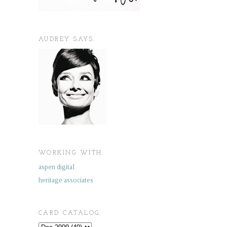
AUDREY SAYS.
WORKING WITH.
aspen digital
heritage associates
CARD CATALOG.