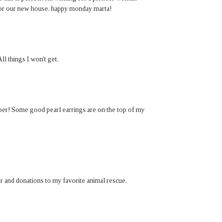
for our new house. happy monday marta!
ll things I won't get.
paper! Some good pearl earrings are on the top of my
er and donations to my favorite animal rescue.