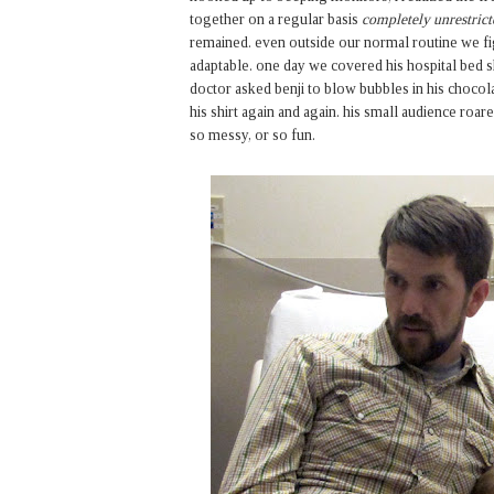
together on a regular basis
completely unrestrict
remained. even outside our normal routine we fi
adaptable. one day we covered his hospital bed 
doctor asked benji to blow bubbles in his choco
his shirt again and again. his small audience ro
so messy, or so fun.