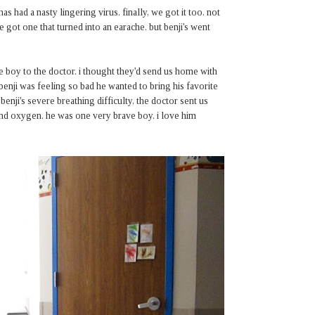
 had a nasty lingering virus. finally, we got it too. not
ve got one that turned into an earache. but benji's went
e boy to the doctor. i thought they'd send us home with
 benji was feeling so bad he wanted to bring his favorite
 benji's severe breathing difficulty, the doctor sent us
v and oxygen. he was one very brave boy. i love him