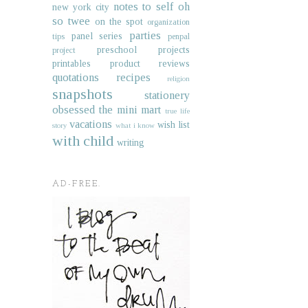
notes to self
oh
new york city
so twee
on the spot
organization
parties
panel series
tips
penpal
preschool projects
project
printables
product reviews
quotations
recipes
religion
snapshots
stationery
obsessed
the mini mart
true life
vacations
wish list
story
what i know
with child
writing
AD-FREE.