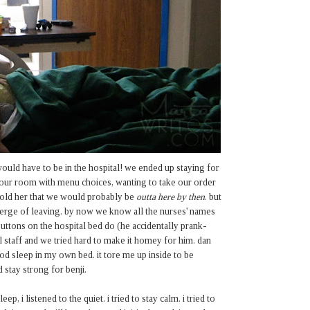
ould have to be in the hospital! we ended up staying for
p our room with menu choices, wanting to take our order
 told her that we would probably be
outta here by then
. but
verge of leaving. by now we know all the nurses' names
uttons on the hospital bed do (he accidentally prank-
l staff and we tried hard to make it homey for him. dan
od sleep in my own bed. it tore me up inside to be
d stay strong for benji.
, i listened to the quiet. i tried to stay calm. i tried to