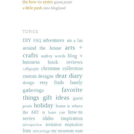
the how-to series
guest posts
a little push
into blogland
TOPICS.
DIY
adventures
FAQ
am a fan
arts +
around the house
crafts
blog +
audrey words
business
book reviews
christmas collection
calligraphy
dear diary
custom designs
etsy finds
family
design
favorite
gatherings
things
gift ideas
guest
holiday
posts
home is where
how-to
the ART is
home tour
series
idaho
inspiration
invitation inspiration
introspection
lists
my mountain man
miscarriage