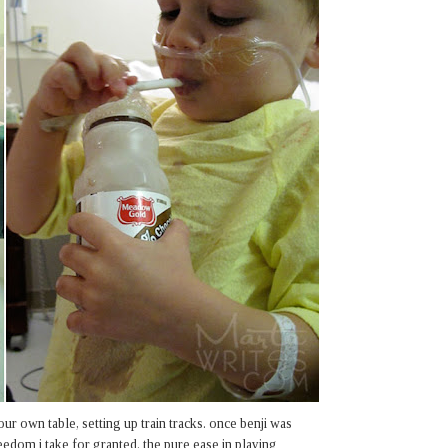
our own table, setting up train tracks. once benji was
eedom i take for granted. the pure ease in playing