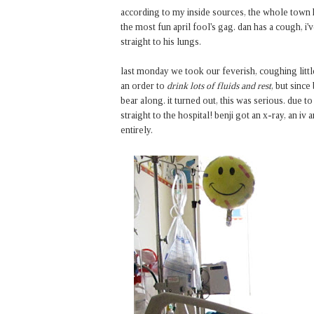
according to my inside sources, the whole town has
the most fun april fool's gag. dan has a cough, i'
straight to his lungs.
last monday we took our feverish, coughing littl
an order to
drink lots of fluids and rest
, but since
bear along. it turned out, this was serious. due to
straight to the hospital! benji got an x-ray, an i
entirely.