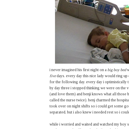
i never imagined his first night on a
big boy bed
w
five
days. every day this nice lady would ring u
for the following day. every day i optimistically
by day three i stopped thinking we were on the 
(and love them) and benji knows what all those b
called the nurse twice). benj charmed the hospita
took over on night shifts so i could get some go
separated, but i also knew i needed rest so i coul
while i worried and waited and watched my boy sleep