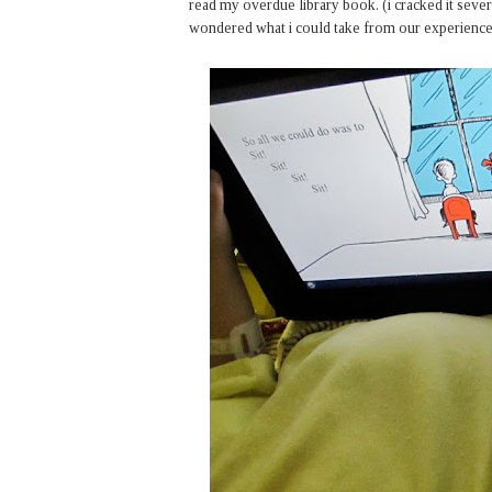
read my overdue library book. (i cracked it several
wondered what i could take from our experience. 