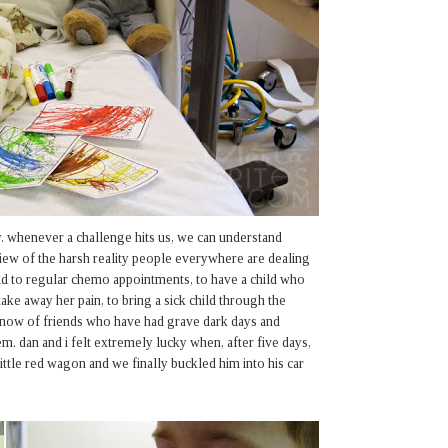
. whenever a challenge hits us, we can understand
 view of the harsh reality people everywhere are dealing
hild to regular chemo appointments, to have a child who
ake away her pain, to bring a sick child through the
 know of friends who have had grave dark days and
m. dan and i felt extremely lucky when, after five days,
 little red wagon and we finally buckled him into his car