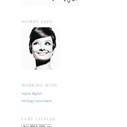
AUDREY SAYS.
WORKING WITH.
aspen digital
heritage associates
CARD CATALOG.