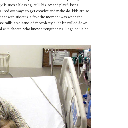
ed
is such a blessing. still, his joy and playfulness
gured out ways to get creative and make do. kids are so
sheet with stickers. a favorite moment was when the
late milk. a volcano of chocolatey bubbles rolled down
ared with cheers. who knew strengthening lungs could be