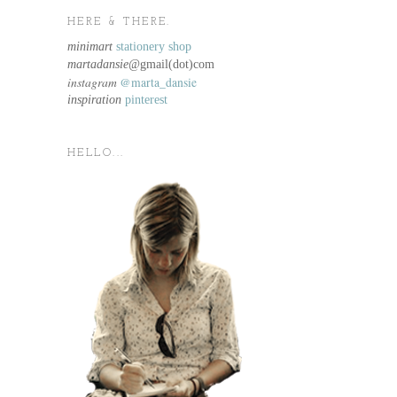
HERE & THERE.
minimart
stationery shop
martadansie@
gmail(dot)com
instagram
@marta_dansie
inspiration
pinterest
HELLO...