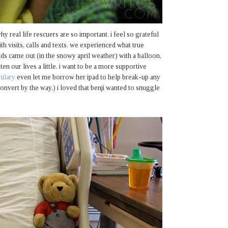
hy real life rescuers are so important. i feel so grateful
th visits, calls and texts. we experienced what true
nds came out (in the snowy april weather) with a balloon,
ten our lives a little. i want to be a more supportive
hilary
even let me borrow her ipad to help break-up any
onvert by the way.) i loved that benji wanted to snuggle