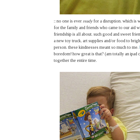
:: no one is ever
ready
for a disruption. which is w
for the family and friends who came to our aid wi
friendship is all about. such good and sweet frie
a new toy truck, art supplies and/or food to brigh
person. these kindnesses meant so much to me.
boredom! how great is that? (am totally an ipad c
together the entire time.