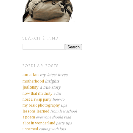
SEARCH & FIND.
POPULAR POSTS.
am a fan
my latest loves
insights
motherhood
jealousy
a true story
now that i'm thirty
a list
host a swap party
how-to
my basic photography
tips
lessons learned
from law school
a poem
everyone should read
alice in wonderland
party tips
unnamed
coping with loss