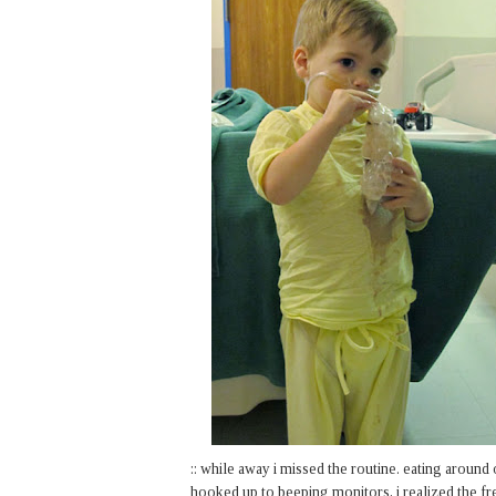
:: while away i missed the routine. eating around 
hooked up to beeping monitors, i realized the fr