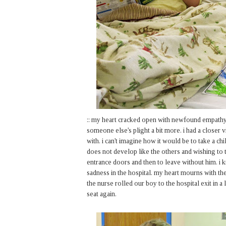
:: my heart cracked open with newfound empathy
someone else's plight a bit more. i had a closer
with. i can't imagine how it would be to take a c
does not develop like the others and wishing to t
entrance doors and then to leave without him. i
sadness in the hospital. my heart mourns with the
the nurse rolled our boy to the hospital exit in a
seat again.