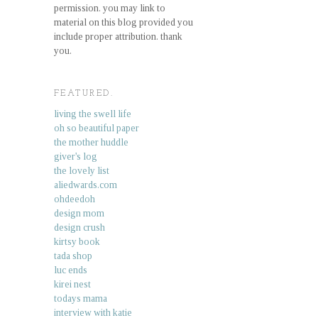
permission. you may link to
material on this blog provided you
include proper attribution. thank
you.
FEATURED.
living the swell life
oh so beautiful paper
the mother huddle
giver's log
the lovely list
aliedwards.com
ohdeedoh
design mom
design crush
kirtsy book
tada shop
luc ends
kirei nest
todays mama
interview with katie