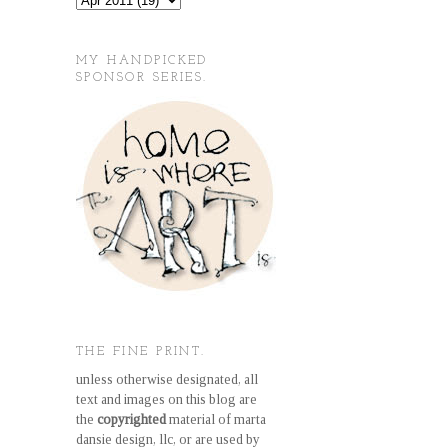
MY HANDPICKED
SPONSOR SERIES.
THE FINE PRINT.
unless otherwise designated, all
text and images on this blog are
the
copyrighted
material of marta
dansie design, llc, or are used by