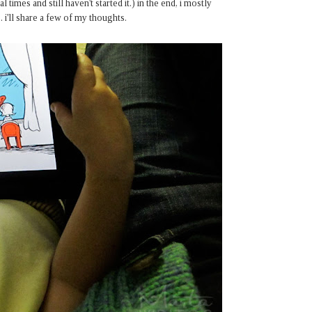
 times and still haven't started it.) in the end, i mostly
i'll share a few of my thoughts.