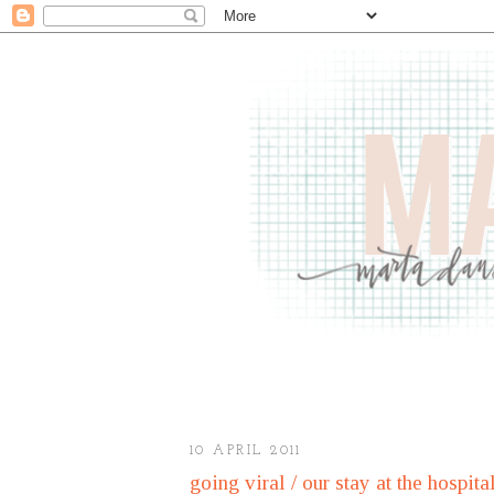
10 APRIL 2011
going viral / our stay at the hospita