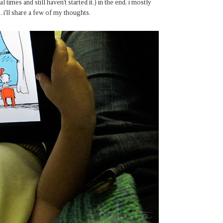
 times and still haven't started it.) in the end, i mostly
i'll share a few of my thoughts.