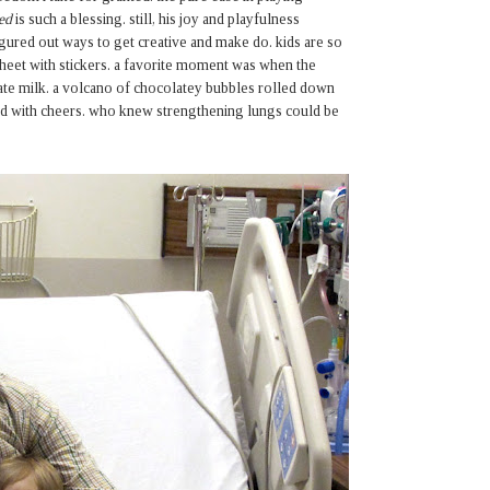
ed
is such a blessing. still, his joy and playfulness
gured out ways to get creative and make do. kids are so
sheet with stickers. a favorite moment was when the
late milk. a volcano of chocolatey bubbles rolled down
ared with cheers. who knew strengthening lungs could be