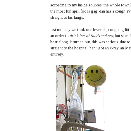
according to my inside sources, the whole town has
the most fun april fool's gag. dan has a cough, i'
straight to his lungs.
last monday we took our feverish, coughing littl
an order to
drink lots of fluids and rest
, but since
bear along. it turned out, this was serious. due to
straight to the hospital! benji got an x-ray, an i
entirely.