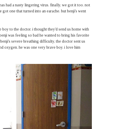
 had a nasty lingering virus. finally, we got it too. not
ve got one that turned into an earache. but benji's went
e boy to the doctor. i thought they'd send us home with
 benji was feeling so bad he wanted to bring his favorite
 benji's severe breathing difficulty, the doctor sent us
v and oxygen. he was one very brave boy. i love him