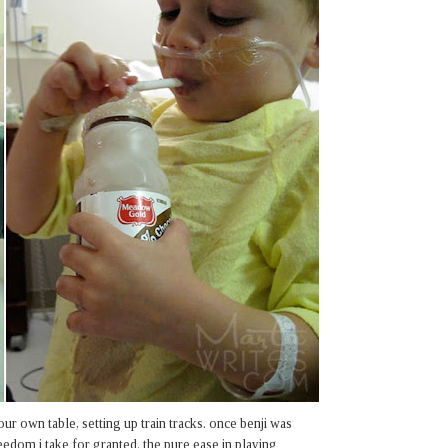
our own table, setting up train tracks. once benji was
eedom i take for granted. the pure ease in playing