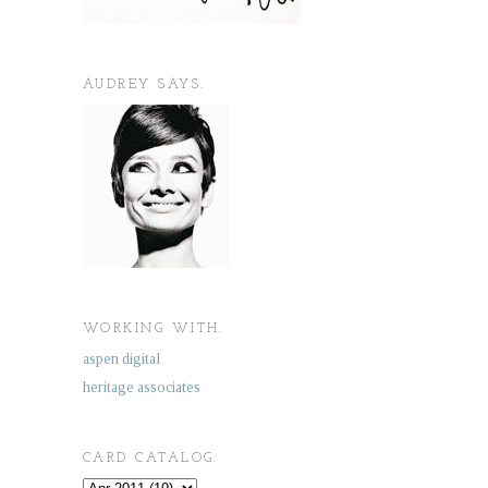
AUDREY SAYS.
WORKING WITH.
aspen digital
heritage associates
CARD CATALOG.