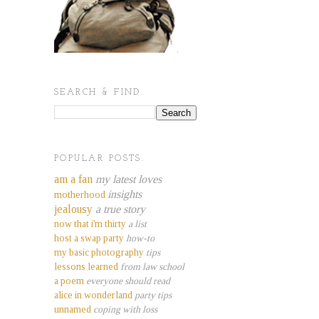
SEARCH & FIND.
POPULAR POSTS.
am a fan
my latest loves
insights
motherhood
jealousy
a true story
now that i'm thirty
a list
host a swap party
how-to
my basic photography
tips
lessons learned
from law school
a poem
everyone should read
alice in wonderland
party tips
unnamed
coping with loss