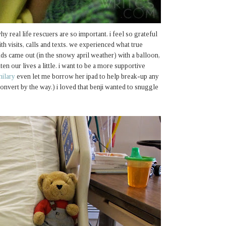
hy real life rescuers are so important. i feel so grateful
th visits, calls and texts. we experienced what true
nds came out (in the snowy april weather) with a balloon,
ten our lives a little. i want to be a more supportive
hilary
even let me borrow her ipad to help break-up any
onvert by the way.) i loved that benji wanted to snuggle