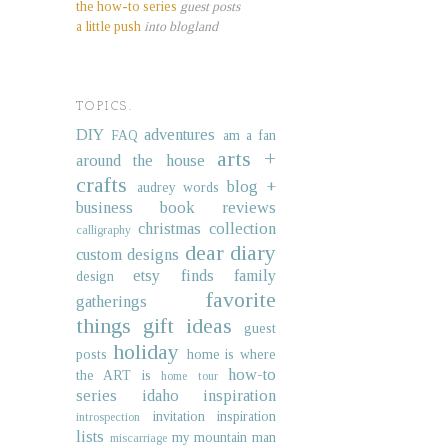
the how-to series
guest posts
a little push
into blogland
TOPICS.
DIY
adventures
FAQ
am a fan
arts +
around the house
crafts
blog +
audrey words
business
book reviews
christmas collection
calligraphy
dear diary
custom designs
etsy finds
family
design
favorite
gatherings
things
gift ideas
guest
holiday
posts
home is where
how-to
the ART is
home tour
series
idaho
inspiration
invitation inspiration
introspection
lists
my mountain man
miscarriage