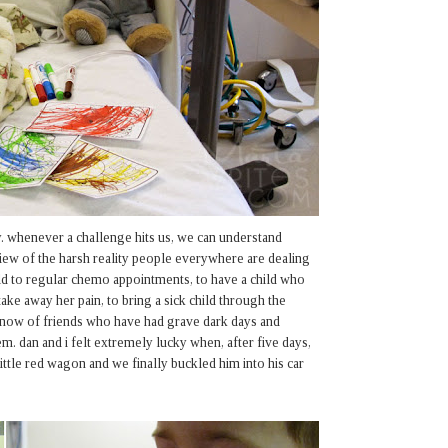
. whenever a challenge hits us, we can understand
 view of the harsh reality people everywhere are dealing
hild to regular chemo appointments, to have a child who
ake away her pain, to bring a sick child through the
 know of friends who have had grave dark days and
m. dan and i felt extremely lucky when, after five days,
 little red wagon and we finally buckled him into his car