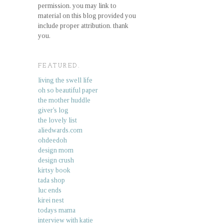
permission. you may link to
material on this blog provided you
include proper attribution. thank
you.
FEATURED.
living the swell life
oh so beautiful paper
the mother huddle
giver's log
the lovely list
aliedwards.com
ohdeedoh
design mom
design crush
kirtsy book
tada shop
luc ends
kirei nest
todays mama
interview with katie