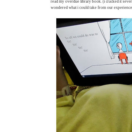
read my overdue library book. (i cracked it several
wondered what i could take from our experience. 