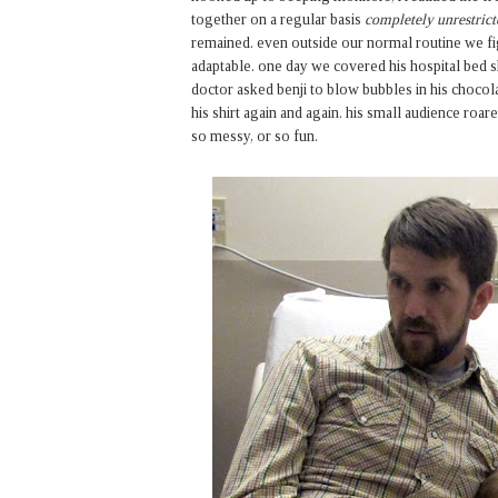
together on a regular basis
completely unrestrict
remained. even outside our normal routine we fi
adaptable. one day we covered his hospital bed 
doctor asked benji to blow bubbles in his choco
his shirt again and again. his small audience ro
so messy, or so fun.