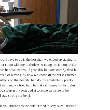
ould have to be in the hospital! we ended up staying for
p our room with menu choices, wanting to take our order
 told her that we would probably be
outta here by then
. but
verge of leaving. by now we know all the nurses' names
uttons on the hospital bed do (he accidentally prank-
l staff and we tried hard to make it homey for him. dan
od sleep in my own bed. it tore me up inside to be
d stay strong for benji.
, i listened to the quiet. i tried to stay calm. i tried to