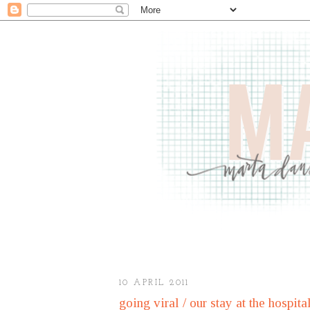
10 APRIL 2011
going viral / our stay at the hospita