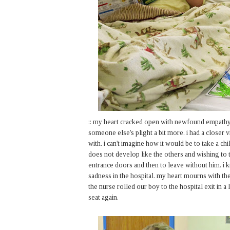
:: my heart cracked open with newfound empathy
someone else's plight a bit more. i had a closer
with. i can't imagine how it would be to take a c
does not develop like the others and wishing to t
entrance doors and then to leave without him. i
sadness in the hospital. my heart mourns with the
the nurse rolled our boy to the hospital exit in a
seat again.