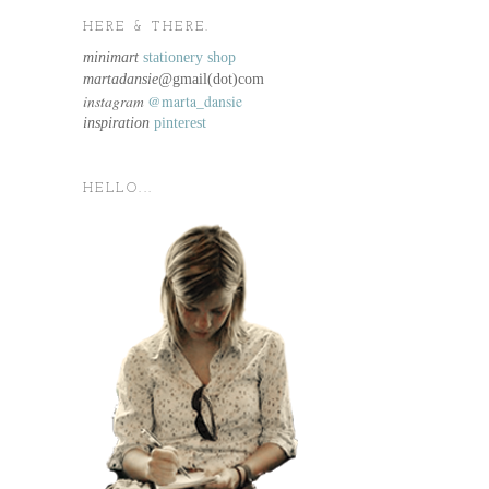
HERE & THERE.
minimart
stationery shop
martadansie@
gmail(dot)com
instagram
@marta_dansie
inspiration
pinterest
HELLO...