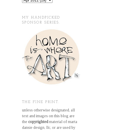
MY HANDPICKED
SPONSOR SERIES.
THE FINE PRINT.
unless otherwise designated, all
text and images on this blog are
the
copyrighted
material of marta
dansie design, llc, or are used by