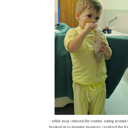
:: while away i missed the routine. eating around 
hooked up to beeping monitors, i realized the fr