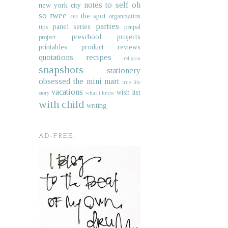
notes to self
oh
new york city
so twee
on the spot
organization
parties
panel series
tips
penpal
preschool projects
project
printables
product reviews
quotations
recipes
religion
snapshots
stationery
obsessed
the mini mart
true life
vacations
wish list
story
what i know
with child
writing
AD-FREE.