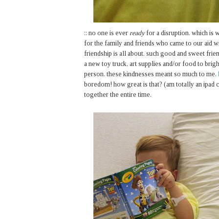
:: no one is ever
ready
for a disruption. which is w
for the family and friends who came to our aid wi
friendship is all about. such good and sweet frie
a new toy truck, art supplies and/or food to brigh
person. these kindnesses meant so much to me.
boredom! how great is that? (am totally an ipad c
together the entire time.