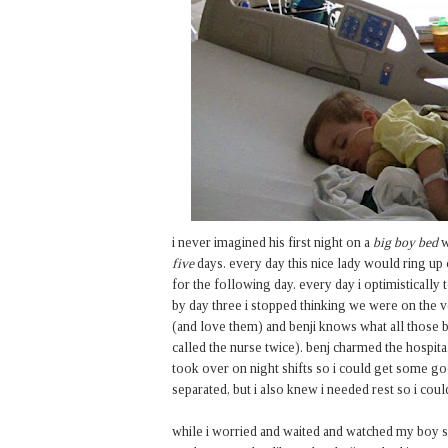
i never imagined his first night on a
big boy bed
w
five
days. every day this nice lady would ring u
for the following day. every day i optimistically
by day three i stopped thinking we were on the 
(and love them) and benji knows what all those b
called the nurse twice). benj charmed the hospita
took over on night shifts so i could get some go
separated, but i also knew i needed rest so i coul
while i worried and waited and watched my boy sleep