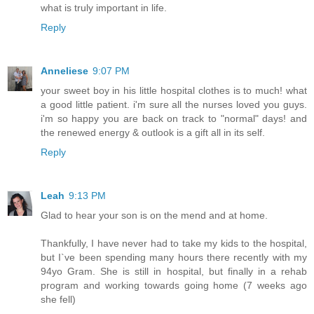
what is truly important in life.
Reply
Anneliese
9:07 PM
your sweet boy in his little hospital clothes is to much! what
a good little patient. i'm sure all the nurses loved you guys.
i'm so happy you are back on track to "normal" days! and
the renewed energy & outlook is a gift all in its self.
Reply
Leah
9:13 PM
Glad to hear your son is on the mend and at home.
Thankfully, I have never had to take my kids to the hospital,
but I`ve been spending many hours there recently with my
94yo Gram. She is still in hospital, but finally in a rehab
program and working towards going home (7 weeks ago
she fell)