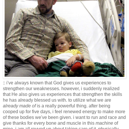
:: i've always known that God gives us experiences to
strengthen our weaknesses. however, i suddenly realized
that He also gives us experiences that strengthen the skills
he has already blessed us with. to utilize what we are
already made of
is a really powerful thing. after being
cooped up for five days, i feel renewed energy to make more
of these bodies we've been given. i want to run and race and
give thanks for every bone and muscle in this
machine
of
mine. i am all revved up about taking care of it, physically