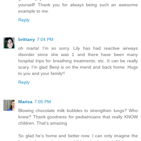
yourself! Thank you for always being such an awesome
example to me.
Reply
brittany
7:04 PM
oh marta! I'm so sorry. Lily has had reactive airways
disorder since she was 1 and there have been many
hospital trips for breathing treatments, etc. It can be really
scary. I'm glad Benji is on the mend and back home. Hugs
to you and your family!!
Reply
Marisa
7:05 PM
Blowing chocolate milk bubbles to strengthen lungs? Who
knew? Thank goodness for pediatricians that really KNOW
children. That's amazing.
So glad he's home and better now. I can only imagine the