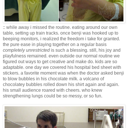
:: while away i missed the routine. eating around our own
table, setting up train tracks. once benji was hooked up to
beeping monitors, i realized the freedom i take for granted.
the pure ease in playing together on a regular basis
completely unrestricted
is such a blessing. still, his joy and
playfulness remained. even outside our normal routine we
figured out ways to get creative and make do. kids are so
adaptable. one day we covered his hospital bed sheet with
stickers. a favorite moment was when the doctor asked benji
to blow bubbles in his chocolate milk. a volcano of
chocolatey bubbles rolled down his shirt again and again.
his small audience roared with cheers. who knew
strengthening lungs could be so messy, or so fun.