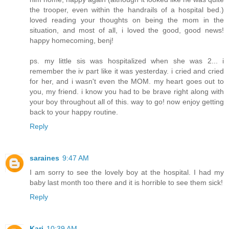
the trooper, even within the handrails of a hospital bed.)
loved reading your thoughts on being the mom in the
situation, and most of all, i loved the good, good news!
happy homecoming, benj!
ps. my little sis was hospitalized when she was 2... i
remember the iv part like it was yesterday. i cried and cried
for her, and i wasn't even the MOM. my heart goes out to
you, my friend. i know you had to be brave right along with
your boy throughout all of this. way to go! now enjoy getting
back to your happy routine.
Reply
saraines
9:47 AM
I am sorry to see the lovely boy at the hospital. I had my
baby last month too there and it is horrible to see them sick!
Reply
Kari
10:39 AM