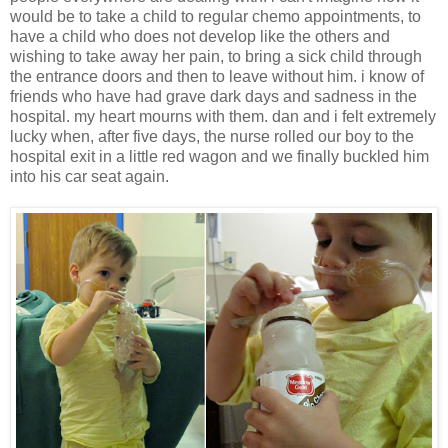
would be to take a child to regular chemo appointments, to
have a child who does not develop like the others and
wishing to take away her pain, to bring a sick child through
the entrance doors and then to leave without him. i know of
friends who have had grave dark days and sadness in the
hospital. my heart mourns with them. dan and i felt extremely
lucky when, after five days, the nurse rolled our boy to the
hospital exit in a little red wagon and we finally buckled him
into his car seat again.