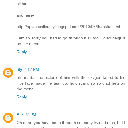
all.html
and here-
http://aplacecalledjoy.blogspot.com/2010/06/thankful.html
i am so sorry you had to go through it all too... glad benji is
on the mend!!
Reply
lily
7:17 PM
oh, marta, the picture of him with the oxygen taped to his
little face made me tear up. how scary, so so glad he's on
the mend..
Reply
A
7:27 PM
Oh dear; you have been through so many trying times, but I