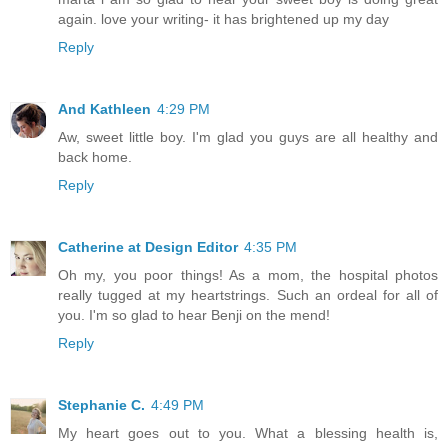
again. love your writing- it has brightened up my day
Reply
And Kathleen
4:29 PM
Aw, sweet little boy. I'm glad you guys are all healthy and
back home.
Reply
Catherine at Design Editor
4:35 PM
Oh my, you poor things! As a mom, the hospital photos
really tugged at my heartstrings. Such an ordeal for all of
you. I'm so glad to hear Benji on the mend!
Reply
Stephanie C.
4:49 PM
My heart goes out to you. What a blessing health is,