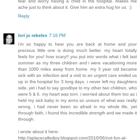
fear and worry having a child in the hospital. Makes me
ache just to think about it. Give him an extra hug for us. :)
Reply
lori jo rebeles
7:16 PM
i'm so happy to hear you are back at home and your
precious little one is doing much better. my heart totally
feels for you! how scary!! you put into words what i felt last
summer as my three children and i were vacationing more
than 1000 miles away from home. my 3 year old became
sick with an infection and a visit to an urgent care ended us
up in the hospital for 3 long days. i never left my daughters
side, yet i had to say goodbye to my other two children, who
were 5 & 6. my heart was torn. i worried about them too as i
held my sick baby in my arms so unsure of what was really
wrong. i had never been so afraid in my whole life, yet
through faith, i found this incredible strength and we made it
through.
i wrote about it here-
http://aplacecalledjoy.blogspot.com/2010/06/not-fun-at-