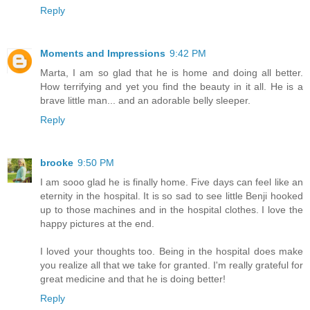
Reply
Moments and Impressions
9:42 PM
Marta, I am so glad that he is home and doing all better.
How terrifying and yet you find the beauty in it all. He is a
brave little man... and an adorable belly sleeper.
Reply
brooke
9:50 PM
I am sooo glad he is finally home. Five days can feel like an
eternity in the hospital. It is so sad to see little Benji hooked
up to those machines and in the hospital clothes. I love the
happy pictures at the end.
I loved your thoughts too. Being in the hospital does make
you realize all that we take for granted. I'm really grateful for
great medicine and that he is doing better!
Reply