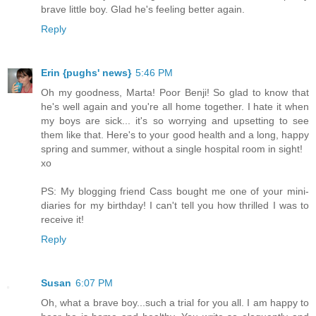
brave little boy. Glad he's feeling better again.
Reply
Erin {pughs' news}
5:46 PM
Oh my goodness, Marta! Poor Benji! So glad to know that
he's well again and you're all home together. I hate it when
my boys are sick... it's so worrying and upsetting to see
them like that. Here's to your good health and a long, happy
spring and summer, without a single hospital room in sight!
xo
PS: My blogging friend Cass bought me one of your mini-
diaries for my birthday! I can't tell you how thrilled I was to
receive it!
Reply
Susan
6:07 PM
Oh, what a brave boy...such a trial for you all. I am happy to