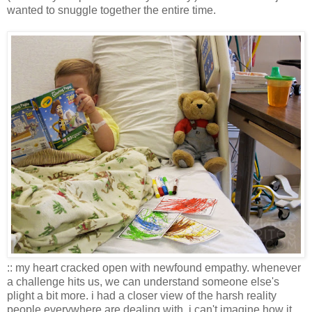
wanted to snuggle together the entire time.
:: my heart cracked open with newfound empathy. whenever
a challenge hits us, we can understand someone else's
plight a bit more. i had a closer view of the harsh reality
people everywhere are dealing with. i can't imagine how it