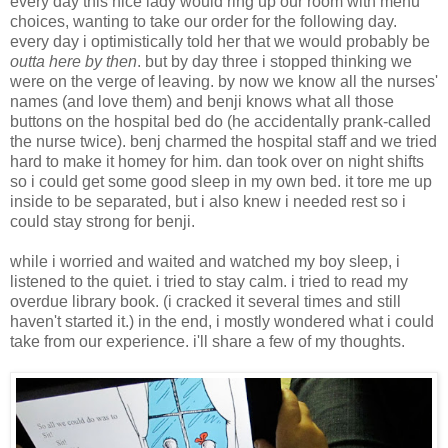
every day this nice lady would ring up our room with menu
choices, wanting to take our order for the following day.
every day i optimistically told her that we would probably be
outta here by then
. but by day three i stopped thinking we
were on the verge of leaving. by now we know all the nurses'
names (and love them) and benji knows what all those
buttons on the hospital bed do (he accidentally prank-called
the nurse twice). benj charmed the hospital staff and we tried
hard to make it homey for him. dan took over on night shifts
so i could get some good sleep in my own bed. it tore me up
inside to be separated, but i also knew i needed rest so i
could stay strong for benji.
while i worried and waited and watched my boy sleep, i
listened to the quiet. i tried to stay calm. i tried to read my
overdue library book. (i cracked it several times and still
haven't started it.) in the end, i mostly wondered what i could
take from our experience. i'll share a few of my thoughts.