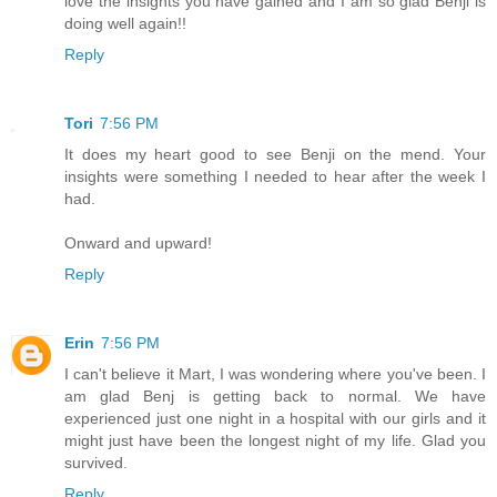
love the insights you have gained and I am so glad Benji is
doing well again!!
Reply
Tori
7:56 PM
It does my heart good to see Benji on the mend. Your
insights were something I needed to hear after the week I
had.
Onward and upward!
Reply
Erin
7:56 PM
I can't believe it Mart, I was wondering where you've been. I
am glad Benj is getting back to normal. We have
experienced just one night in a hospital with our girls and it
might just have been the longest night of my life. Glad you
survived.
Reply