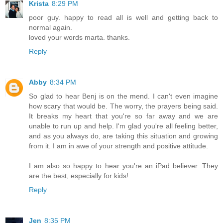
Krista
8:29 PM
poor guy. happy to read all is well and getting back to
normal again.
loved your words marta. thanks.
Reply
Abby
8:34 PM
So glad to hear Benj is on the mend. I can't even imagine
how scary that would be. The worry, the prayers being said.
It breaks my heart that you're so far away and we are
unable to run up and help. I'm glad you're all feeling better,
and as you always do, are taking this situation and growing
from it. I am in awe of your strength and positive attitude.
I am also so happy to hear you're an iPad believer. They
are the best, especially for kids!
Reply
Jen
8:35 PM