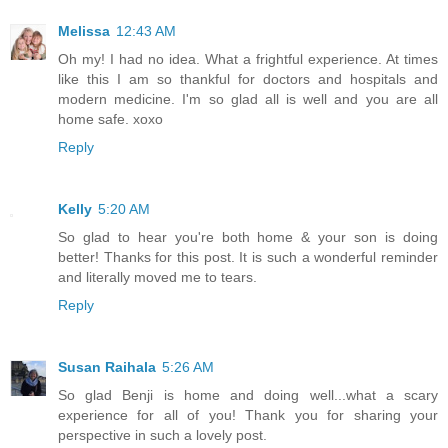
Melissa
12:43 AM
Oh my! I had no idea. What a frightful experience. At times
like this I am so thankful for doctors and hospitals and
modern medicine. I'm so glad all is well and you are all
home safe. xoxo
Reply
Kelly
5:20 AM
So glad to hear you're both home & your son is doing
better! Thanks for this post. It is such a wonderful reminder
and literally moved me to tears.
Reply
Susan Raihala
5:26 AM
So glad Benji is home and doing well...what a scary
experience for all of you! Thank you for sharing your
perspective in such a lovely post.