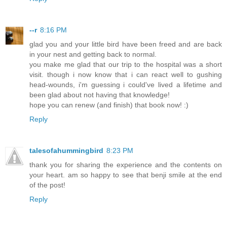
--r
8:16 PM
glad you and your little bird have been freed and are back
in your nest and getting back to normal.
you make me glad that our trip to the hospital was a short
visit. though i now know that i can react well to gushing
head-wounds, i'm guessing i could've lived a lifetime and
been glad about not having that knowledge!
hope you can renew (and finish) that book now! :)
Reply
talesofahummingbird
8:23 PM
thank you for sharing the experience and the contents on
your heart. am so happy to see that benji smile at the end
of the post!
Reply