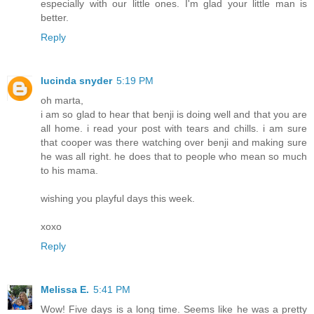
especially with our little ones. I'm glad your little man is
better.
Reply
lucinda snyder
5:19 PM
oh marta,
i am so glad to hear that benji is doing well and that you are
all home. i read your post with tears and chills. i am sure
that cooper was there watching over benji and making sure
he was all right. he does that to people who mean so much
to his mama.
wishing you playful days this week.
xoxo
Reply
Melissa E.
5:41 PM
Wow! Five days is a long time. Seems like he was a pretty