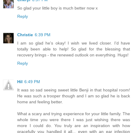
So glad your little boy is much better now x
Reply
Christie
6:39 PM
I am so glad he's okay! I wish we lived closer. I'd have
totally been able to help! So glad for the blessing that
recovery brings - the renewed outlook on everything. Hugs!
Reply
Hil
6:49 PM
It was so sad seeing sweet little Benji in that hospital room!
He was such a trooper though and I am so glad he is back
home and feeling better.
What a scary and trying experience for your little family. The
whole time you were there I was just wishing there was
more I could do. You truly are an inspiration with how
gracefully you handled it all... even with an ear infection