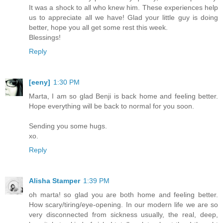
It was a shock to all who knew him. These experiences help
us to appreciate all we have! Glad your little guy is doing
better, hope you all get some rest this week.
Blessings!
Reply
[eeny]
1:30 PM
Marta, I am so glad Benji is back home and feeling better.
Hope everything will be back to normal for you soon.
Sending you some hugs.
xo.
Reply
Alisha Stamper
1:39 PM
oh marta! so glad you are both home and feeling better.
How scary/tiring/eye-opening. In our modern life we are so
very disconnected from sickness usually, the real, deep,