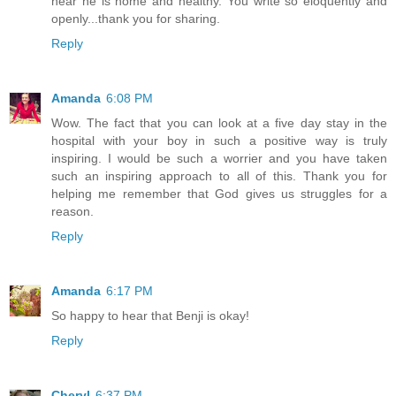
hear he is home and healthy. You write so eloquently and
openly...thank you for sharing.
Reply
Amanda
6:08 PM
Wow. The fact that you can look at a five day stay in the
hospital with your boy in such a positive way is truly
inspiring. I would be such a worrier and you have taken
such an inspiring approach to all of this. Thank you for
helping me remember that God gives us struggles for a
reason.
Reply
Amanda
6:17 PM
So happy to hear that Benji is okay!
Reply
Cheryl
6:37 PM