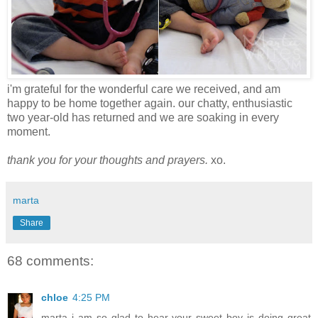
i'm grateful for the wonderful care we received, and am
happy to be home together again. our chatty, enthusiastic
two year-old has returned and we are soaking in every
moment.
thank you for your thoughts and prayers.
xo.
marta
Share
68 comments:
chloe
4:25 PM
marta i am so glad to hear your sweet boy is doing great