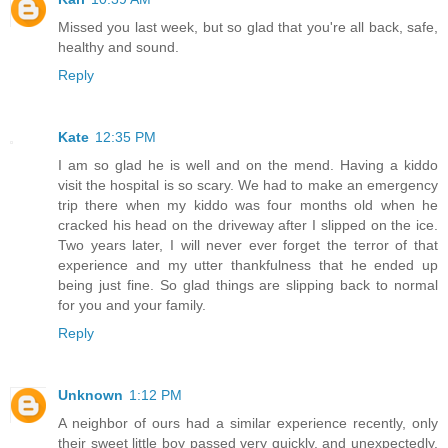
Missed you last week, but so glad that you're all back, safe,
healthy and sound.
Reply
Kate
12:35 PM
I am so glad he is well and on the mend. Having a kiddo
visit the hospital is so scary. We had to make an emergency
trip there when my kiddo was four months old when he
cracked his head on the driveway after I slipped on the ice.
Two years later, I will never ever forget the terror of that
experience and my utter thankfulness that he ended up
being just fine. So glad things are slipping back to normal
for you and your family.
Reply
Unknown
1:12 PM
A neighbor of ours had a similar experience recently, only
their sweet little boy passed very quickly, and unexpectedly.