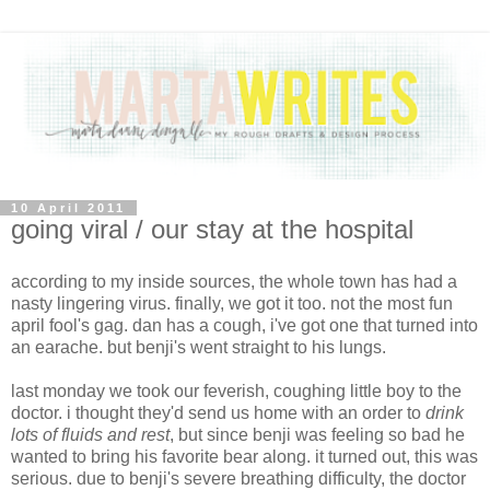
10 April 2011
going viral / our stay at the hospital
according to my inside sources, the whole town has had a
nasty lingering virus. finally, we got it too. not the most fun
april fool's gag. dan has a cough, i've got one that turned into
an earache. but benji's went straight to his lungs.
last monday we took our feverish, coughing little boy to the
doctor. i thought they'd send us home with an order to
drink
lots of fluids and rest
, but since benji was feeling so bad he
wanted to bring his favorite bear along. it turned out, this was
serious. due to benji's severe breathing difficulty, the doctor