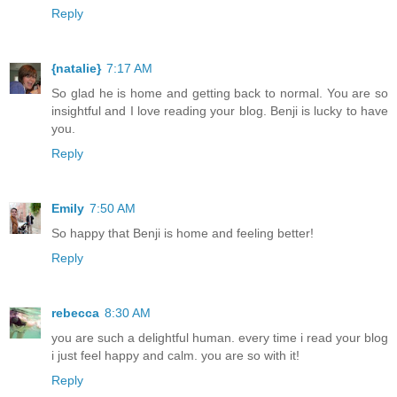
Reply
{natalie}
7:17 AM
So glad he is home and getting back to normal. You are so
insightful and I love reading your blog. Benji is lucky to have
you.
Reply
Emily
7:50 AM
So happy that Benji is home and feeling better!
Reply
rebecca
8:30 AM
you are such a delightful human. every time i read your blog
i just feel happy and calm. you are so with it!
Reply