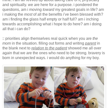
and spiritually. we are here for a purpose. i pondered the
questions, am i moving
toward
my greatest goals in life? am
i making the
most
of all the benefits i've been blessed with?
am i finding the glass half empty or half full? am i inching
towards accomplishing what i hope to do here? am i doing
all that i can do?
:: priorities align themselves real quick when you are
the
mom
in the situation. filling out forms and writing
parent
in
the blank next to
relation to the patient
showed me all over
again that we are the ones who need to be strong. bravery is
born in unexpected ways. i would do anything for my boy.