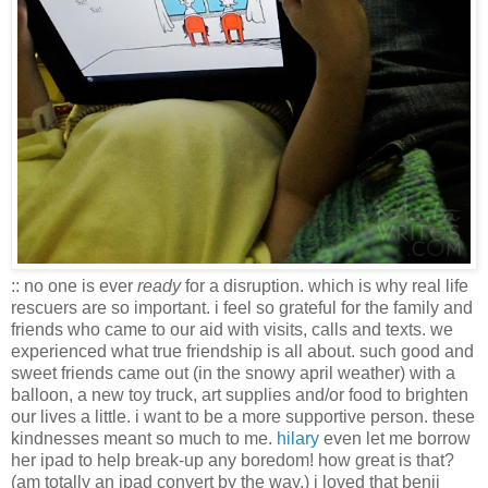
:: no one is ever
ready
for a disruption. which is why real life
rescuers are so important. i feel so grateful for the family and
friends who came to our aid with visits, calls and texts. we
experienced what true friendship is all about. such good and
sweet friends came out (in the snowy april weather) with a
balloon, a new toy truck, art supplies and/or food to brighten
our lives a little. i want to be a more supportive person. these
kindnesses meant so much to me.
hilary
even let me borrow
her ipad to help break-up any boredom! how great is that?
(am totally an ipad convert by the way.) i loved that benji