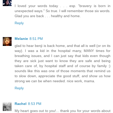
I loved your words today . . . esp. "bravery is born in
unexpected ways." So true. I will remember those six words.
Glad you are back . . . healthy and home.
Reply
Melanie
8:51 PM
glad to hear benji is back home, and that all is well (or on its
way). I was a kid in the hospital many, MANY times for
breathing issues, and I can just say that kids even though
they are sick just want to know they are safe and being
taken care of, by hospital staff and of course by family :)
sounds like this was one of those moments that remind us
to slow down, appreciate the good stuff, and show us how
strong we can be when needed. nice work, mama.
Reply
Rachel
8:53 PM
My heart goes out to you!... thank you for your words about