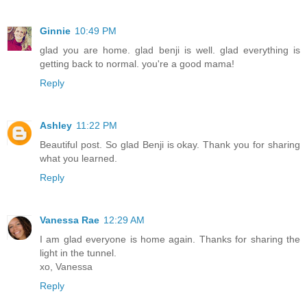
Ginnie
10:49 PM
glad you are home. glad benji is well. glad everything is
getting back to normal. you're a good mama!
Reply
Ashley
11:22 PM
Beautiful post. So glad Benji is okay. Thank you for sharing
what you learned.
Reply
Vanessa Rae
12:29 AM
I am glad everyone is home again. Thanks for sharing the
light in the tunnel.
xo, Vanessa
Reply