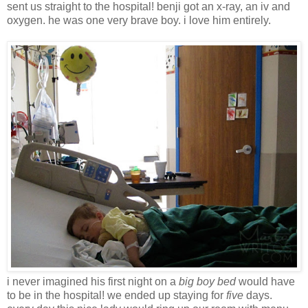
sent us straight to the hospital! benji got an x-ray, an iv and
oxygen. he was one very brave boy. i love him entirely.
i never imagined his first night on a
big boy bed
would have
to be in the hospital! we ended up staying for
five
days.