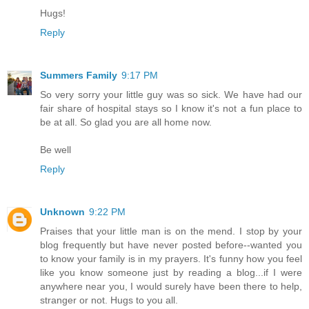
Hugs!
Reply
Summers Family
9:17 PM
So very sorry your little guy was so sick. We have had our
fair share of hospital stays so I know it's not a fun place to
be at all. So glad you are all home now.
Be well
Reply
Unknown
9:22 PM
Praises that your little man is on the mend. I stop by your
blog frequently but have never posted before--wanted you
to know your family is in my prayers. It's funny how you feel
like you know someone just by reading a blog...if I were
anywhere near you, I would surely have been there to help,
stranger or not. Hugs to you all.