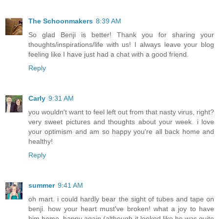
The Schoonmakers
8:39 AM
So glad Benji is better! Thank you for sharing your
thoughts/inspirations/life with us! I always leave your blog
feeling like I have just had a chat with a good friend.
Reply
Carly
9:31 AM
you wouldn't want to feel left out from that nasty virus, right?
very sweet pictures and thoughts about your week. i love
your optimism and am so happy you're all back home and
healthy!
Reply
summer
9:41 AM
oh mart. i could hardly bear the sight of tubes and tape on
benji. how your heart must've broken! what a joy to have
him home, happy again (although it looked like he was quite