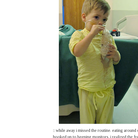
:: while away i missed the routine. eating around 
hooked up to beeping monitors, i realized the fr