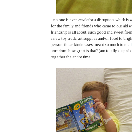
:: no one is ever
ready
for a disruption. which is w
for the family and friends who came to our aid wi
friendship is all about. such good and sweet frie
a new toy truck, art supplies and/or food to brigh
person. these kindnesses meant so much to me.
boredom! how great is that? (am totally an ipad c
together the entire time.