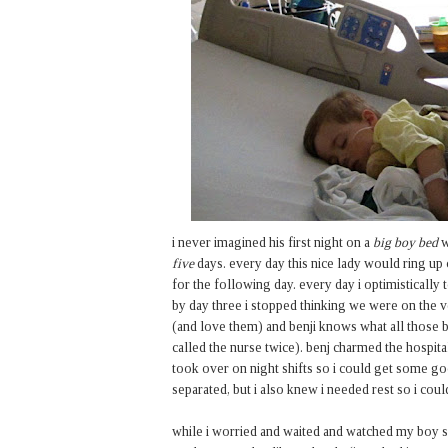
i never imagined his first night on a
big boy bed
w
five
days. every day this nice lady would ring u
for the following day. every day i optimistically
by day three i stopped thinking we were on the 
(and love them) and benji knows what all those b
called the nurse twice). benj charmed the hospita
took over on night shifts so i could get some go
separated, but i also knew i needed rest so i coul
while i worried and waited and watched my boy sleep