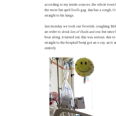
according to my inside sources, the whole town has
the most fun april fool's gag. dan has a cough, i'
straight to his lungs.
last monday we took our feverish, coughing littl
an order to
drink lots of fluids and rest
, but since
bear along. it turned out, this was serious. due to
straight to the hospital! benji got an x-ray, an i
entirely.