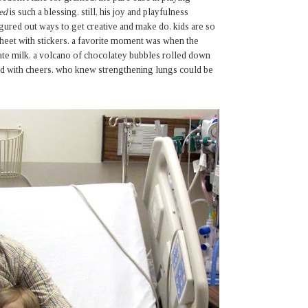
ed
is such a blessing. still, his joy and playfulness
gured out ways to get creative and make do. kids are so
sheet with stickers. a favorite moment was when the
late milk. a volcano of chocolatey bubbles rolled down
ared with cheers. who knew strengthening lungs could be