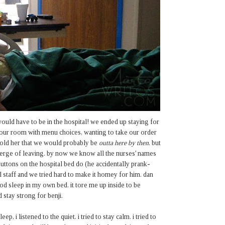
ould have to be in the hospital! we ended up staying for
p our room with menu choices, wanting to take our order
 told her that we would probably be
outta here by then
. but
verge of leaving. by now we know all the nurses' names
uttons on the hospital bed do (he accidentally prank-
l staff and we tried hard to make it homey for him. dan
od sleep in my own bed. it tore me up inside to be
d stay strong for benji.
, i listened to the quiet. i tried to stay calm. i tried to