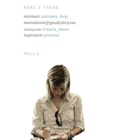
HERE & THERE.
minimart
stationery shop
martadansie@
gmail(dot)com
instagram
@marta_dansie
inspiration
pinterest
HELLO...