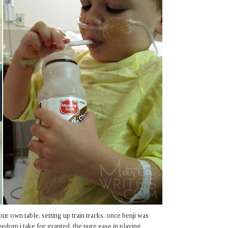
our own table, setting up train tracks. once benji was
eedom i take for granted. the pure ease in playing