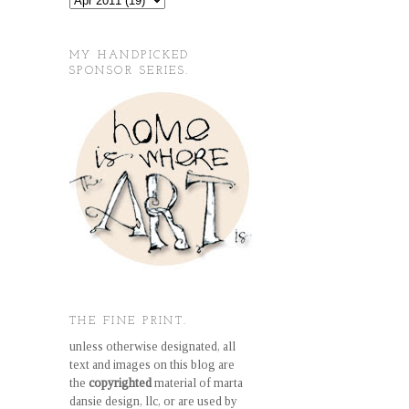
MY HANDPICKED
SPONSOR SERIES.
THE FINE PRINT.
unless otherwise designated, all
text and images on this blog are
the
copyrighted
material of marta
dansie design, llc, or are used by