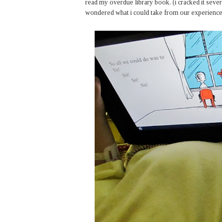
read my overdue library book. (i cracked it several
wondered what i could take from our experience. 