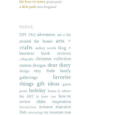
the how-to series
guest posts
a little push
into blogland
TOPICS.
DIY
adventures
FAQ
am a fan
arts +
around the house
crafts
blog +
audrey words
business
book reviews
christmas collection
calligraphy
dear diary
custom designs
etsy finds
family
design
favorite
gatherings
things
gift ideas
guest
holiday
posts
home is where
how-to
the ART is
home tour
series
idaho
inspiration
invitation inspiration
introspection
lists
my mountain man
miscarriage