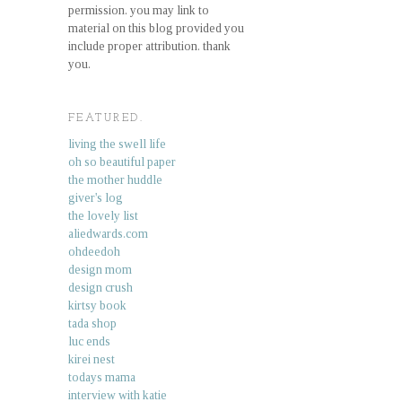
permission. you may link to
material on this blog provided you
include proper attribution. thank
you.
FEATURED.
living the swell life
oh so beautiful paper
the mother huddle
giver's log
the lovely list
aliedwards.com
ohdeedoh
design mom
design crush
kirtsy book
tada shop
luc ends
kirei nest
todays mama
interview with katie