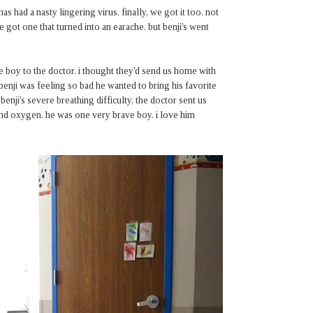
 had a nasty lingering virus. finally, we got it too. not
ve got one that turned into an earache. but benji's went
e boy to the doctor. i thought they'd send us home with
 benji was feeling so bad he wanted to bring his favorite
 benji's severe breathing difficulty, the doctor sent us
v and oxygen. he was one very brave boy. i love him