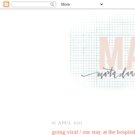
10 APRIL 2011
going viral / our stay at the hospita