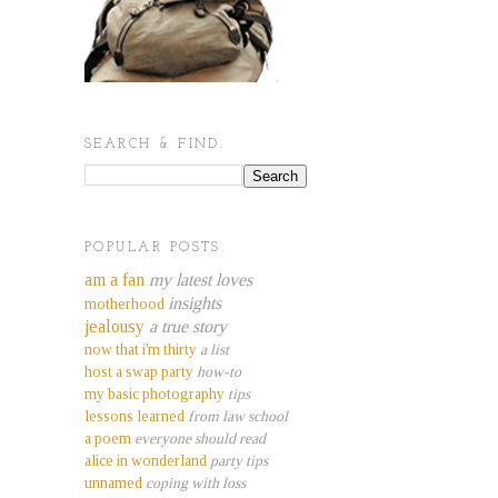
SEARCH & FIND.
POPULAR POSTS.
am a fan
my latest loves
insights
motherhood
jealousy
a true story
now that i'm thirty
a list
host a swap party
how-to
my basic photography
tips
lessons learned
from law school
a poem
everyone should read
alice in wonderland
party tips
unnamed
coping with loss