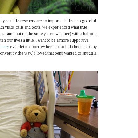
hy real life rescuers are so important. i feel so grateful
th visits, calls and texts. we experienced what true
nds came out (in the snowy april weather) with a balloon,
ten our lives a little. i want to be a more supportive
hilary
even let me borrow her ipad to help break-up any
onvert by the way.) i loved that benji wanted to snuggle