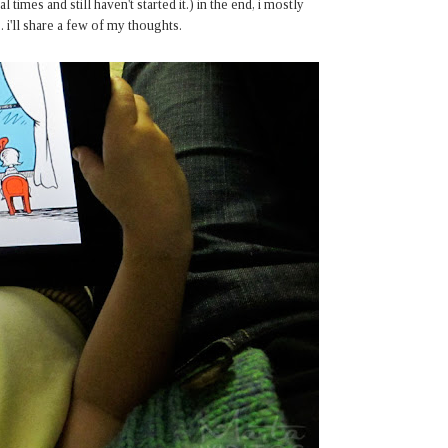
 times and still haven't started it.) in the end, i mostly
i'll share a few of my thoughts.