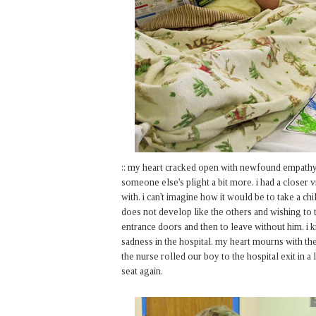
:: my heart cracked open with newfound empathy
someone else's plight a bit more. i had a closer
with. i can't imagine how it would be to take a c
does not develop like the others and wishing to t
entrance doors and then to leave without him. i
sadness in the hospital. my heart mourns with the
the nurse rolled our boy to the hospital exit in a
seat again.