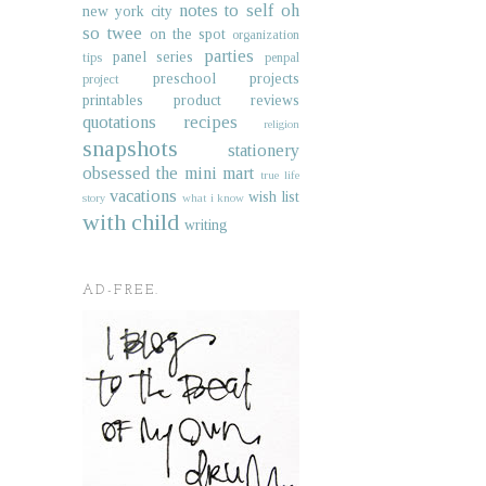
notes to self
oh
new york city
so twee
on the spot
organization
parties
panel series
tips
penpal
preschool projects
project
printables
product reviews
quotations
recipes
religion
snapshots
stationery
obsessed
the mini mart
true life
vacations
wish list
story
what i know
with child
writing
AD-FREE.