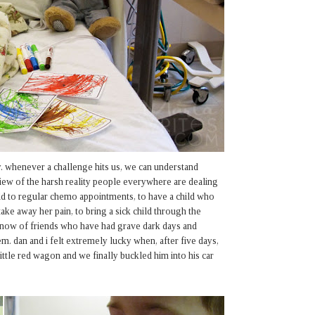
. whenever a challenge hits us, we can understand
 view of the harsh reality people everywhere are dealing
hild to regular chemo appointments, to have a child who
ake away her pain, to bring a sick child through the
 know of friends who have had grave dark days and
m. dan and i felt extremely lucky when, after five days,
 little red wagon and we finally buckled him into his car