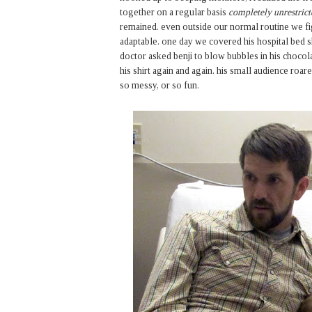
together on a regular basis
completely unrestrict
remained. even outside our normal routine we fi
adaptable. one day we covered his hospital bed 
doctor asked benji to blow bubbles in his choco
his shirt again and again. his small audience ro
so messy, or so fun.