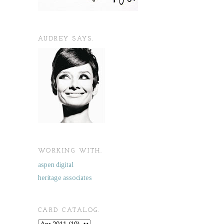
AUDREY SAYS.
WORKING WITH.
aspen digital
heritage associates
CARD CATALOG.