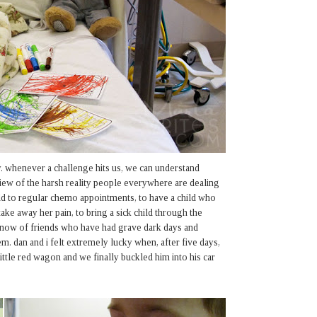
. whenever a challenge hits us, we can understand
 view of the harsh reality people everywhere are dealing
hild to regular chemo appointments, to have a child who
ake away her pain, to bring a sick child through the
 know of friends who have had grave dark days and
m. dan and i felt extremely lucky when, after five days,
 little red wagon and we finally buckled him into his car