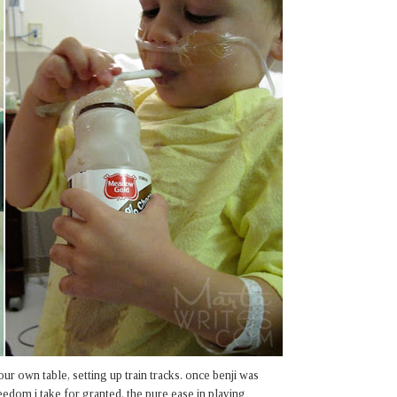
our own table, setting up train tracks. once benji was
eedom i take for granted. the pure ease in playing