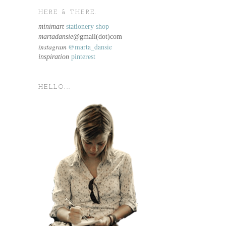
HERE & THERE.
minimart
stationery shop
martadansie@
gmail(dot)com
instagram
@marta_dansie
inspiration
pinterest
HELLO...