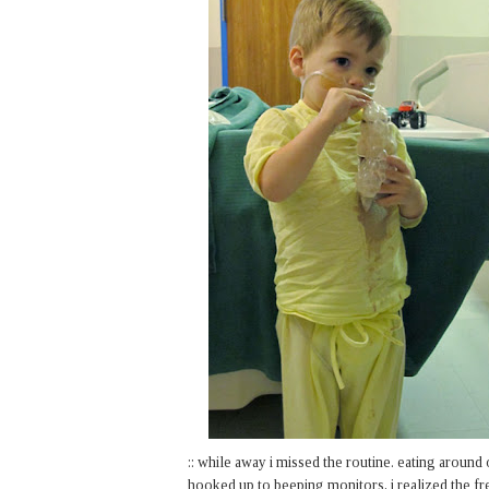
:: while away i missed the routine. eating around 
hooked up to beeping monitors, i realized the fr