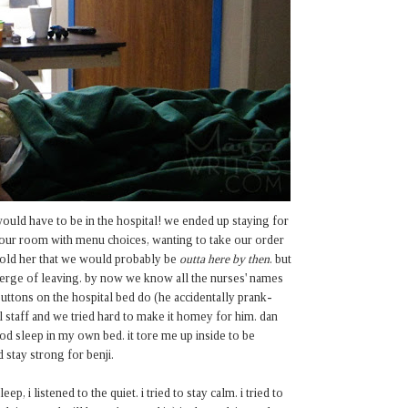
ould have to be in the hospital! we ended up staying for
p our room with menu choices, wanting to take our order
 told her that we would probably be
outta here by then
. but
verge of leaving. by now we know all the nurses' names
uttons on the hospital bed do (he accidentally prank-
l staff and we tried hard to make it homey for him. dan
od sleep in my own bed. it tore me up inside to be
d stay strong for benji.
, i listened to the quiet. i tried to stay calm. i tried to