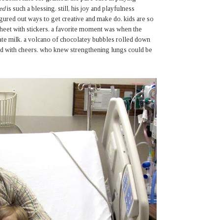
ed
is such a blessing. still, his joy and playfulness
gured out ways to get creative and make do. kids are so
sheet with stickers. a favorite moment was when the
late milk. a volcano of chocolatey bubbles rolled down
ared with cheers. who knew strengthening lungs could be