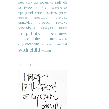
notes to self
oh
new york city
so twee
on the spot
organization
parties
panel series
tips
penpal
preschool projects
project
printables
product reviews
quotations
recipes
religion
snapshots
stationery
obsessed
the mini mart
true life
vacations
wish list
story
what i know
with child
writing
AD-FREE.