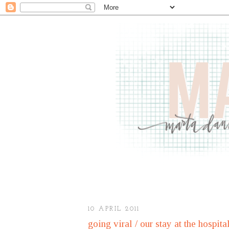
10 APRIL 2011
going viral / our stay at the hospita