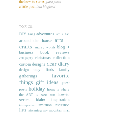
the how-to series
guest posts
a little push
into blogland
TOPICS.
DIY
adventures
FAQ
am a fan
arts +
around the house
crafts
blog +
audrey words
business
book reviews
christmas collection
calligraphy
dear diary
custom designs
etsy finds
family
design
favorite
gatherings
things
gift ideas
guest
holiday
posts
home is where
how-to
the ART is
home tour
series
idaho
inspiration
invitation inspiration
introspection
lists
my mountain man
miscarriage