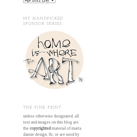
MY HANDPICKED
SPONSOR SERIES.
THE FINE PRINT.
unless otherwise designated, all
text and images on this blog are
the
copyrighted
material of marta
dansie design, llc, or are used by