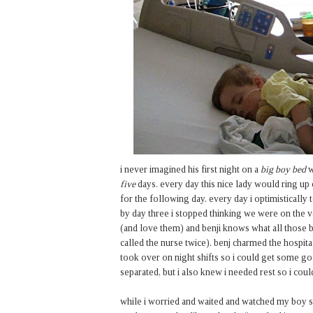
i never imagined his first night on a
big boy bed
w
five
days. every day this nice lady would ring u
for the following day. every day i optimistically
by day three i stopped thinking we were on the 
(and love them) and benji knows what all those b
called the nurse twice). benj charmed the hospita
took over on night shifts so i could get some go
separated, but i also knew i needed rest so i coul
while i worried and waited and watched my boy sleep