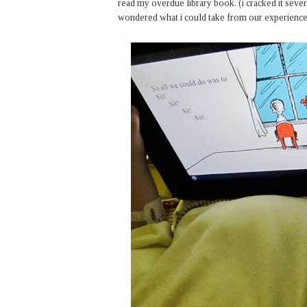
read my overdue library book. (i cracked it several
wondered what i could take from our experience. 