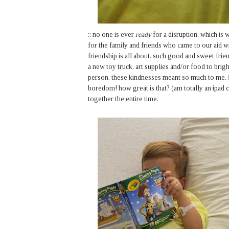
:: no one is ever
ready
for a disruption. which is w
for the family and friends who came to our aid wi
friendship is all about. such good and sweet frie
a new toy truck, art supplies and/or food to brigh
person. these kindnesses meant so much to me.
boredom! how great is that? (am totally an ipad c
together the entire time.