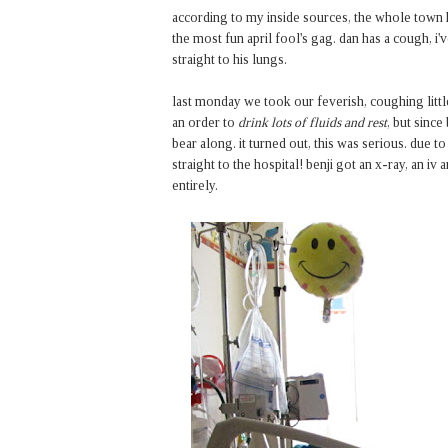
according to my inside sources, the whole town has
the most fun april fool's gag. dan has a cough, i'
straight to his lungs.
last monday we took our feverish, coughing littl
an order to
drink lots of fluids and rest
, but since
bear along. it turned out, this was serious. due to
straight to the hospital! benji got an x-ray, an i
entirely.