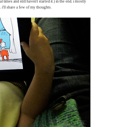
 times and still haven't started it.) in the end, i mostly
i'll share a few of my thoughts.