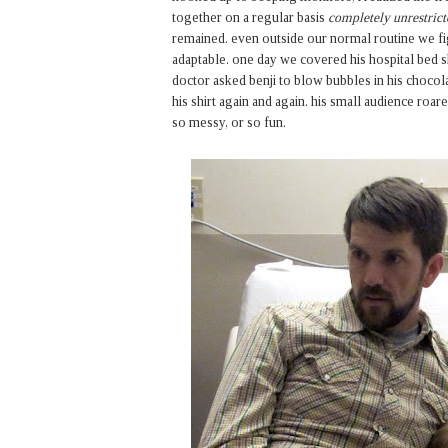
together on a regular basis
completely unrestrict
remained. even outside our normal routine we fi
adaptable. one day we covered his hospital bed 
doctor asked benji to blow bubbles in his choco
his shirt again and again. his small audience ro
so messy, or so fun.