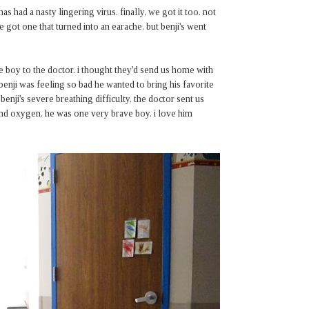
 had a nasty lingering virus. finally, we got it too. not
ve got one that turned into an earache. but benji's went
e boy to the doctor. i thought they'd send us home with
 benji was feeling so bad he wanted to bring his favorite
 benji's severe breathing difficulty, the doctor sent us
v and oxygen. he was one very brave boy. i love him