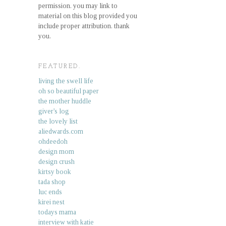
permission. you may link to
material on this blog provided you
include proper attribution. thank
you.
FEATURED.
living the swell life
oh so beautiful paper
the mother huddle
giver's log
the lovely list
aliedwards.com
ohdeedoh
design mom
design crush
kirtsy book
tada shop
luc ends
kirei nest
todays mama
interview with katie