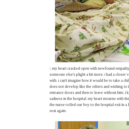
:: my heart cracked open with newfound empathy
someone else's plight a bit more. i had a closer
with. i can't imagine how it would be to take a c
does not develop like the others and wishing to t
entrance doors and then to leave without him. i
sadness in the hospital. my heart mourns with the
the nurse rolled our boy to the hospital exit in a
seat again.