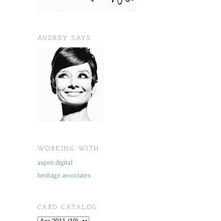
AUDREY SAYS.
WORKING WITH.
aspen digital
heritage associates
CARD CATALOG.