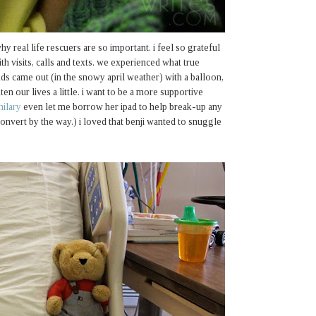
hy real life rescuers are so important. i feel so grateful
th visits, calls and texts. we experienced what true
nds came out (in the snowy april weather) with a balloon,
ten our lives a little. i want to be a more supportive
hilary
even let me borrow her ipad to help break-up any
onvert by the way.) i loved that benji wanted to snuggle