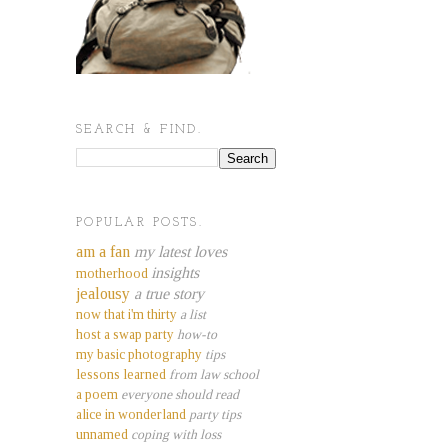
SEARCH & FIND.
POPULAR POSTS.
am a fan
my latest loves
insights
motherhood
jealousy
a true story
now that i'm thirty
a list
host a swap party
how-to
my basic photography
tips
lessons learned
from law school
a poem
everyone should read
alice in wonderland
party tips
unnamed
coping with loss